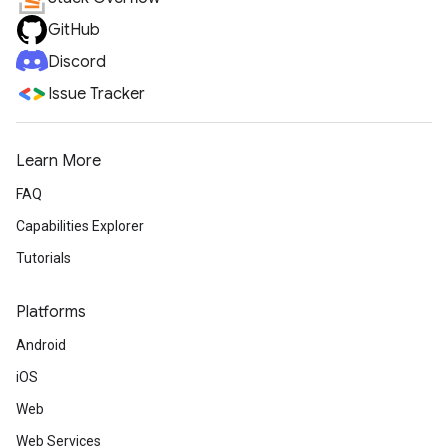
GitHub
Discord
Issue Tracker
Learn More
FAQ
Capabilities Explorer
Tutorials
Platforms
Android
iOS
Web
Web Services