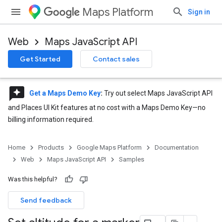
Maps Platform
Sign in
Web
Maps JavaScript API
Get Started
Contact sales
reviews
Get a Maps Demo Key
:
Try out select Maps JavaScript API
and Places UI Kit features at no cost with a Maps Demo Key—no
billing information required.
Home
Products
Google Maps Platform
Documentation
Web
Maps JavaScript API
Samples
Was this helpful?
Send feedback