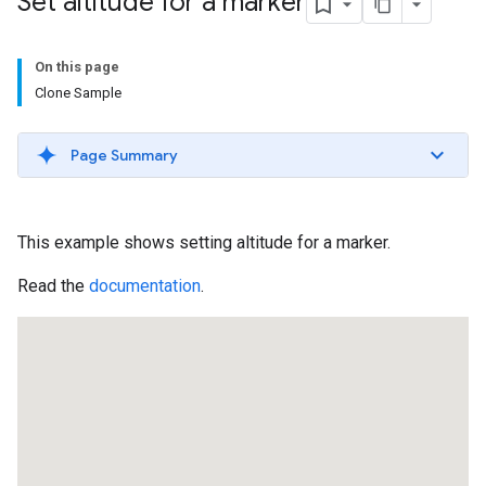
Set altitude for a marker
On this page
Clone Sample
Page Summary
This example shows setting altitude for a marker.
Read the
documentation
.