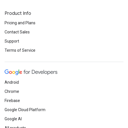
Product Info
Pricing and Plans
Contact Sales
Support
Terms of Service
Android
Chrome
Firebase
Google Cloud Platform
Google AI