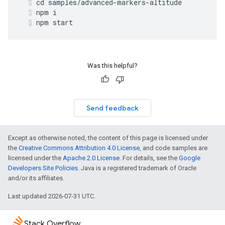
cd
samples
/
advanced
-
markers
-
altitude
npm
i
npm
start
Was this helpful?
Send feedback
Except as otherwise noted, the content of this page is licensed under
the
Creative Commons Attribution 4.0 License
, and code samples are
licensed under the
Apache 2.0 License
. For details, see the
Google
Developers Site Policies
. Java is a registered trademark of Oracle
and/or its affiliates.
Last updated 2026-07-31 UTC.
Stack Overflow