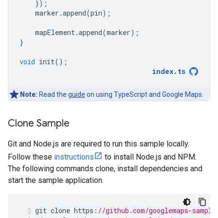
});
marker
.
append
(
pin
);
mapElement
.
append
(
marker
);
}
void
init
();
index
.
ts
Note:
Read the
guide
on using TypeScript and Google Maps.
Clone Sample
Git and Node.js are required to run this sample locally.
Follow these
instructions
to install Node.js and NPM.
The following commands clone, install dependencies and
start the sample application.
git
clone
https
:
//github.com/googlemaps-sample