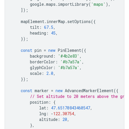
google
.
maps
.
importLibrary
(
'maps'
),
]);
mapElement
.
innerMap
.
setOptions
({
tilt
:
67.5
,
heading
:
45
,
});
const
pin
=
new
PinElement
({
background
:
'#4b2e83'
,
borderColor
:
'#b7a57a'
,
glyphColor
:
'#b7a57a'
,
scale
:
2.0
,
});
const
marker
=
new
AdvancedMarkerElement
({
// Set altitude to 20 meters above the gro
position
:
{
lat
:
47.65170843460547
,
lng
:
-
122.30754
,
altitude
:
20
,
},