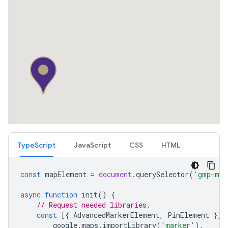
TypeScript
JavaScript
CSS
HTML
const
mapElement
=
document
.
querySelector
(
'gmp-map
async
function
init
()
{
// Request needed libraries.
const
[{
AdvancedMarkerElement
,
PinElement
}]
google
.
maps
.
importLibrary
(
'marker'
),