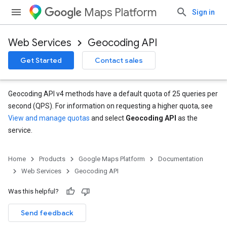
Maps Platform
Sign in
Web Services
Geocoding API
Get Started
Contact sales
Geocoding API v4 methods have a default quota of 25 queries per
second (QPS). For information on requesting a higher quota, see
View and manage quotas
and select
Geocoding API
as the
service.
Home
Products
Google Maps Platform
Documentation
Web Services
Geocoding API
Was this helpful?
Send feedback