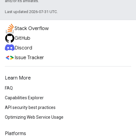
and/or its affiliates.
Last updated 2026-07-31 UTC.
Stack Overflow
GitHub
Discord
Issue Tracker
Learn More
FAQ
Capabilities Explorer
API security best practices
Optimizing Web Service Usage
Platforms