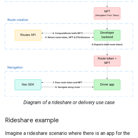
Diagram of a rideshare or delivery use case
Rideshare example
Imagine a rideshare scenario where there is an app for the