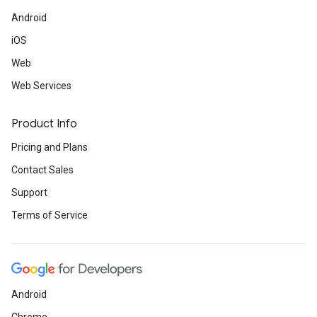
Android
iOS
Web
Web Services
Product Info
Pricing and Plans
Contact Sales
Support
Terms of Service
Android