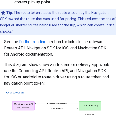
correct pickup point.
Tip:
The route token biases the route chosen by the Navigation
SDK toward the route that was used for pricing. This reduces the risk of
longer or shorter routes being used for the trip, which can create "price
shocks."
See the
Further reading
section for links to the relevant
Routes API, Navigation SDK for iOS, and Navigation SDK
for Android documentation.
This diagram shows how a rideshare or delivery app would
use the Geocoding API, Routes API, and Navigation SDK
for iOS or Android to route a driver using a route token and
navigation point token: