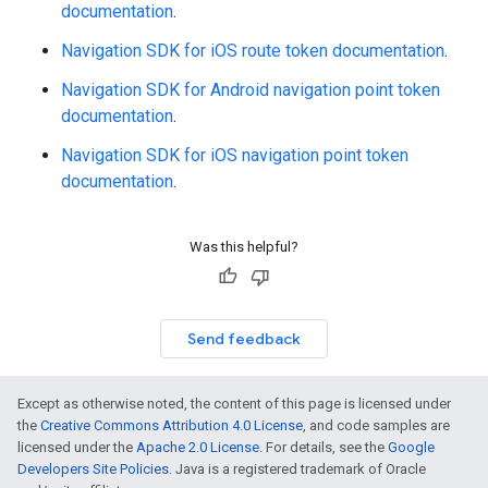
documentation
.
Navigation SDK for iOS route token documentation
.
Navigation SDK for Android navigation point token
documentation
.
Navigation SDK for iOS navigation point token
documentation
.
Was this helpful?
Send feedback
Except as otherwise noted, the content of this page is licensed under
the
Creative Commons Attribution 4.0 License
, and code samples are
licensed under the
Apache 2.0 License
. For details, see the
Google
Developers Site Policies
. Java is a registered trademark of Oracle