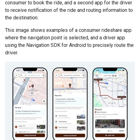
consumer to book the ride, and a second app for the driver
to receive notification of the ride and routing information to
the destination.
This image shows examples of a consumer rideshare app
where the navigation point is selected, and a driver app
using the Navigation SDK for Android to precisely route the
driver.