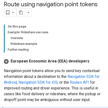
Route using navigation point tokens
On this page
Example: Rideshare use case
Overview
Rideshare example
Further reading
European Economic Area (EEA) developers
Navigation point tokens allow you to send key contextual
information about a destination to the
Navigation SDK for
Android
,
Navigation SDK for iOS
, or the
Routes API
for
improved routing and driver experience. This is useful in
cases like food delivery or rideshare, where the pickup or
dropoff point may be ambiguous without user input.