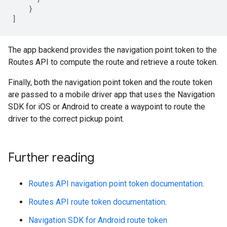
}
]
The app backend provides the navigation point token to the
Routes API to compute the route and retrieve a route token.
Finally, both the navigation point token and the route token
are passed to a mobile driver app that uses the Navigation
SDK for iOS or Android to create a waypoint to route the
driver to the correct pickup point.
Further reading
Routes API navigation point token documentation
.
Routes API route token documentation
.
Navigation SDK for Android route token