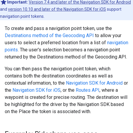
Important:
Version 7.4 and later of the Navigation SDK for Android
and
version 10.10 and later of the Navigation SDK for iOS
support
navigation point tokens.
To create and pass a navigation point token, use the
Destinations method of the Geocoding API
to allow your
users to select a preferred location from a list of
navigation
points
. The user's selection becomes a navigation point
returned by the Destinations method of the Geocoding API.
You can then pass the navigation point token, which
contains both the destination coordinates as well as
contextual information, to the
Navigation SDK for Android
or
the
Navigation SDK for iOS
, or the
Routes API
, where a
waypoint is created for precise routing. The destination will
be highlighted for the driver by the Navigation SDK based
on the Place the token is associated with.