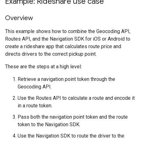
Example: Rideshare use case
Overview
This example shows how to combine the Geocoding API,
Routes API, and the Navigation SDK for iOS or Android to
create a rideshare app that calculates route price and
directs drivers to the correct pickup point.
These are the steps at a high level:
Retrieve a navigation point token through the
Geocoding API.
Use the Routes API to calculate a route and encode it
in a route token.
Pass both the navigation point token and the route
token to the Navigation SDK.
Use the Navigation SDK to route the driver to the