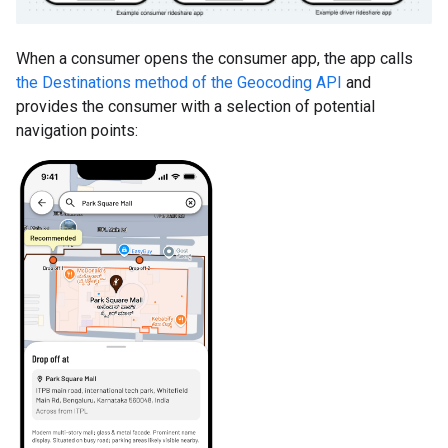
When a consumer opens the consumer app, the app calls
the Destinations method of the Geocoding API
and
provides the consumer with a selection of potential
navigation points: