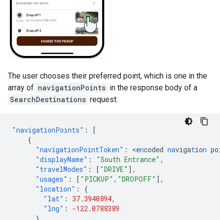
The user chooses their preferred point, which is one in the
array of
navigationPoints
in the response body of a
SearchDestinations
request:
"navigationPoints"
:
[
{
"navigationPointToken"
:
<
e
n
coded
na
viga
t
io
n
po
"displayName"
:
"South Entrance"
,
"travelModes"
:
[
"DRIVE"
],
"usages"
:
[
"PICKUP"
,
"DROPOFF"
],
"location"
:
{
"lat"
:
37.3940894
,
"lng"
:
-122.0788389
}