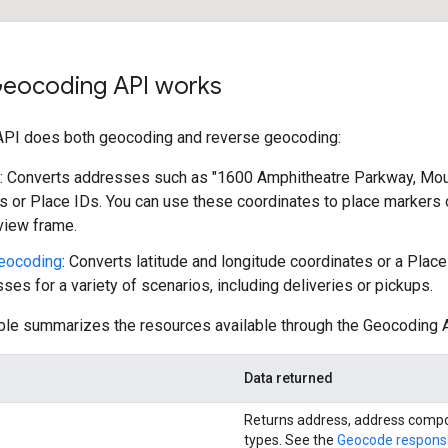
eocoding API works
PI does both geocoding and reverse geocoding:
: Converts addresses such as "1600 Amphitheatre Parkway, Mount
s or Place IDs. You can use these coordinates to place markers o
 view frame.
eocoding
: Converts latitude and longitude coordinates or a Plac
ses for a variety of scenarios, including deliveries or pickups.
ble summarizes the resources available through the Geocoding A
Data returned
Returns address, address comp
types. See the
Geocode respons