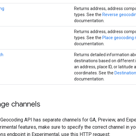
ng
Returns address, address comp
types. See the
Reverse geocodi
documentation.
Returns address, address comp
types. See the
Place geocoding 
documentation.
ch
Returns detailed information ab
destinations based on different i
an address, place ID, or latitude
coordinates. See the
Destinatio
documentation.
age channels
 Geocoding API has separate channels for GA, Preview, and Exper
imental features, make sure to specify the correct channel in y
ons endpoint in Experimental, use this HTTP request: