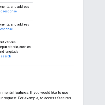
onents, and address
ng response
onents, and address
response
out various
nput criteria, such as
 and longitude
n search
imental features. If you would like to use
our request. For example, to access features