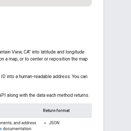
ain View, CA" into latitude and longitude
n a map, or to center or reposition the map
e ID into a human-readable address. You can
PI along with the data each method returns.
Return format
onents, and address
JSON
e
documentation.