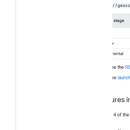
https://geoc
Launch stage
GA
Preview
Experimental
See the
RE
See
launc
Features 
Version 4 of th