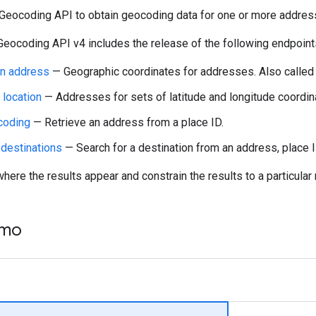
Geocoding API to obtain geocoding data for one or more addresse
Geocoding API v4 includes the release of the following endpoint
n address
— Geographic coordinates for addresses. Also calle
location
— Addresses for sets of latitude and longitude coordin
coding
— Retrieve an address from a place ID.
 destinations
— Search for a destination from an address, place ID
here the results appear and constrain the results to a particular 
emo