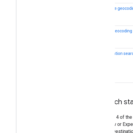
Reverse geocodi
Place geocoding
Destination sear
Launch st
Version 4 of the
Preview or Exper
of the Destinati