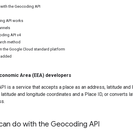
with the Geocoding API
ng API works
annels
oding API v4
earch method
n the Google Cloud standard platform
 added
conomic Area (EEA) developers
I is a service that accepts a place as an address, latitude and l
 latitude and longitude coordinates and a Place ID, or converts l
ss.
can do with the Geocoding API