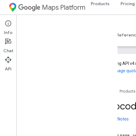
Products
Pricing
Maps Platform
Web Services
Geocoding API
Info
Developer Guides v4
Developer Guides v3
Referen
Chat
Geocoding API v4 
API
and manage quot
Geocoding API
Home
Products
Developer Guides v4
Geocoding API v4 overview
Geocodi
Hyperlocal destination data demo
Migrate to Geocoding API v4
Release Notes
Set up the Geocoding API v4
Get started with the Geocoding API v4
On this page