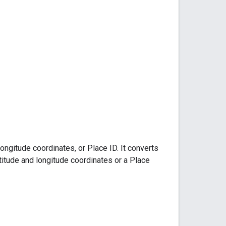
ongitude coordinates, or Place ID. It converts
atitude and longitude coordinates or a Place