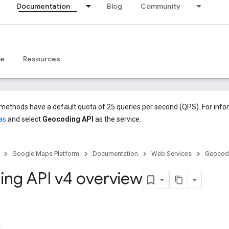
Documentation
Blog
Community
ce
Resources
methods have a default quota of 25 queries per second (QPS). For info
as
and select
Geocoding API
as the service.
Google Maps Platform
Documentation
Web Services
Geocodi
ng API v4 overview