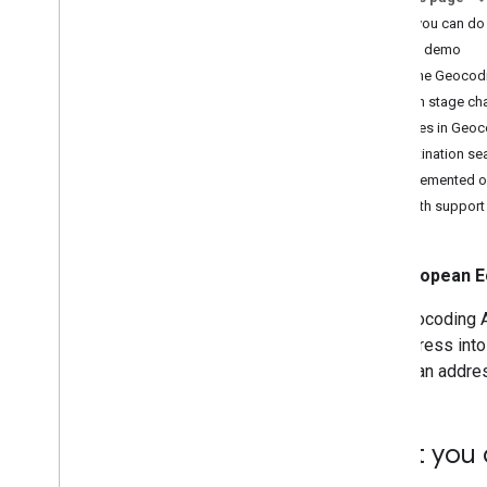
Geocode an address
What you can do 
Reverse geocode a location
Try the demo
Geocode a place
How the Geocodi
Search for destinations
Launch stage ch
Choose fields to return
Features in Geoc
Destination s
Implemented o
OAuth support
European E
The Geocoding AP
the address into
ID into an addre
What you 