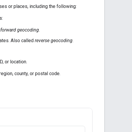
s or places, including the following:
s:
d
forward geocoding
.
ates. Also called
reverse geocoding
.
, or location.
region, county, or postal code.