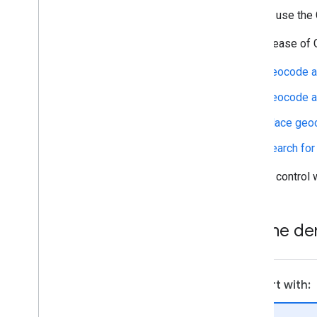
You can use the 
This release of 
Geocode a
Geocode a 
Place geo
Search for
You can control w
Try the d