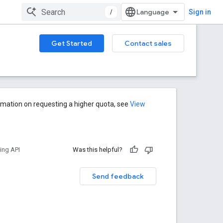
/
Sign in
Get Started
Contact sales
rmation on requesting a higher quota, see
View
ng API
Was this helpful?
Send feedback