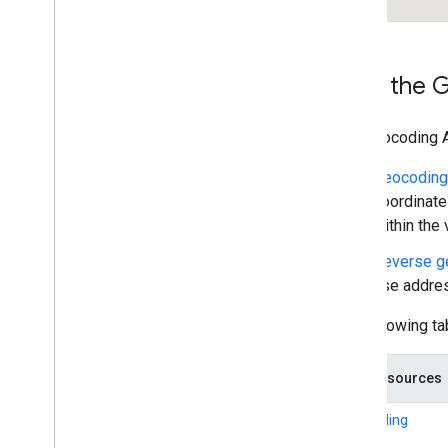
How the G
The Geocoding A
Geocoding
coordinate
within the
Reverse g
use addres
The following ta
Data resources
Geocoding