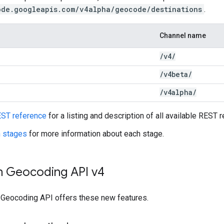
ode.googleapis.com/v4alpha/geocode/destinations
.
Channel name
/
v4
/
/
v4beta
/
/
v4alpha
/
ST reference
for a listing and description of all available REST 
h stages
for more information about each stage.
in Geocoding API v4
e Geocoding API offers these new features.