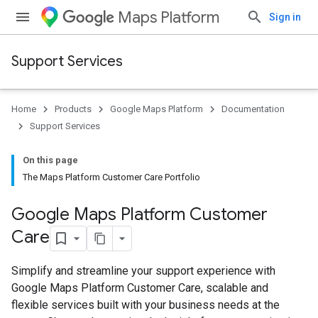
Maps Platform
Sign in
Support Services
Home
Products
Google Maps Platform
Documentation
Support Services
On this page
The Maps Platform Customer Care Portfolio
Google Maps Platform Customer
Care
Simplify and streamline your support experience with
Google Maps Platform Customer Care, scalable and
flexible services built with your business needs at the