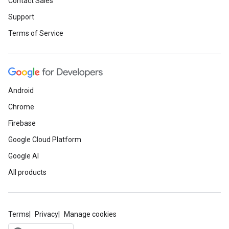
Contact Sales
Support
Terms of Service
Android
Chrome
Firebase
Google Cloud Platform
Google AI
All products
Terms
Privacy
Manage cookies