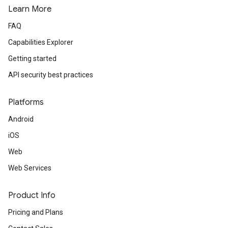
Learn More
FAQ
Capabilities Explorer
Getting started
API security best practices
Platforms
Android
iOS
Web
Web Services
Product Info
Pricing and Plans