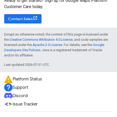
Ready to get started? Sign up for Google Maps Platform
Customer Care today.
Contact Sales
Except as otherwise noted, the content of this page is licensed under
the
Creative Commons Attribution 4.0 License
, and code samples are
licensed under the
Apache 2.0 License
. For details, see the
Google
Developers Site Policies
. Java is a registered trademark of Oracle
and/or its affiliates.
Last updated 2026-07-31 UTC.
Platform Status
Support
Discord
Issue Tracker