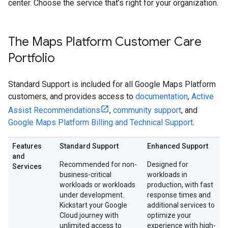
center. Choose the service that’s right for your organization.
The Maps Platform Customer Care
Portfolio
Standard Support is included for all Google Maps Platform
customers, and provides access to
documentation
,
Active
Assist Recommendations
,
community support
, and
Google Maps Platform Billing and Technical Support
.
Features
Standard Support
Enhanced Support
and
Recommended for non-
Designed for
Services
business-critical
workloads in
workloads or workloads
production, with fast
under development.
response times and
Kickstart your Google
additional services to
Cloud journey with
optimize your
unlimited access to
experience with high-