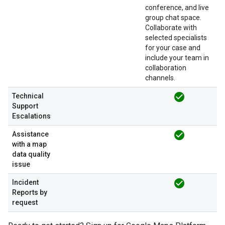
conference, and live
group chat space.
Collaborate with
selected specialists
for your case and
include your team in
collaboration
channels.
check_circle
Technical
Support
Escalations
check_circle
Assistance
with a map
data quality
issue
check_circle
Incident
Reports by
request