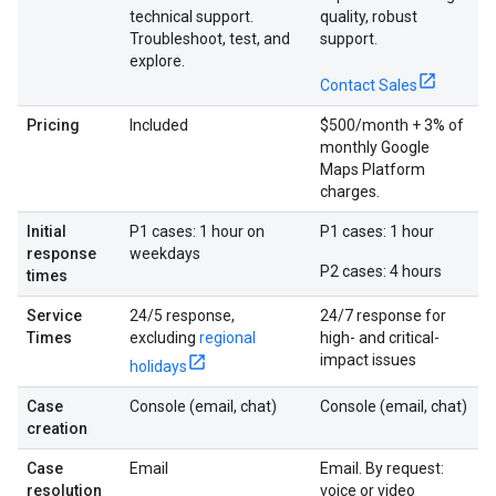
technical support.
quality, robust
Troubleshoot, test, and
support.
explore.
Contact Sales
Pricing
Included
$500/month + 3% of
monthly Google
Maps Platform
charges.
Initial
P1 cases: 1 hour on
P1 cases: 1 hour
response
weekdays
P2 cases: 4 hours
times
Service
24/5 response,
24/7 response for
Times
excluding
regional
high- and critical-
impact issues
holidays
Case
Console (email, chat)
Console (email, chat)
creation
Case
Email
Email. By request:
resolution
voice or video