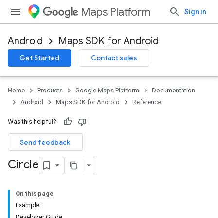
Maps Platform
Sign in
Android
Maps SDK for Android
Get Started
Contact sales
Home
Products
Google Maps Platform
Documentation
Android
Maps SDK for Android
Reference
Was this helpful?
Send feedback
Circle
On this page
Example
Developer Guide