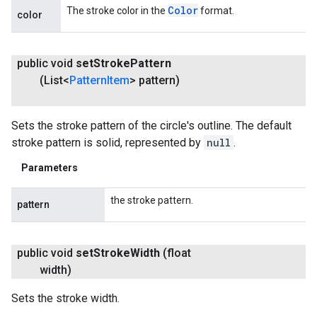
Color
The stroke color in the
format.
color
public void
set
Stroke
Pattern
(List<
Pattern
Item
> pattern)
Sets the stroke pattern of the circle's outline. The default
stroke pattern is solid, represented by
null
.
Parameters
the stroke pattern.
pattern
public void
set
Stroke
Width
(float
width)
Sets the stroke width.