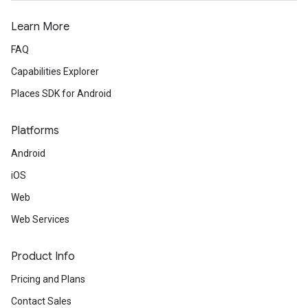
Learn More
FAQ
Capabilities Explorer
Places SDK for Android
Platforms
Android
iOS
Web
Web Services
Product Info
Pricing and Plans
Contact Sales