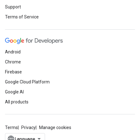
Support
Terms of Service
Android
Chrome
Firebase
Google Cloud Platform
Google AI
All products
Terms
Privacy
Manage cookies