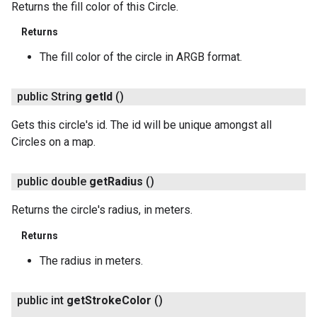
Returns the fill color of this Circle.
Returns
The fill color of the circle in ARGB format.
public String
get
Id
()
Gets this circle's id. The id will be unique amongst all
Circles on a map.
public double
get
Radius
()
Returns the circle's radius, in meters.
Returns
The radius in meters.
public int
get
Stroke
Color
()