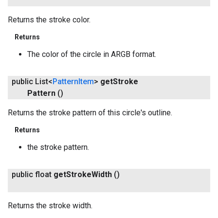
Returns the stroke color.
Returns
The color of the circle in ARGB format.
public List<
Pattern
Item
>
get
Stroke
Pattern
()
Returns the stroke pattern of this circle's outline.
Returns
the stroke pattern.
public float
get
Stroke
Width
()
Returns the stroke width.