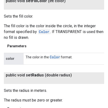
public void
set
Fill
Color
(int color)
Sets the fill color.
The fill color is the color inside the circle, in the integer
format specified by
Color
. If TRANSPARENT is used then
no fill is drawn.
Parameters
Color
The color in the
format.
color
public void
set
Radius
(double radius)
Sets the radius in meters.
The radius must be zero or greater.