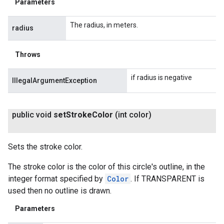
Parameters
The radius, in meters.
radius
Throws
if radius is negative
IllegalArgumentException
public void
set
Stroke
Color
(int color)
Sets the stroke color.
The stroke color is the color of this circle's outline, in the
integer format specified by
Color
. If TRANSPARENT is
used then no outline is drawn.
Parameters