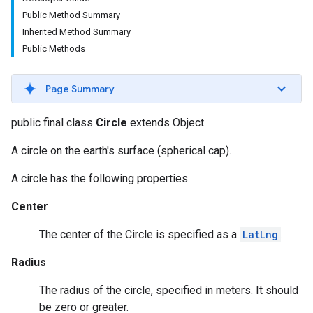
Public Method Summary
Inherited Method Summary
Public Methods
Page Summary
public final class
Circle
extends Object
A circle on the earth's surface (spherical cap).
A circle has the following properties.
Center
The center of the Circle is specified as a
LatLng
.
Radius
The radius of the circle, specified in meters. It should
be zero or greater.