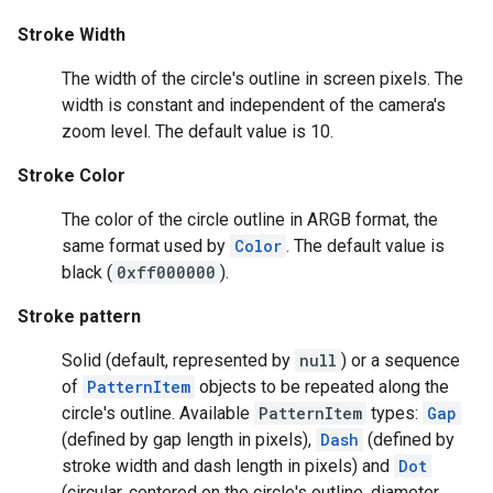
Stroke Width
The width of the circle's outline in screen pixels. The
width is constant and independent of the camera's
zoom level. The default value is 10.
Stroke Color
The color of the circle outline in ARGB format, the
same format used by
Color
. The default value is
black (
0xff000000
).
Stroke pattern
Solid (default, represented by
null
) or a sequence
of
PatternItem
objects to be repeated along the
circle's outline. Available
PatternItem
types:
Gap
(defined by gap length in pixels),
Dash
(defined by
stroke width and dash length in pixels) and
Dot
(circular, centered on the circle's outline, diameter