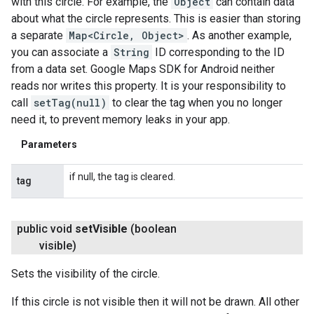
with this circle. For example, the
Object
can contain data
about what the circle represents. This is easier than storing
a separate
Map<Circle, Object>
. As another example,
you can associate a
String
ID corresponding to the ID
from a data set. Google Maps SDK for Android neither
reads nor writes this property. It is your responsibility to
call
setTag(null)
to clear the tag when you no longer
need it, to prevent memory leaks in your app.
Parameters
if null, the tag is cleared.
tag
public void
set
Visible
(boolean
visible)
Sets the visibility of the circle.
If this circle is not visible then it will not be drawn. All other