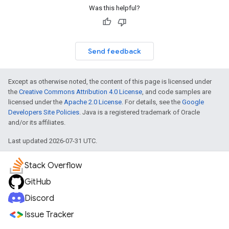
Was this helpful?
Send feedback
Except as otherwise noted, the content of this page is licensed under
the
Creative Commons Attribution 4.0 License
, and code samples are
licensed under the
Apache 2.0 License
. For details, see the
Google
Developers Site Policies
. Java is a registered trademark of Oracle
and/or its affiliates.
Last updated 2026-07-31 UTC.
Stack Overflow
GitHub
Discord
Issue Tracker