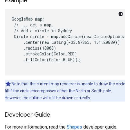
Example
GoogleMap map;

 // ... get a map.

 // Add a circle in Sydney

 Circle circle = map.addCircle(new CircleOptions()

     .center(new LatLng(-33.87365, 151.20689))

     .radius(10000)

     .strokeColor(Color.RED)

     .fillColor(Color.BLUE));

Note that the current map renderer is unable to draw the circle
fill if the circle encompasses either the North or South pole.
However, the outline will still be drawn correctly.
Developer Guide
For more information, read the
Shapes
developer guide.