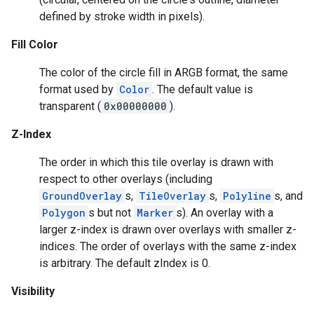
defined by stroke width in pixels).
Fill Color
The color of the circle fill in ARGB format, the same
format used by
Color
. The default value is
transparent (
0x00000000
).
Z-Index
The order in which this tile overlay is drawn with
respect to other overlays (including
GroundOverlay
s,
TileOverlay
s,
Polyline
s, and
Polygon
s but not
Marker
s). An overlay with a
larger z-index is drawn over overlays with smaller z-
indices. The order of overlays with the same z-index
is arbitrary. The default zIndex is 0.
Visibility