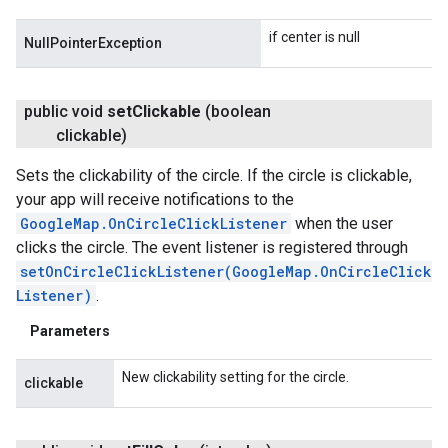
if center is null
NullPointerException
public void
set
Clickable
(boolean
clickable)
Sets the clickability of the circle. If the circle is clickable,
your app will receive notifications to the
GoogleMap.OnCircleClickListener
when the user
clicks the circle. The event listener is registered through
setOnCircleClickListener(GoogleMap.OnCircleClick
Listener)
.
Parameters
New clickability setting for the circle.
clickable