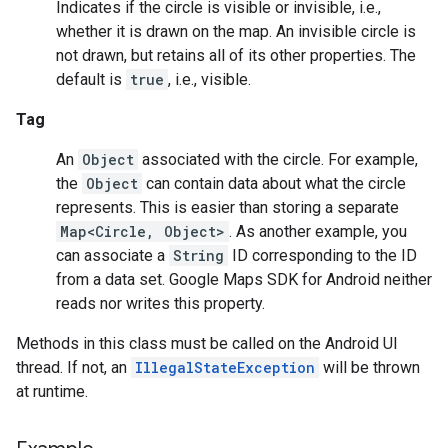
Indicates if the circle is visible or invisible, i.e.,
whether it is drawn on the map. An invisible circle is
not drawn, but retains all of its other properties. The
default is
true
, i.e., visible.
Tag
An
Object
associated with the circle. For example,
the
Object
can contain data about what the circle
represents. This is easier than storing a separate
Map<Circle, Object>
. As another example, you
can associate a
String
ID corresponding to the ID
from a data set. Google Maps SDK for Android neither
reads nor writes this property.
Methods in this class must be called on the Android UI
thread. If not, an
IllegalStateException
will be thrown
at runtime.