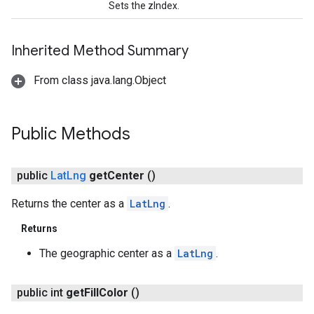
Sets the zIndex.
Inherited Method Summary
From class java.lang.Object
Public Methods
public
Lat
Lng
get
Center
()
Returns the center as a
LatLng
.
Returns
The geographic center as a
LatLng
.
public int
get
Fill
Color
()