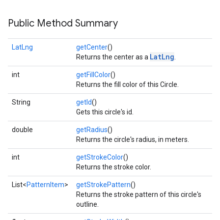
Public Method Summary
LatLng
getCenter
()
LatLng
Returns the center as a
.
int
getFillColor
()
Returns the fill color of this Circle.
String
getId
()
Gets this circle's id.
double
getRadius
()
Returns the circle's radius, in meters.
int
getStrokeColor
()
Returns the stroke color.
List<
PatternItem
>
getStrokePattern
()
Returns the stroke pattern of this circle's
outline.