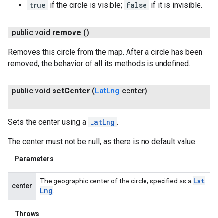
true
if the circle is visible;
false
if it is invisible.
public void
remove
()
Removes this circle from the map. After a circle has been
removed, the behavior of all its methods is undefined.
public void
set
Center
(
Lat
Lng
center)
Sets the center using a
LatLng
.
The center must not be null, as there is no default value.
Parameters
Lat
The geographic center of the circle, specified as a
center
Lng
.
Throws