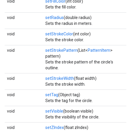
void
setFillColor
(int color)
Sets the fill color.
void
setRadius
(double radius)
Sets the radius in meters.
void
setStrokeColor
(int color)
Sets the stroke color.
void
setStrokePattern
(List<
PatternItem
>
pattern)
Sets the stroke pattern of the circle's
outline.
void
setStrokeWidth
(float width)
Sets the stroke width.
void
setTag
(Object tag)
Sets the tag for the circle.
void
setVisible
(boolean visible)
Sets the visibility of the circle.
void
setZIndex
(float zIndex)