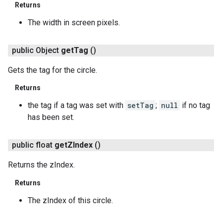
Returns
The width in screen pixels.
public Object
get
Tag
()
Gets the tag for the circle.
Returns
the tag if a tag was set with
setTag
;
null
if no tag
has been set.
public float
get
ZIndex
()
Returns the zIndex.
Returns
The zIndex of this circle.