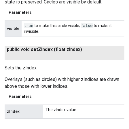
state is preserved. Circles are visible by default.
Parameters
true
false
to make this circle visible;
to make it
visible
invisible.
public void
set
ZIndex
(float z
Index)
Sets the zIndex.
Overlays (such as circles) with higher zIndices are drawn
above those with lower indices.
Parameters
The zIndex value.
zIndex