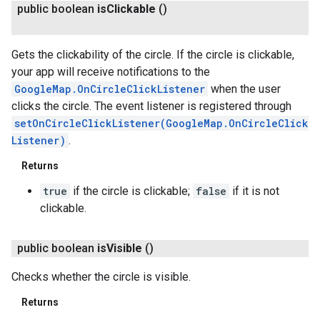
public boolean
is
Clickable
()
Gets the clickability of the circle. If the circle is clickable,
your app will receive notifications to the
GoogleMap.OnCircleClickListener
when the user
clicks the circle. The event listener is registered through
setOnCircleClickListener(GoogleMap.OnCircleClick
Listener)
.
Returns
true
if the circle is clickable;
false
if it is not
clickable.
public boolean
is
Visible
()
Checks whether the circle is visible.
Returns