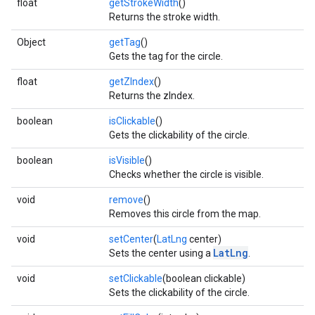
float
getStrokeWidth
()
Returns the stroke width.
Object
getTag
()
Gets the tag for the circle.
float
getZIndex
()
Returns the zIndex.
boolean
isClickable
()
Gets the clickability of the circle.
boolean
isVisible
()
Checks whether the circle is visible.
void
remove
()
Removes this circle from the map.
void
setCenter
(
LatLng
center)
LatLng
Sets the center using a
.
void
setClickable
(boolean clickable)
Sets the clickability of the circle.