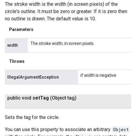
The stroke width is the width (in screen pixels) of the
circle's outline. It must be zero or greater. If it is zero then
no outline is drawn. The default value is 10.
Parameters
The stroke width, in screen pixels.
width
Throws
if width is negative
IllegalArgumentException
public void
set
Tag
(Object tag)
Sets the tag for the circle.
You can use this property to associate an arbitrary
Object