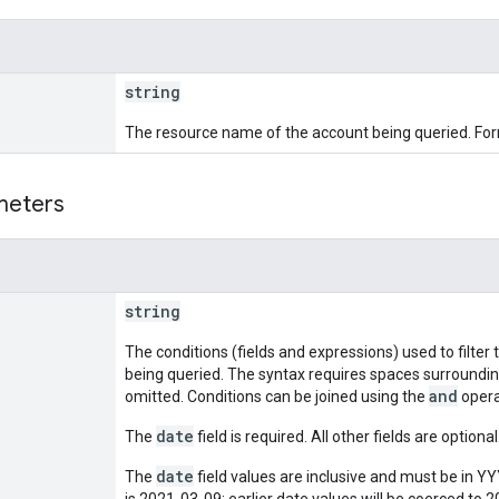
string
The resource name of the account being queried. Fo
meters
string
The conditions (fields and expressions) used to filter 
being queried. The syntax requires spaces surroundi
and
omitted. Conditions can be joined using the
opera
date
The
field is required. All other fields are optional
date
The
field values are inclusive and must be in 
is 2021-03-09; earlier date values will be coerced to 