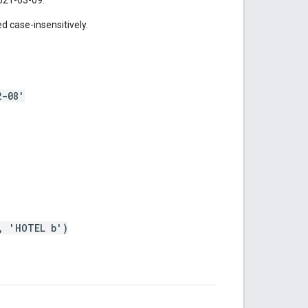
 case-insensitively.
2-08'
, 'HOTEL b')