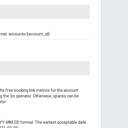
rmat: accounts/{account_id}
the free booking link metrics for the account
in
ng the
operator. Otherwise, spaces can be
tor.
.
YYYY-MM-DD format. The earliest acceptable date
2021-03-09.