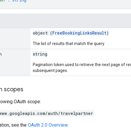
object (
FreeBookingLinksResult
)
The list of results that match the query.
n
string
Pagination token used to retrieve the next page of resul
subsequent pages.
on scopes
llowing OAuth scope:
www.googleapis.com/auth/travelpartner
ation, see the
OAuth 2.0 Overview
.