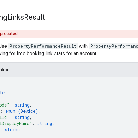
ng
Links
Result
eprecated!
Use
PropertyPerformanceResult
with
PropertyPerforman
ing for free booking link stats for an account.
ation
te
)
ode"
: 
string
,
: 
enum (
Device
)
,
lId"
: 
string
,
lDisplayName"
: 
string
,
: 
string