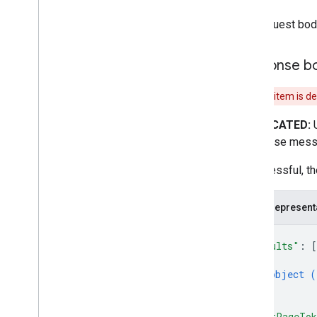
The request bod
Response b
This item is d
DEPRECATED:
Response mess
If successful, t
JSON represent
{
"results"
: 
[
{
object (
}
]
,
"nextPageTo