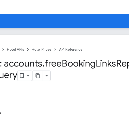
Hotel APIs
Hotel Prices
API Reference
 accounts
.
free
Booking
Links
Re
uery
s