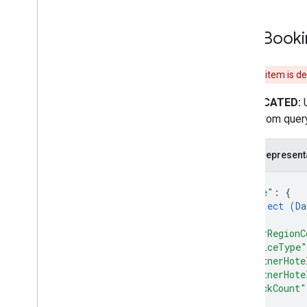
Free
Booki
This item is d
DEPRECATED:
result from query
JSON represent
{
"date"
: 
{
object (
Da
}
,
"userRegionC
"deviceType"
"partnerHote
"partnerHote
"clickCount"
}