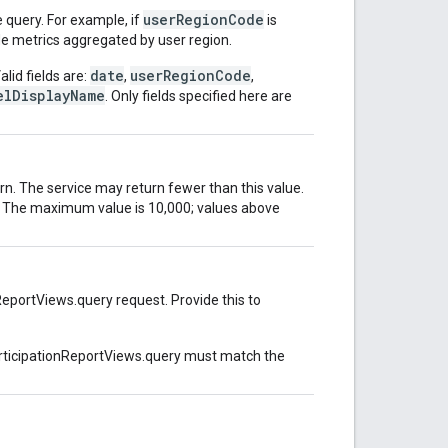
userRegionCode
 query. For example, if
is
de metrics aggregated by user region.
date
userRegionCode
alid fields are:
,
,
elDisplayName
. Only fields specified here are
n. The service may return fewer than this value.
ed. The maximum value is 10,000; values above
ReportViews.query request. Provide this to
articipationReportViews.query must match the