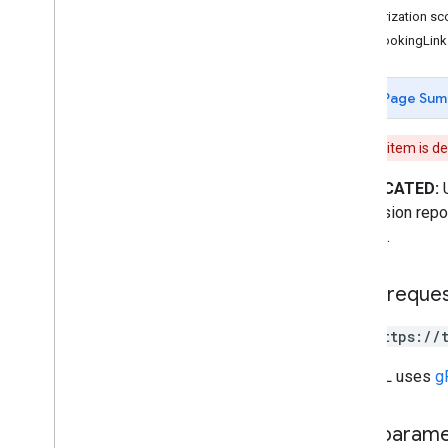
Authorization s
accounts
.
hotel
Views
FreeBookingLink
accounts
.
hotels
accounts
.
icons
accounts
.
listings
Page Sum
accounts
.
participation
Report
Views
accounts
.
price
Accuracy
Views
This item is d
accounts
.
price
Coverage
Views
DEPRECATED:
accounts
.
price
Views
impression report
accounts
.
property
Performance
Report
Views
account.
accounts
.
reconciliation
Reports
Types
HTTP reque
Data
Issue
Detail
GET https://
Date
Device
The URL uses
g
Feed
Data
Issue
Image
Disapproval
Reason
Path param
Localized
Text