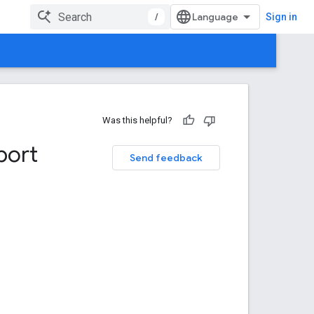
/
Sign in
Was this helpful?
port
Send feedback