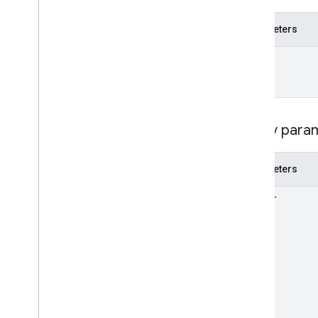
Reconciliation
Report
Validation
Issue
Parameters
API Authentication
name
Language Codes
Query para
Parameters
filter