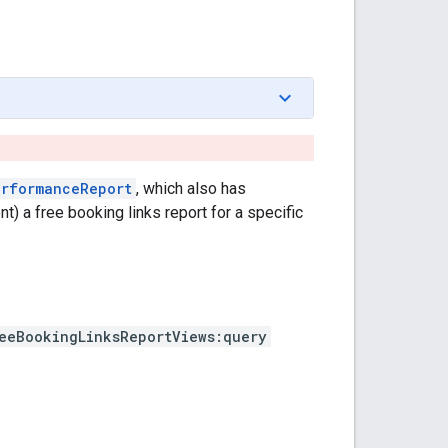
erformanceReport
, which also has
nt) a free booking links report for a specific
eeBookingLinksReportViews:query