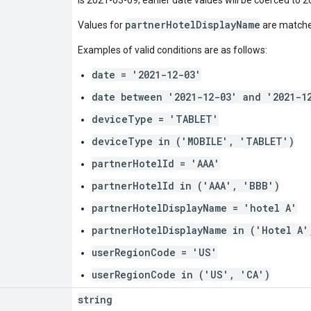
partnerHotelDisplayName
Values for
are matched
Examples of valid conditions are as follows:
date = '2021-12-03'
date between '2021-12-03' and '2021-1
deviceType = 'TABLET'
deviceType in ('MOBILE', 'TABLET')
partnerHotelId = 'AAA'
partnerHotelId in ('AAA', 'BBB')
partnerHotelDisplayName = 'hotel A'
partnerHotelDisplayName in ('Hotel A'
userRegionCode = 'US'
userRegionCode in ('US', 'CA')
string