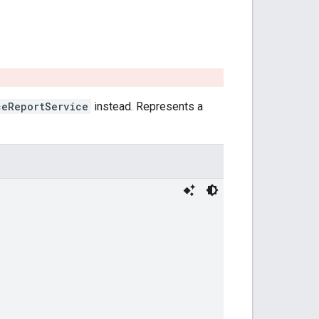
ceReportService
instead. Represents a