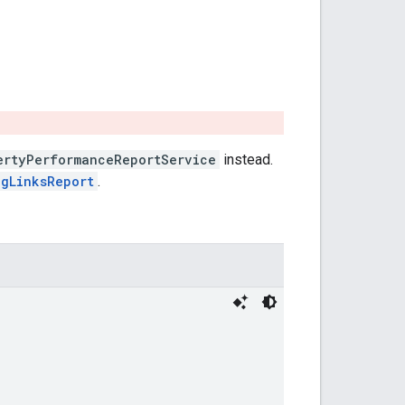
ertyPerformanceReportService
instead.
ngLinksReport
.