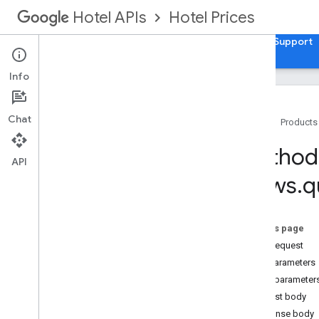
Hotel Prices
Hotel APIs
Guides
API Reference
XML Reference
Support
Info
Chat
Home
Products
v3
.
0
Method:
Release Notes
API
Views
.
q
Usage
Travel Partner API
REST Resources
On this page
accounts
.
account
Links
HTTP request
accounts
.
brands
Path parameters
accounts
.
free
Booking
Links
Report
Query parameter
Views
Request body
Overview
Response body
query