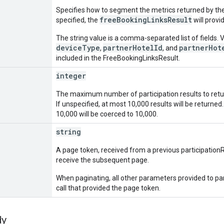
Specifies how to segment the metrics returned by the
freeBookingLinksResult
specified, the
will provi
The string value is a comma-separated list of fields. V
deviceType
partnerHotelId
partnerHot
,
, and
included in the FreeBookingLinksResult.
integer
The maximum number of participation results to retur
If unspecified, at most 10,000 results will be return
10,000 will be coerced to 10,000.
string
A page token, received from a previous participation
receive the subsequent page.
When paginating, all other parameters provided to p
call that provided the page token.
dy