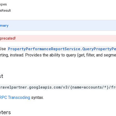
copes
sResult
mary
eprecated!
Use
PropertyPerformanceReportService.QueryPropertyP
ing, instead. Provides the ability to query (get, filter, and segme
st
travelpartner.googleapis.com/v3/{name=accounts/*}/fr
RPC Transcoding
syntax.
eters