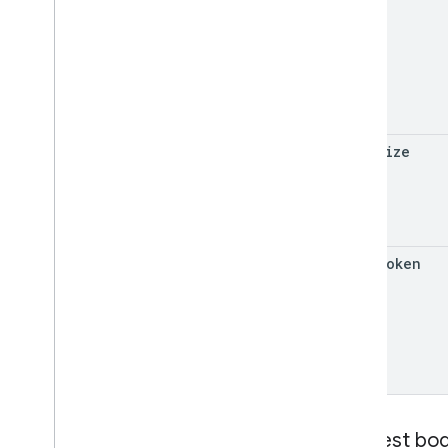
page
Size
page
Token
Request bo