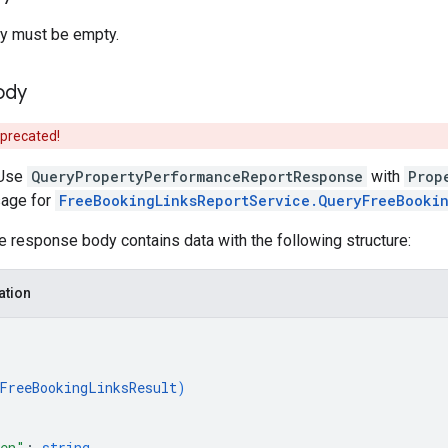
y must be empty.
ody
eprecated!
Use
QueryPropertyPerformanceReportResponse
with
Prop
age for
FreeBookingLinksReportService.QueryFreeBooki
he response body contains data with the following structure:
ation
FreeBookingLinksResult
)
ken"
: 
string