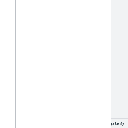
aggregate
By