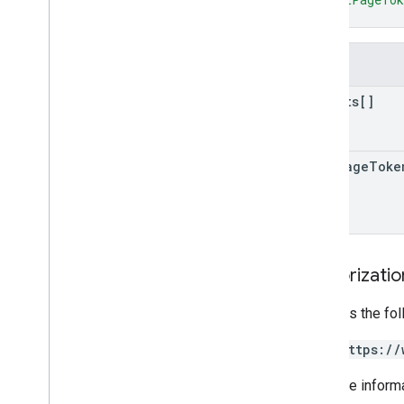
}
Fields
results[]
next
Page
Toke
Authorizati
Requires the fo
https://
For more inform