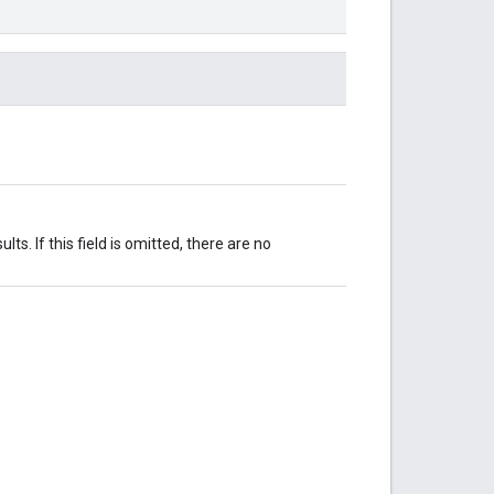
ts. If this field is omitted, there are no