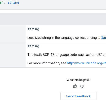
e"
: 
string
string
la
Localized string in the language corresponding to
string
The text's BCP-47 language code, such as "en-US" or 
For more information, see
http://www.unicode.org/re
Was this helpful?
Send feedback