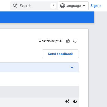
/
Sign in
Was this helpful?
Send feedback