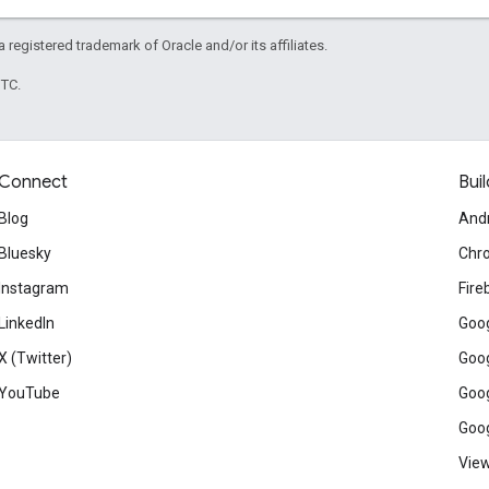
 a registered trademark of Oracle and/or its affiliates.
UTC.
Connect
Buil
Blog
And
Bluesky
Chr
Instagram
Fire
LinkedIn
Goog
X (Twitter)
Goog
YouTube
Goog
Goog
View