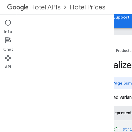
Hotel Prices
Hotel APIs
Guides
API Reference
XML Reference
Support
Info
Chat
Home
Products
v3
.
0
Localiz
Release Notes
API
Usage
Travel Partner API
Page Sum
REST Resources
Localized variant
accounts
.
account
Links
accounts
.
brands
accounts
.
free
Booking
Links
Report
JSON represent
Views
{
accounts
.
hotel
Views
"text"
: 
stri
accounts
.
hotels