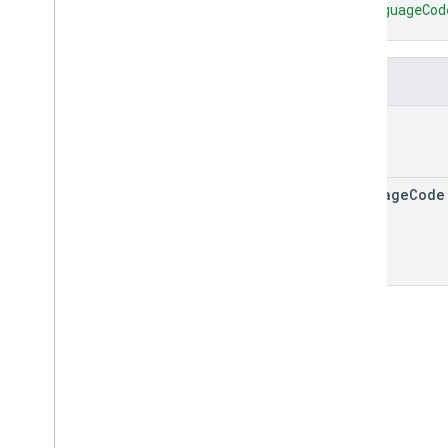
"languageCod
accounts
.
icons
}
accounts
.
listings
accounts
.
participation
Report
Views
Fields
accounts
.
price
Accuracy
Views
accounts
.
price
Coverage
Views
text
accounts
.
price
Views
accounts
.
property
Performance
Report
Views
language
Code
accounts
.
reconciliation
Reports
Types
Data
Issue
Detail
Date
Device
Feed
Data
Issue
Image
Disapproval
Reason
Localized
Text
Reconciliation
Report
Validation
Issue