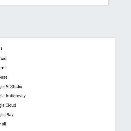
d
roid
ome
base
le AI Studio
le Antigravity
le Cloud
le Play
 all