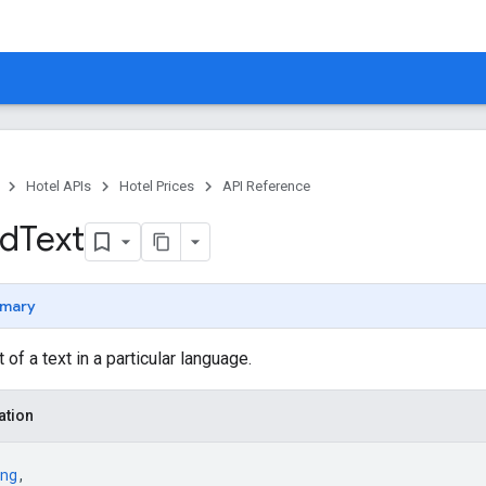
Hotel APIs
Hotel Prices
API Reference
ed
Text
mary
 of a text in a particular language.
ation
ng
,