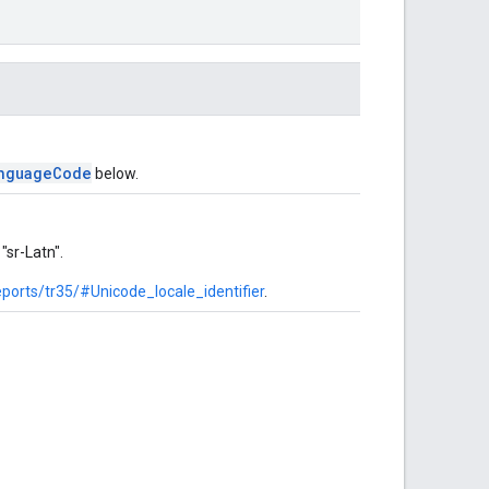
nguageCode
below.
"sr-Latn".
ports/tr35/#Unicode_locale_identifier
.