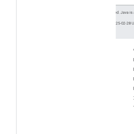
API Authentication
Language Codes
All rights reserved. Java is
Last updated 2025-02-28 
Engage
Google Developer Program
Google Developer Groups
Google Developer Experts
Accelerators
Google Cloud & NVIDIA