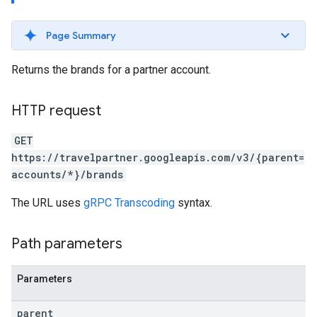
Page Summary
Returns the brands for a partner account.
ws
HTTP request
GET
https://travelpartner.googleapis.com/v3/{parent=
accounts/*}/brands
The URL uses
gRPC Transcoding
syntax.
Path parameters
Parameters
parent