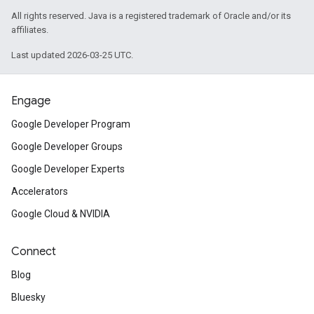
All rights reserved. Java is a registered trademark of Oracle and/or its
affiliates.
Last updated 2026-03-25 UTC.
Engage
Google Developer Program
Google Developer Groups
Google Developer Experts
Accelerators
Google Cloud & NVIDIA
Connect
Blog
Bluesky