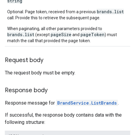
string
brands.list
Optional. Page token, received from a previous
call. Provide this to retrieve the subsequent page.
When paginating, all other parameters provided to
brands.list
pageSize
pageToken
(except
and
) must
match the call that provided the page token.
Request body
The request body must be empty.
Response body
Response message for
BrandService.ListBrands
.
If successful, the response body contains data with the
following structure: