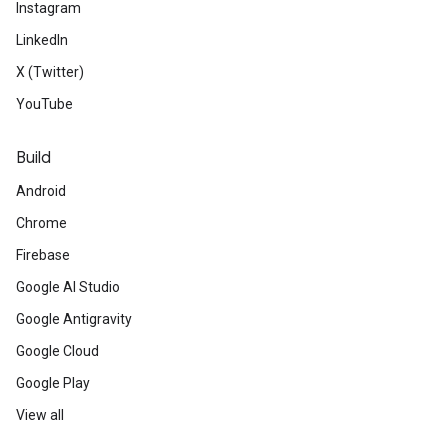
Instagram
LinkedIn
X (Twitter)
YouTube
Build
Android
Chrome
Firebase
Google AI Studio
Google Antigravity
Google Cloud
Google Play
View all