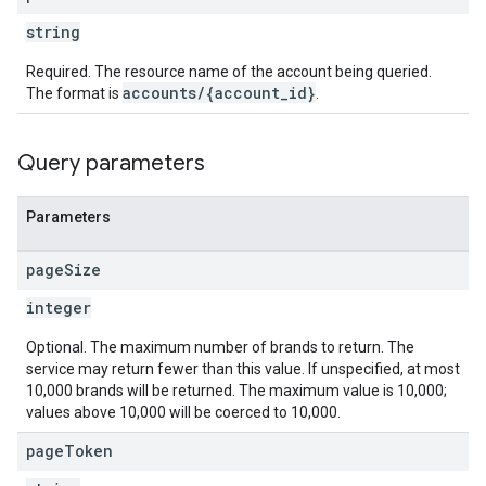
string
Required. The resource name of the account being queried.
accounts/{account_id}
The format is
.
Query parameters
Parameters
page
Size
integer
Optional. The maximum number of brands to return. The
service may return fewer than this value. If unspecified, at most
10,000 brands will be returned. The maximum value is 10,000;
values above 10,000 will be coerced to 10,000.
page
Token