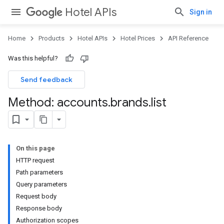
Hotel APIs
Sign in
Home
Products
Hotel APIs
Hotel Prices
API Reference
Was this helpful?
Send feedback
Method: accounts
.
brands
.
list
On this page
HTTP request
Path parameters
Query parameters
Request body
Response body
Authorization scopes