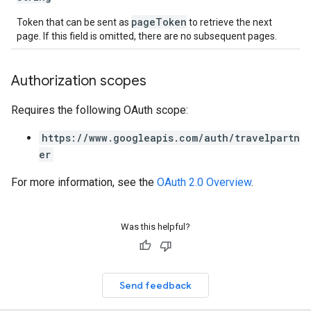
pageToken
Token that can be sent as
to retrieve the next
page. If this field is omitted, there are no subsequent pages.
Authorization scopes
Requires the following OAuth scope:
https://www.googleapis.com/auth/travelpartn
er
For more information, see the
OAuth 2.0 Overview
.
Was this helpful?
Send feedback