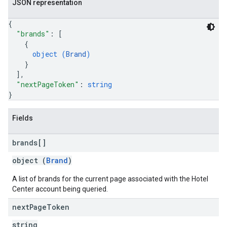
JSON representation
{
"brands"
: 
[
{
object (
Brand
)
}
]
,
"nextPageToken"
: 
string
}
Fields
brands[]
object (
Brand
)
A list of brands for the current page associated with the Hotel
Center account being queried.
next
Page
Token
string