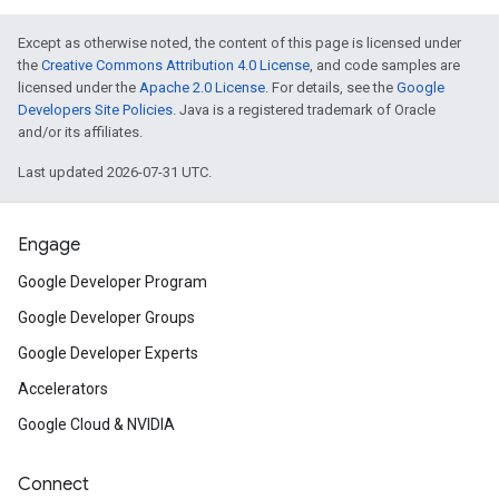
Except as otherwise noted, the content of this page is licensed under
the
Creative Commons Attribution 4.0 License
, and code samples are
licensed under the
Apache 2.0 License
. For details, see the
Google
Developers Site Policies
. Java is a registered trademark of Oracle
and/or its affiliates.
Last updated 2026-07-31 UTC.
Engage
Google Developer Program
Google Developer Groups
Google Developer Experts
Accelerators
Google Cloud & NVIDIA
Connect