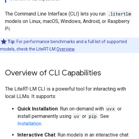
The Command Line Interface (CLI) lets you run
.litertlm
models on Linux, macOS, Windows, Android, or Raspberry
Pi.
Tip:
For performance benchmarks and a full list of supported
models, check the LiteRT-LM
Overview
.
Overview of CLI Capabilities
The LiteRT-LM CLI is a powerful tool for interacting with
local LLMs. It supports:
Quick Installation
: Run on-demand with
uvx
or
install permanently using
uv
or
pip
. See
Installation
.
Interactive Chat
: Run models in an interactive chat