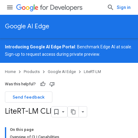
Sign in
Google AI Edge
Introducing Google AI Edge Portal
: Benchmark Edge AI at scale.
Sign-up
to request access during private preview.
Home
Products
Google AI Edge
LiteRT-LM
Was this helpful?
Send feedback
Lite
RT-LM CLI
On this page
Overview of CLI Capabilities