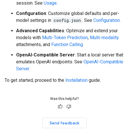
session. See
Usage
.
Configuration
: Customize global defaults and per-
model settings in
config.json
. See
Configuration
.
Advanced Capabilities
: Optimize and extend your
models with
Multi-Token Prediction
,
Multi-modality
attachments, and
Function Calling
.
OpenAI-Compatible Server
: Start a local server that
emulates OpenAI endpoints. See
OpenAI-Compatible
Server
.
To get started, proceed to the
Installation
guide.
Was this helpful?
Send feedback