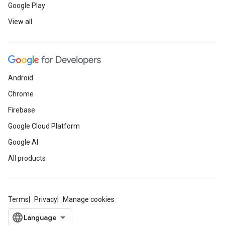
Google Play
View all
Android
Chrome
Firebase
Google Cloud Platform
Google AI
All products
Terms
Privacy
Manage cookies