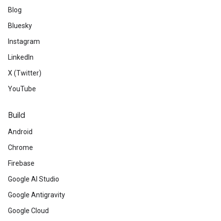
Blog
Bluesky
Instagram
LinkedIn
X (Twitter)
YouTube
Build
Android
Chrome
Firebase
Google AI Studio
Google Antigravity
Google Cloud