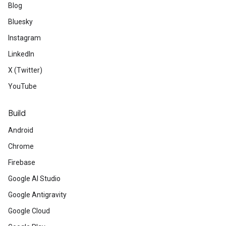
Blog
Bluesky
Instagram
LinkedIn
X (Twitter)
YouTube
Build
Android
Chrome
Firebase
Google AI Studio
Google Antigravity
Google Cloud