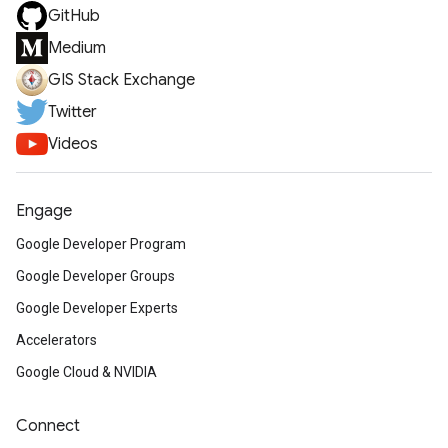
GitHub
Medium
GIS Stack Exchange
Twitter
Videos
Engage
Google Developer Program
Google Developer Groups
Google Developer Experts
Accelerators
Google Cloud & NVIDIA
Connect