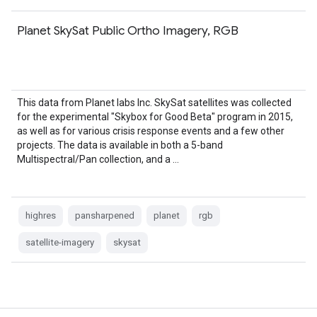
Planet SkySat Public Ortho Imagery, RGB
This data from Planet labs Inc. SkySat satellites was collected
for the experimental "Skybox for Good Beta" program in 2015,
as well as for various crisis response events and a few other
projects. The data is available in both a 5-band
Multispectral/Pan collection, and a …
highres
pansharpened
planet
rgb
satellite-imagery
skysat