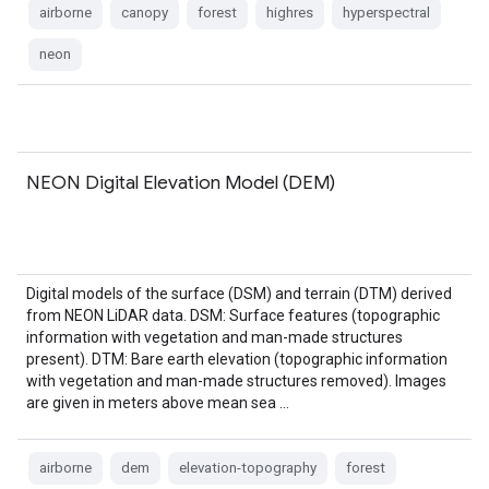
airborne
canopy
forest
highres
hyperspectral
neon
NEON Digital Elevation Model (DEM)
Digital models of the surface (DSM) and terrain (DTM) derived
from NEON LiDAR data. DSM: Surface features (topographic
information with vegetation and man-made structures
present). DTM: Bare earth elevation (topographic information
with vegetation and man-made structures removed). Images
are given in meters above mean sea …
airborne
dem
elevation-topography
forest