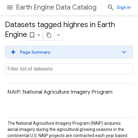
Earth Engine Data Catalog
Sign in
Datasets tagged highres in Earth
Engine
Page Summary
NAIP: National Agriculture Imagery Program
The National Agriculture Imagery Program (NAIP) acquires
aerial imagery during the agricultural growing seasons in the
continental U.S. NAIP projects are contracted each year based