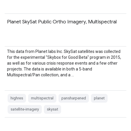
Planet SkySat Public Ortho Imagery, Multispectral
This data from Planet labs Inc. SkySat satellites was collected
for the experimental "Skybox for Good Beta" program in 2015,
as well as for various crisis response events and a few other
projects. The data is available in both a 5-band
Multispectral/Pan collection, and a …
highres
multispectral
pansharpened
planet
satellite-imagery
skysat