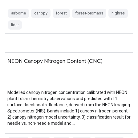
airborne
canopy
forest
forest-biomass
highres
lidar
NEON Canopy Nitrogen Content (CNC)
Modelled canopy nitrogen concentration calibrated with NEON
plant foliar chemistry observations and predicted with L1
surface directional reflectance, derived from the NEON Imaging
Spectrometer (NIS). Bands include 1) canopy nitrogen percent,
2) canopy nitrogen model uncertainty, 3) classification result for
needle vs. non-needle model and …