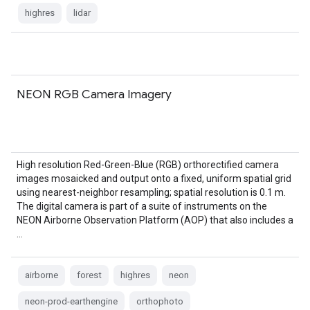
highres
lidar
NEON RGB Camera Imagery
High resolution Red-Green-Blue (RGB) orthorectified camera
images mosaicked and output onto a fixed, uniform spatial grid
using nearest-neighbor resampling; spatial resolution is 0.1 m.
The digital camera is part of a suite of instruments on the
NEON Airborne Observation Platform (AOP) that also includes a
…
airborne
forest
highres
neon
neon-prod-earthengine
orthophoto