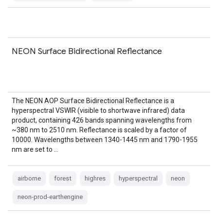
NEON Surface Bidirectional Reflectance
The NEON AOP Surface Bidirectional Reflectance is a
hyperspectral VSWIR (visible to shortwave infrared) data
product, containing 426 bands spanning wavelengths from
~380 nm to 2510 nm. Reflectance is scaled by a factor of
10000. Wavelengths between 1340-1445 nm and 1790-1955
nm are set to …
airborne
forest
highres
hyperspectral
neon
neon-prod-earthengine