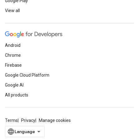
Google Play
View all
Android
Chrome
Firebase
Google Cloud Platform
Google AI
All products
Terms
Privacy
Manage cookies