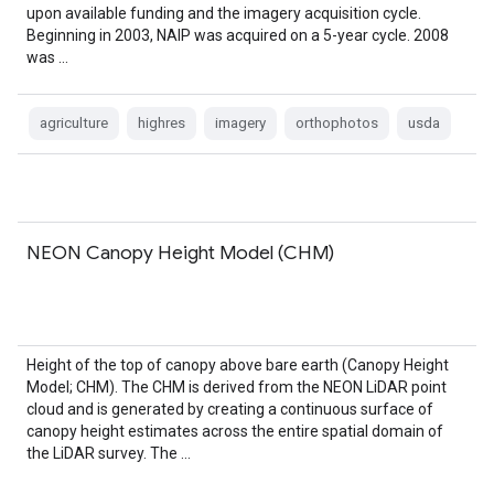
upon available funding and the imagery acquisition cycle.
Beginning in 2003, NAIP was acquired on a 5-year cycle. 2008
was …
agriculture
highres
imagery
orthophotos
usda
NEON Canopy Height Model (CHM)
Height of the top of canopy above bare earth (Canopy Height
Model; CHM). The CHM is derived from the NEON LiDAR point
cloud and is generated by creating a continuous surface of
canopy height estimates across the entire spatial domain of
the LiDAR survey. The …