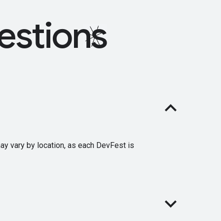
estions
may vary by location, as each DevFest is