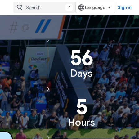
/
Sign in
56
Days
5
Hours