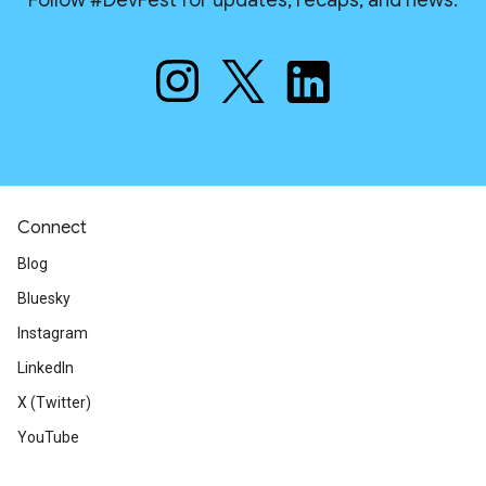
Follow #DevFest for updates, recaps, and news.
Connect
Blog
Bluesky
Instagram
LinkedIn
X (Twitter)
YouTube