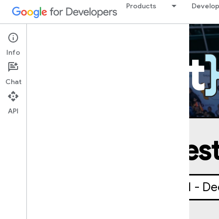
Products
Develop
DevFest
Info
Chat
API
DevFest
October 1 - De