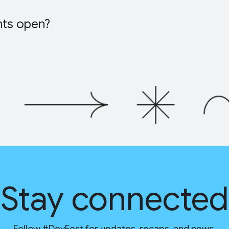
nts open?
Stay connected