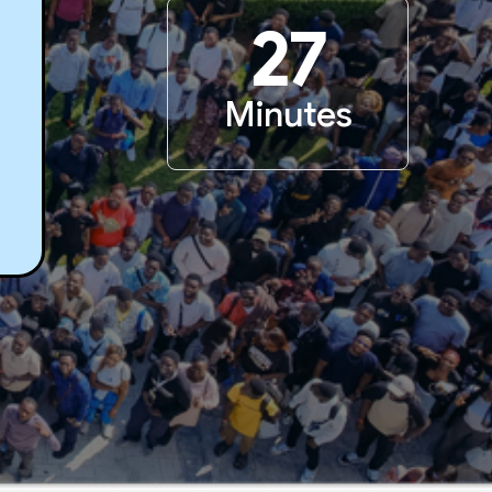
27
Minutes