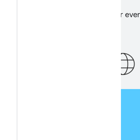
When will the registration for eve