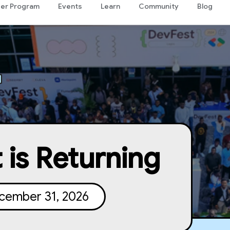
er Program
Events
Learn
Community
Blog
 is Returning
cember 31, 2026