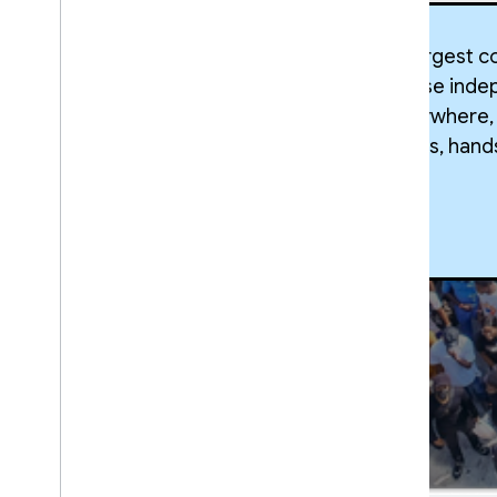
The world’s largest 
near you. These inde
builders everywhere,
industry trends, han
Google
Developer
Groups