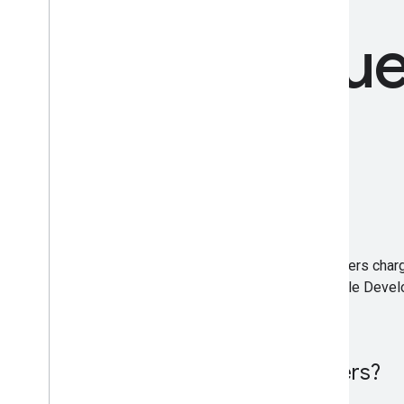
Freque
Is DevFest free to attend?
Most events are free to attend, while others char
independently organized by a local Google Devel
Is DevFest only for developers?