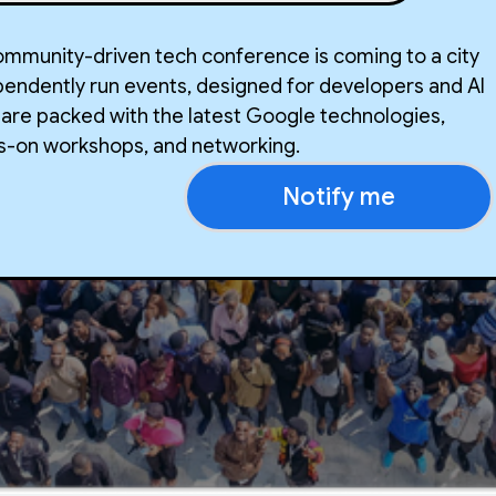
community-driven tech conference is coming to a city
pendently run events, designed for developers and AI
 are packed with the latest Google technologies,
ds-on workshops, and networking.
Notify me