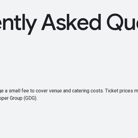
ntly Asked Qu
ge a small fee to cover venue and catering costs. Ticket prices 
oper Group (GDG).