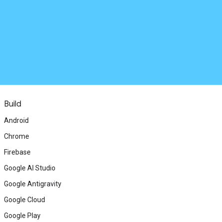
Build
Android
Chrome
Firebase
Google AI Studio
Google Antigravity
Google Cloud
Google Play