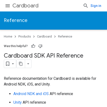
Cardboard
Sign in
Reference
Home
Products
Cardboard
Reference
Was this helpful?
Cardboard SDK API Reference
Reference documentation for Cardboard is available for
Android NDK, iOS, and Unity.
Android NDK and iOS
API reference
Unity
API reference