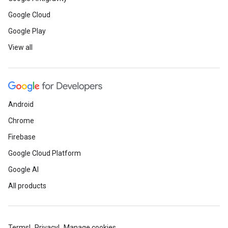
Google Cloud
Google Play
View all
Android
Chrome
Firebase
Google Cloud Platform
Google AI
All products
Terms
Privacy
Manage cookies