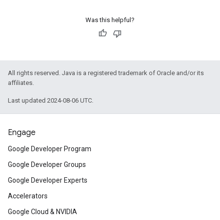
Was this helpful?
All rights reserved. Java is a registered trademark of Oracle and/or its
affiliates.
Last updated 2024-08-06 UTC.
Engage
Google Developer Program
Google Developer Groups
Google Developer Experts
Accelerators
Google Cloud & NVIDIA