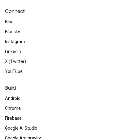
Connect
Blog
Bluesky
Instagram
LinkedIn
X (Twitter)
YouTube
Build
Android
Chrome
Firebase
Google AI Studio
Google Antigravity