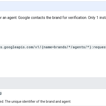
 an agent. Google contacts the brand for verification. Only 1 inst
ns.googleapis.com/v1/{name=brands/*/agents/*}:reques
g
ed. The unique identifier of the brand and agent.