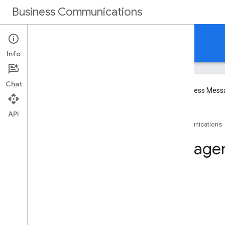
Business Communications
Business Messages
Info
Chat
We will be winding down Google Business Mess
API
Home
Products
Business Communications
Method: brands
.
age
On this page
HTTP request
Path parameters
Request body
Response body