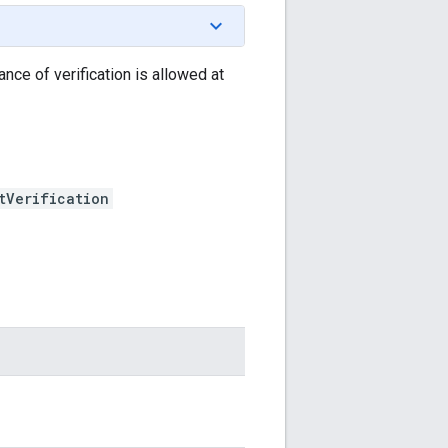
ance of verification is allowed at
tVerification