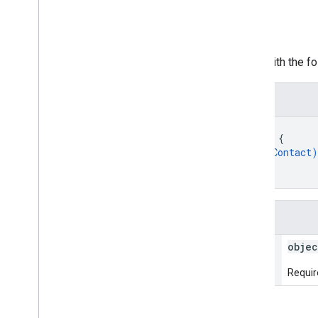
Request body
The request body contains data with the fol
JSON representation
{
"agentVerificationContact"
: 
{
object (
AgentVerificationContact
)
}
}
Fields
agent
Verification
Contact
objec
Require