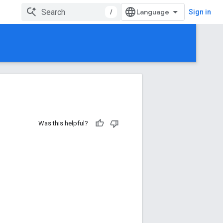
/
Sign in
Was this helpful?