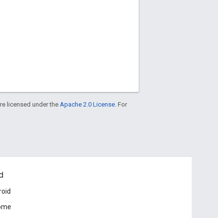
re licensed under the
Apache 2.0 License
. For
d
roid
ome