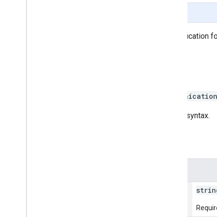
Page Summary
Begins business information verification for
any given time.
HTTP request
POST https://businesscommunicatio
The URL uses
gRPC Transcoding
syntax.
Path parameters
Parameters
name
strin
Requir