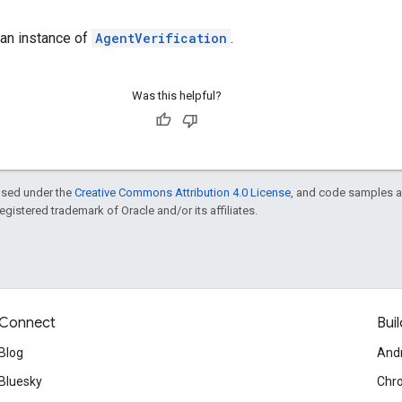
 an instance of
AgentVerification
.
Was this helpful?
ensed under the
Creative Commons Attribution 4.0 License
, and code samples a
 registered trademark of Oracle and/or its affiliates.
Connect
Buil
Blog
And
Bluesky
Chr