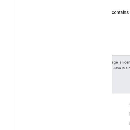
Response body
If successful, the response body contains
Except as otherwise noted, the content of this page is lic
details, see the
Google Developers Site Policies
. Java is a
Last updated 2024-11-14 UTC.
Engage
Google Developer Program
Google Developer Groups