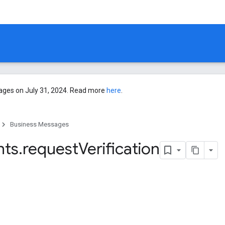
ages on July 31, 2024. Read more
here
.
Business Messages
nts
.
request
Verification