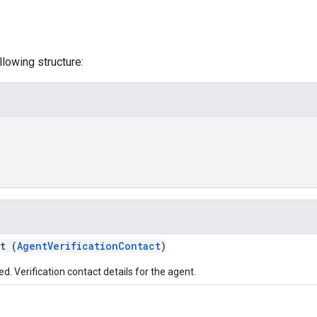
lowing structure:
t (
AgentVerificationContact
)
d. Verification contact details for the agent.