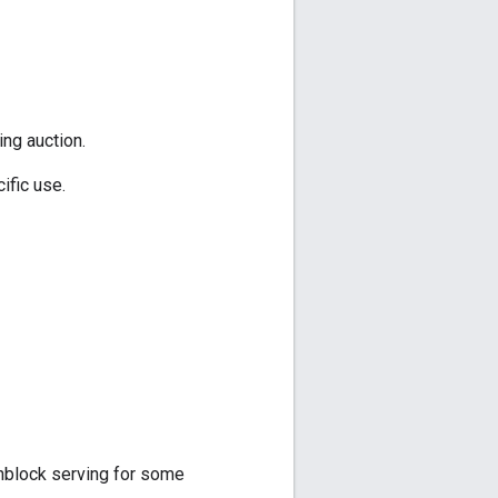
ing auction.
ific use.
unblock serving for some