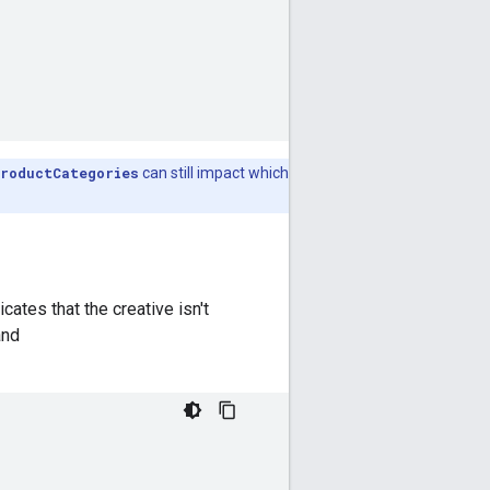
roductCategories
can still impact which
icates that the creative isn't
nd