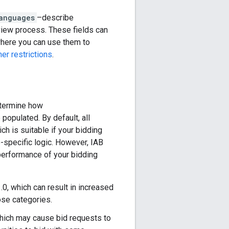
anguages
–describe
view process. These fields can
 where you can use them to
her restrictions
.
etermine how
 populated. By default, all
ich is suitable if your bidding
e-specific logic. However, IAB
performance of your bidding
0, which can result in increased
ose categories.
which may cause bid requests to