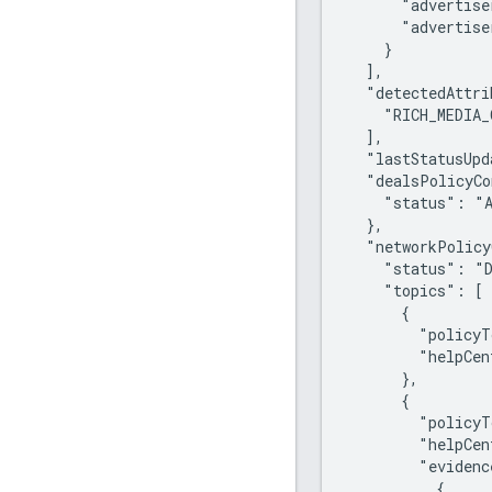
      "advertise
      "advertise
    }

  ],

  "detectedAttri
    "RICH_MEDIA_
  ],

  "lastStatusUpd
  "dealsPolicyCo
    "status": "A
  },

  "networkPolicy
    "status": "D
    "topics": [

      {

        "policyT
        "helpCen
      },

      {

        "policyT
        "helpCen
        "evidenc
          {
