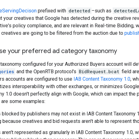
veServingDecison
prefixed with
detected
–such as
detectedL
t your creatives that Google has detected during the creative re
tive's policy compliance, and are relevant in Real-time Bidding,
creatives are going to be filtered from the auction due to
publis
use your preferred ad category taxonomy
 taxonomy configured for your Authorized Buyers account will d
gories
and the OpenRTB protocol's
BidRequest.bcat
field are
rs accounts are configured to use
IAB Content Taxonomy 1.0
, wh
ritizes interoperability with other exchanges, or minimizes Googl
 1.0 doesn't perfectly align with Google, which can impact the 
re are some examples:
 blocked by publishers may not exist in IAB Content Taxonomy 1.
ing because creatives and bid requests aren't able to represent th
 aren't represented as granularly in IAB Content Taxonomy 1.0, 