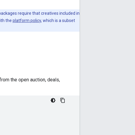
packages require that creatives included in
ith the
platform policy
, which is a subset
from the open auction, deals,