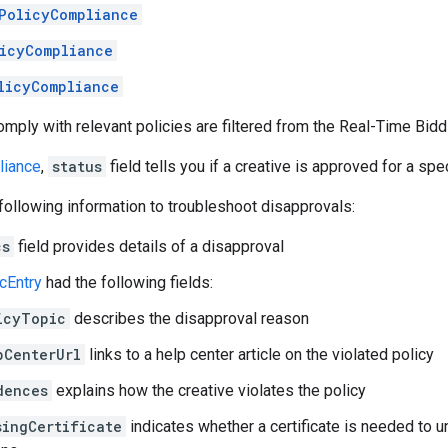
PolicyCompliance
icyCompliance
licyCompliance
comply with relevant policies are filtered from the Real-Time Bidd
liance
,
status
field tells you if a creative is approved for a spec
following information to troubleshoot disapprovals:
cs
field provides details of a disapproval
cEntry
had the following fields:
icyTopic
describes the disapproval reason
pCenterUrl
links to a help center article on the violated policy
dences
explains how the creative violates the policy
singCertificate
indicates whether a certificate is needed to 