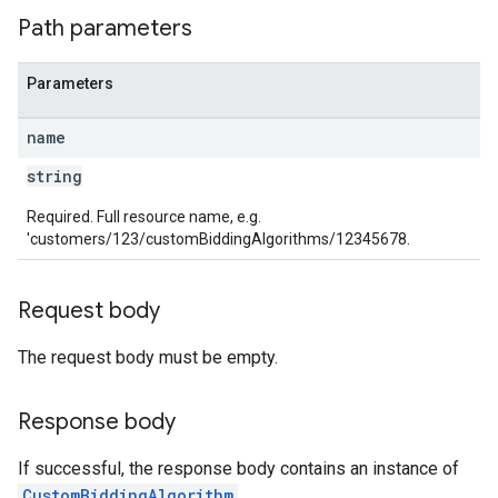
Path parameters
Parameters
name
string
Required. Full resource name, e.g.
'customers/123/customBiddingAlgorithms/12345678.
Request body
The request body must be empty.
Response body
If successful, the response body contains an instance of
CustomBiddingAlgorithm
.