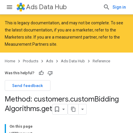
Ads Data Hub
Sign in
This is legacy documentation, and may not be complete. To see
the latest documentation, if you are a marketer, refer to the
Marketers
site. If you are a measurement partner, refer to the
Measurement Partners
site.
Home
Products
Ads
Ads Data Hub
Reference
Was this helpful?
Send feedback
Method: customers
.
custom
Bidding
Algorithms
.
get
On this page