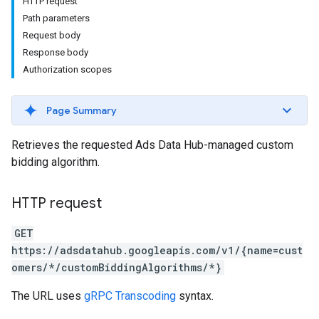
HTTP request
Path parameters
Request body
Response body
Authorization scopes
Page Summary
Retrieves the requested Ads Data Hub-managed custom
bidding algorithm.
HTTP request
GET
https://adsdatahub.googleapis.com/v1/{name=cust
omers/*/customBiddingAlgorithms/*}
The URL uses
gRPC Transcoding
syntax.