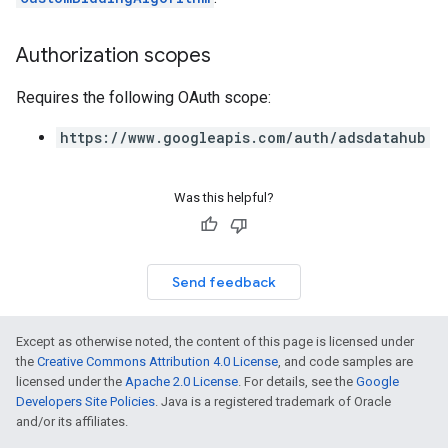
Authorization scopes
Requires the following OAuth scope:
https://www.googleapis.com/auth/adsdatahub
Was this helpful?
Send feedback
Except as otherwise noted, the content of this page is licensed under
the
Creative Commons Attribution 4.0 License
, and code samples are
licensed under the
Apache 2.0 License
. For details, see the
Google
Developers Site Policies
. Java is a registered trademark of Oracle
and/or its affiliates.