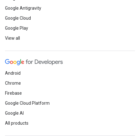
Google Antigravity
Google Cloud
Google Play
View all
Android
Chrome
Firebase
Google Cloud Platform
Google AI
All products