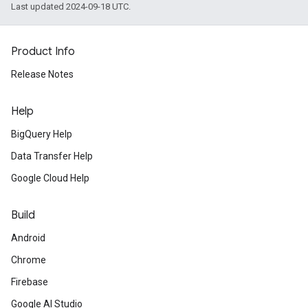
Last updated 2024-09-18 UTC.
Product Info
Release Notes
Help
BigQuery Help
Data Transfer Help
Google Cloud Help
Build
Android
Chrome
Firebase
Google AI Studio