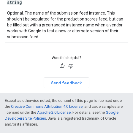
string
Optional. The name of the submission feed instance. This
shouldn't be populated for the production scores feed, but can
be filled out with a prearranged instance name when a vendor
works with Google to test a new or alternate version of their
submission feed.
Was this helpful?
Send feedback
Except as otherwise noted, the content of this page is licensed under
the
Creative Commons Attribution 4.0 License
, and code samples are
licensed under the
Apache 2.0 License
. For details, see the
Google
Developers Site Policies
. Java is a registered trademark of Oracle
and/or its affiliates.