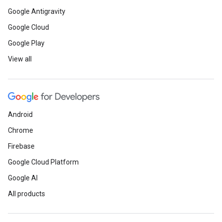
Google Antigravity
Google Cloud
Google Play
View all
Android
Chrome
Firebase
Google Cloud Platform
Google AI
All products