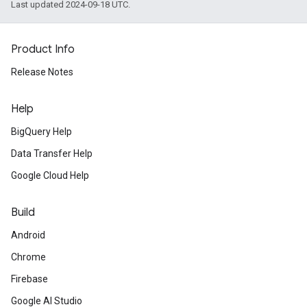
Last updated 2024-09-18 UTC.
Product Info
Release Notes
Help
BigQuery Help
Data Transfer Help
Google Cloud Help
Build
Android
Chrome
Firebase
Google AI Studio