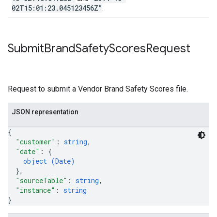
02T15:01:23.045123456Z"
.
Submit
Brand
Safety
Scores
Request
Request to submit a Vendor Brand Safety Scores file.
JSON representation
{
"customer"
: 
string
,
"date"
: 
{
object (
Date
)
}
,
"sourceTable"
: 
string
,
"instance"
: 
string
}