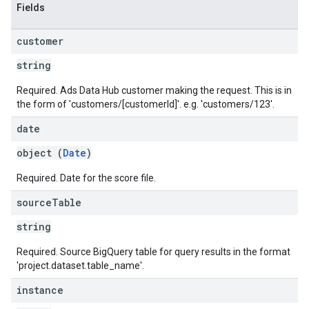
Fields
customer
string
Required. Ads Data Hub customer making the request. This is in
the form of 'customers/[customerId]'. e.g. 'customers/123'.
date
object (
Date
)
Required. Date for the score file.
source
Table
string
Required. Source BigQuery table for query results in the format
'project.dataset.table_name'.
instance