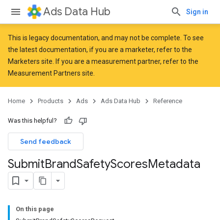
Ads Data Hub
Sign in
This is legacy documentation, and may not be complete. To see
the latest documentation, if you are a marketer, refer to the
Marketers
site. If you are a measurement partner, refer to the
Measurement Partners
site.
Home
Products
Ads
Ads Data Hub
Reference
Was this helpful?
Send feedback
Submit
Brand
Safety
Scores
Metadata
On this page