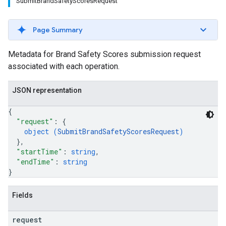
SubmitBrandSafetyScoresRequest
Page Summary
Metadata for Brand Safety Scores submission request
associated with each operation.
JSON representation
{
"request"
: 
{
object (
SubmitBrandSafetyScoresRequest
)
}
,
"startTime"
: 
string
,
"endTime"
: 
string
}
Fields
request