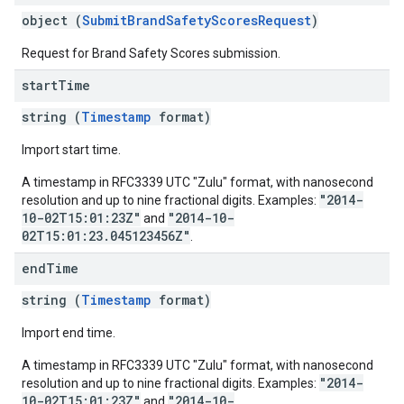
object (
SubmitBrandSafetyScoresRequest
)
Request for Brand Safety Scores submission.
start
Time
string (
Timestamp
format)
Import start time.
A timestamp in RFC3339 UTC "Zulu" format, with nanosecond
"2014-
resolution and up to nine fractional digits. Examples:
10-02T15:01:23Z"
"2014-10-
and
02T15:01:23.045123456Z"
.
end
Time
string (
Timestamp
format)
Import end time.
A timestamp in RFC3339 UTC "Zulu" format, with nanosecond
"2014-
resolution and up to nine fractional digits. Examples:
10-02T15:01:23Z"
"2014-10-
and