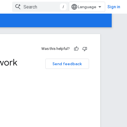
/
Sign in
Was this helpful?
work
Send feedback