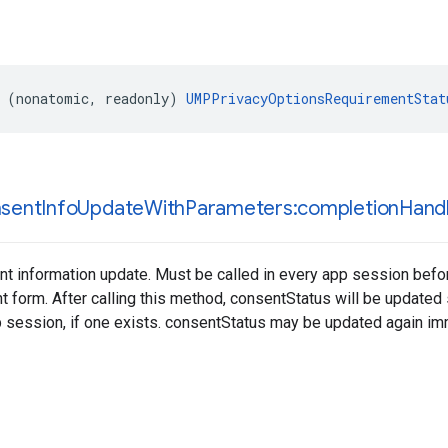
 (nonatomic, readonly) 
UMPPrivacyOptionsRequirementStat
sent
Info
Update
With
Parameters:completion
Handl
t information update. Must be called in every app session befor
t form. After calling this method, consentStatus will be updated
 session, if one exists. consentStatus may be updated again im