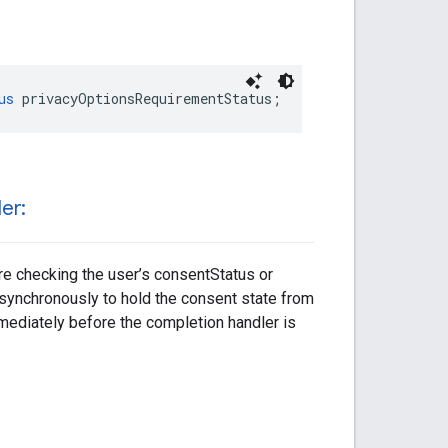
us
 privacyOptionsRequirementStatus;
er:
e checking the user’s consentStatus or
 synchronously to hold the consent state from
mediately before the completion handler is