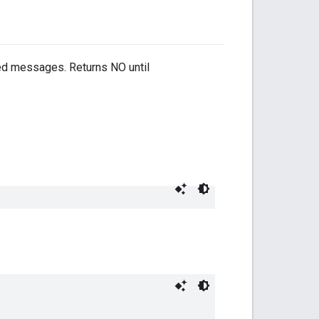
red messages. Returns NO until