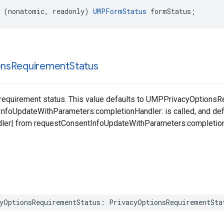
 (nonatomic, readonly) 
UMPFormStatus
 formStatus;
ons
Requirement
Status
 requirement status. This value defaults to UMPPrivacyOptions
foUpdateWithParameters:completionHandler: is called, and defau
ler| from requestConsentInfoUpdateWithParameters:completionH
yOptionsRequirementStatus: PrivacyOptionsRequirementSta