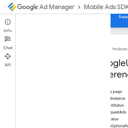
Mobile Ads SD
Ad Manager
Guides
Reference
Download
Samples
Supp
Info
Chat
Home
Products
Google
Mobile
Ads
Google
Classes
API
Referen
Constants
Enumerations
Protocols
On this page
Type Definitions
sharedInstance
Functions
consentStatus
Structures
canRequestAds
formStatus
Google
Mobile
Ads (Beta)
privacyOptionsR
Categories