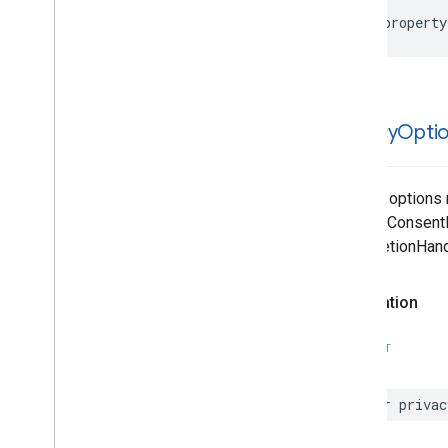
@property
privacy
Opti
Privacy options
requestConsentIn
|completionHand
Declaration
SWIFT
var privac