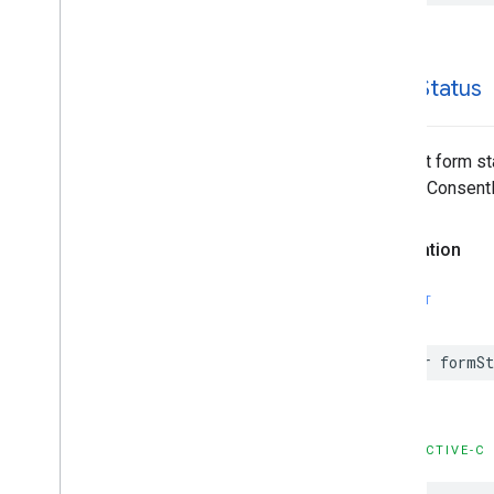
form
Status
Consent form st
requestConsentI
Declaration
SWIFT
var formS
OBJECTIVE-C