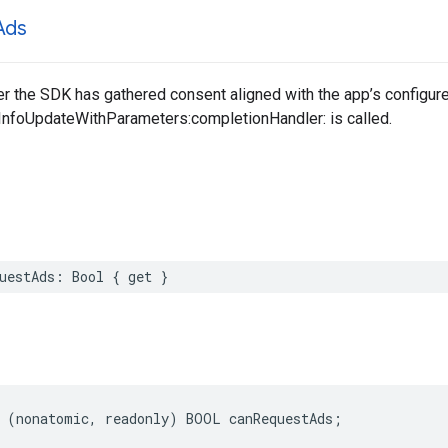
Ads
er the SDK has gathered consent aligned with the app’s configu
nfoUpdateWithParameters:completionHandler: is called.
uestAds: Bool { get }
 (nonatomic, readonly) BOOL canRequestAds;