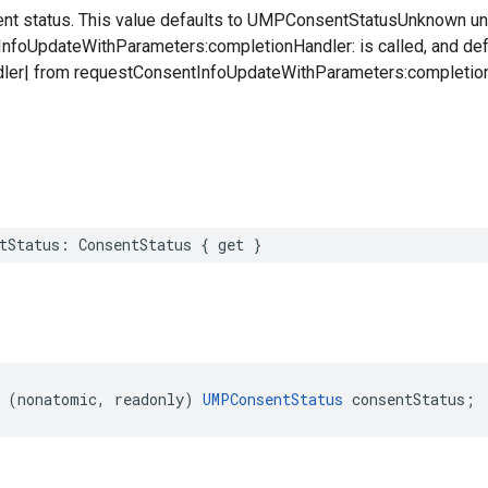
ent status. This value defaults to UMPConsentStatusUnknown unt
foUpdateWithParameters:completionHandler: is called, and defau
ler| from requestConsentInfoUpdateWithParameters:completionH
tStatus: ConsentStatus { get }
 (nonatomic, readonly) 
UMPConsentStatus
 consentStatus;