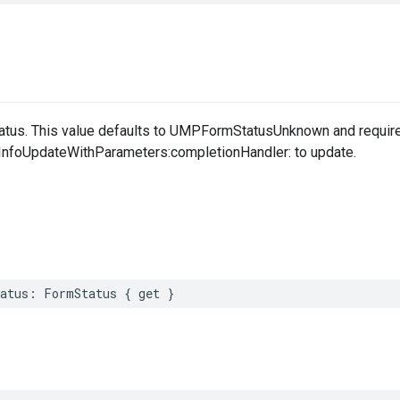
atus. This value defaults to UMPFormStatusUnknown and requires
nfoUpdateWithParameters:completionHandler: to update.
tatus: FormStatus { get }