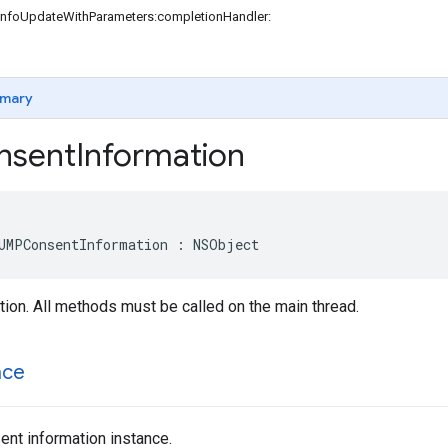
InfoUpdateWithParameters:completionHandler:
mary
sent
Information
UMPConsentInformation : NSObject
ion. All methods must be called on the main thread.
nce
nt information instance.