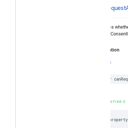
can
Request
Indicates wheth
requestConsentI
Declaration
SWIFT
var canReq
OBJECTIVE-C
@property