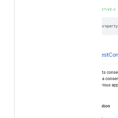
OBJECTIVE-C
@property
-request
Con
Requests consen
loading a consen
the previous app
called.
Declaration