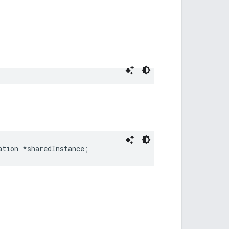
ation *sharedInstance;