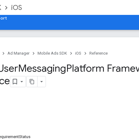
K
iOS
ort
Ad Manager
Mobile Ads SDK
iOS
Reference
User
Messaging
Platform Frame
ce
equirementStatus