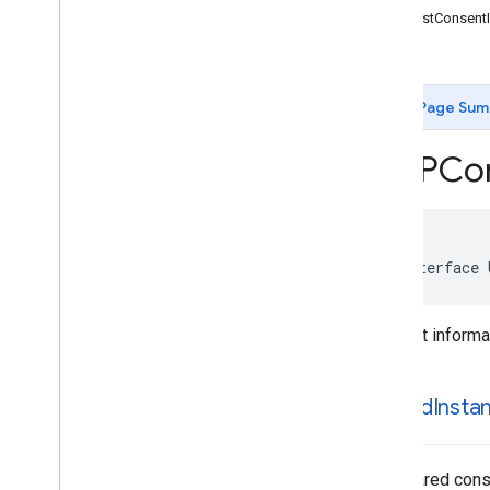
-requestConsent
Classes
-reset
Protocols
Type Definitions
Page Sum
Google
User
Messaging
Platform
Classes
UMPCon
Overview
UMPConsent
Form
UMPConsent
Information
UMPDebug
Settings
@interface 
UMPRequest
Parameters
Constants
Consent informat
Enumerations
Type Definitions
shared
Insta
The shared conse