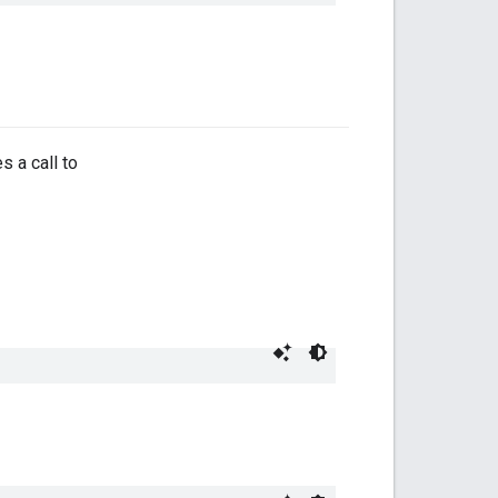
 a call to