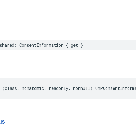
shared: ConsentInformation { get }
 (class, nonatomic, readonly, nonnull) UMPConsentInform
us