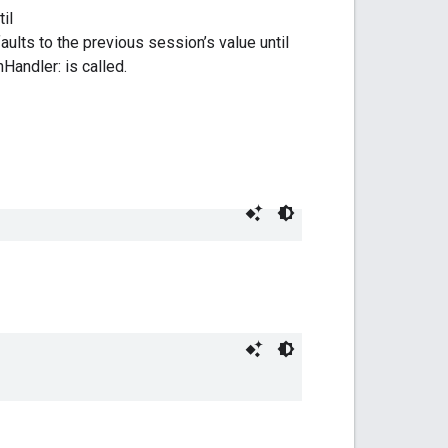
il
lts to the previous session’s value until
andler: is called.