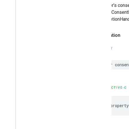
The user’s cons
requestConsentIn
|completionHand
Declaration
SWIFT
var consen
OBJECTIVE-C
@property