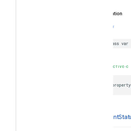
Declaration
SWIFT
class var 
OBJECTIVE-C
@property
consent
Stat