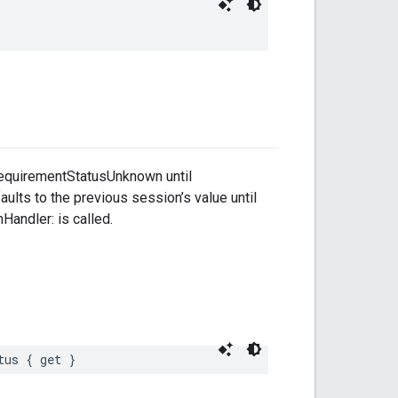
RequirementStatusUnknown until
lts to the previous session’s value until
andler: is called.
tus { get }