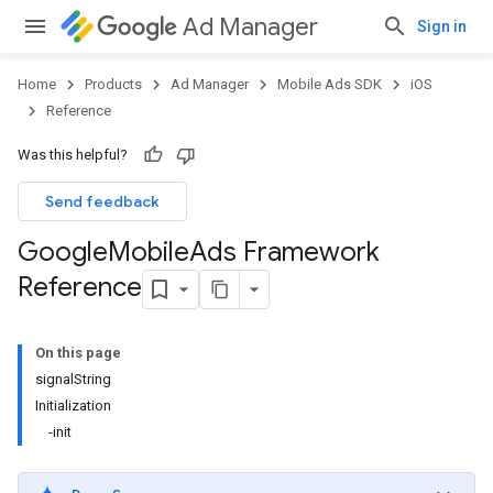
Ad Manager
Sign in
Home
Products
Ad Manager
Mobile Ads SDK
iOS
Reference
Was this helpful?
Send feedback
Google
Mobile
Ads Framework
Reference
On this page
signalString
Initialization
-init