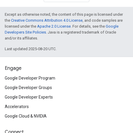
Except as otherwise noted, the content of this page is licensed under
the
Creative Commons Attribution 4.0 License
, and code samples are
licensed under the
Apache 2.0 License
. For details, see the
Google
Developers Site Policies
. Java is a registered trademark of Oracle
and/or its affiliates.
Last updated 2025-08-20 UTC.
Engage
Google Developer Program
Google Developer Groups
Google Developer Experts
Accelerators
Google Cloud & NVIDIA
Connect