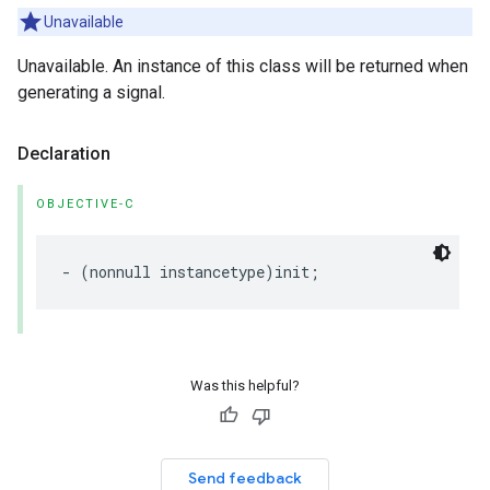
Unavailable
Unavailable. An instance of this class will be returned when
generating a signal.
Declaration
OBJECTIVE-C
- (nonnull instancetype)init;
Was this helpful?
Send feedback