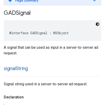
Page Summary
GADSignal
@interface GADSignal : NSObject
A signal that can be used as input in a server-to-server ad
request.
signal
String
Signal string used in a server-to-server ad request.
Declaration