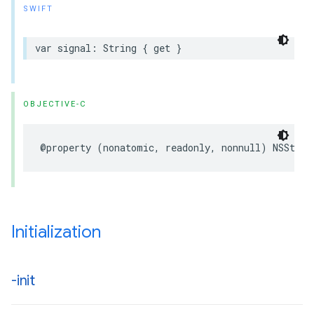
SWIFT
var signal: String { get }
OBJECTIVE-C
@property (nonatomic, readonly, nonnull) NSStrin
Initialization
-init