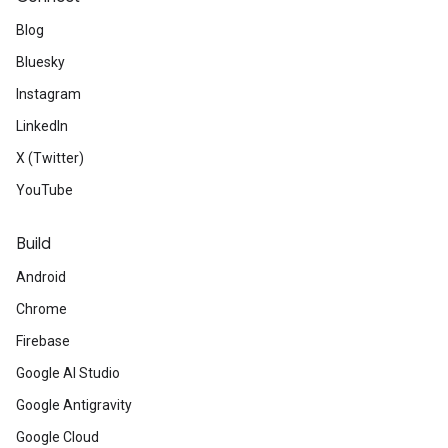
Blog
Bluesky
Instagram
LinkedIn
X (Twitter)
YouTube
Build
Android
Chrome
Firebase
Google AI Studio
Google Antigravity
Google Cloud