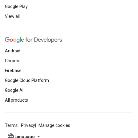
Google Play
View all
Android
Chrome
Firebase
Google Cloud Platform
Google AI
All products
Terms
Privacy
Manage cookies