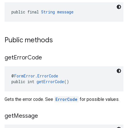
public final 
String
message
Public methods
get
Error
Code
@
FormError.ErrorCode
public int 
getErrorCode
()
Gets the error code. See
ErrorCode
for possible values.
get
Message