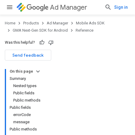
Ad Manager
Sign in
Home
Products
Ad Manager
Mobile Ads SDK
GMA Next-Gen SDK for Android
Reference
Was this helpful?
Send feedback
On this page
Summary
Nested types
Public fields
Public methods
Public fields
errorCode
message
Public methods