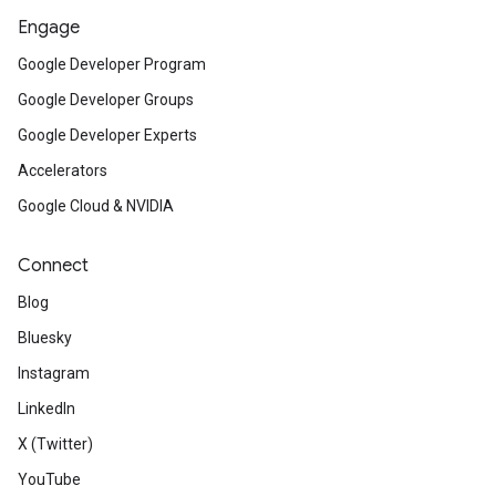
Engage
Google Developer Program
Google Developer Groups
Google Developer Experts
Accelerators
Google Cloud & NVIDIA
Connect
Blog
Bluesky
Instagram
LinkedIn
X (Twitter)
YouTube