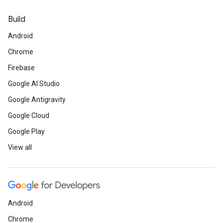
Build
Android
Chrome
Firebase
Google AI Studio
Google Antigravity
Google Cloud
Google Play
View all
Android
Chrome