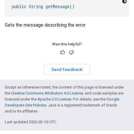
public 
String
getMessage
()
Gets the message describing the error.
Was this helpful?
Send feedback
Except as otherwise noted, the content of this page is licensed under
the
Creative Commons Attribution 4.0 License
, and code samples are
licensed under the
Apache 2.0 License
. For details, see the
Google
Developers Site Policies
. Java is a registered trademark of Oracle
and/or its affiliates.
Last updated 2026-03-10 UTC.