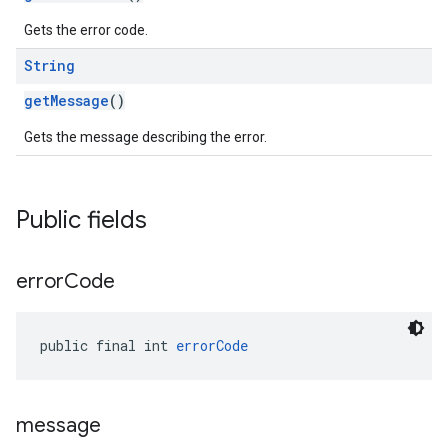
Gets the error code.
String
getMessage
()
Gets the message describing the error.
Public fields
error
Code
public final int 
errorCode
message