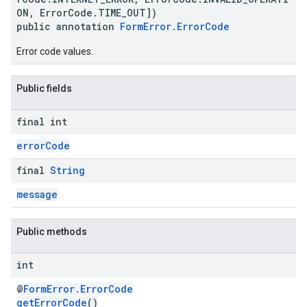
ON, ErrorCode.TIME_OUT])
public annotation
FormError.ErrorCode
Error code values.
Public fields
final int
errorCode
final
String
message
Public methods
int
@
FormError.ErrorCode
getErrorCode
()