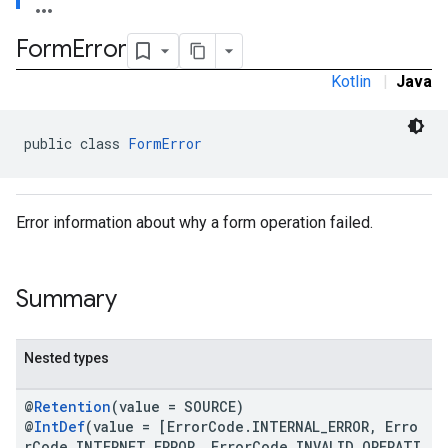
Form
Error
Kotlin
|
Java
public class 
FormError
Error information about why a form operation failed.
Summary
Nested types
@
Retention
(value = SOURCE)
@
IntDef
(value = [ErrorCode.INTERNAL_ERROR, Erro
rCode.INTERNET_ERROR, ErrorCode.INVALID_OPERATI