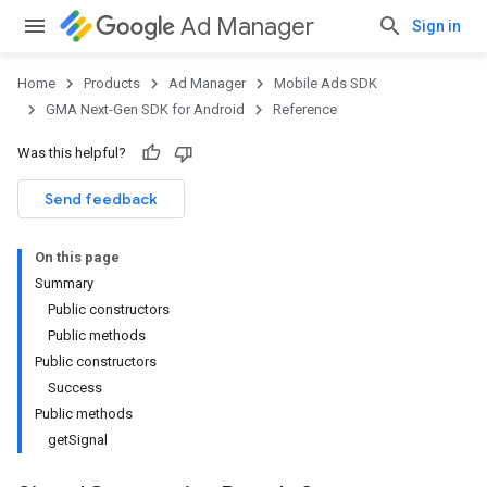
Ad Manager
Sign in
Home
Products
Ad Manager
Mobile Ads SDK
GMA Next-Gen SDK for Android
Reference
Was this helpful?
.admob
tb
Send feedback
On this page
.sdk
Summary
e.sdk.appopen
Public constructors
.sdk.banner
Public methods
e.sdk.common
Public constructors
.sdk.h5
Success
.sdk.iconad
Public methods
dk.initialization
getSignal
k.interstitial
sdk.nativead