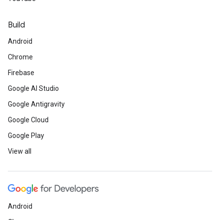
Build
Android
Chrome
Firebase
Google AI Studio
Google Antigravity
Google Cloud
Google Play
View all
Android