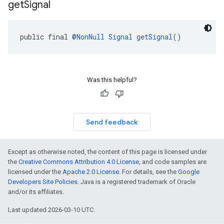
get
Signal
public final @
NonNull
Signal
getSignal
()
Was this helpful?
Send feedback
Except as otherwise noted, the content of this page is licensed under
the
Creative Commons Attribution 4.0 License
, and code samples are
licensed under the
Apache 2.0 License
. For details, see the
Google
Developers Site Policies
. Java is a registered trademark of Oracle
and/or its affiliates.
Last updated 2026-03-10 UTC.