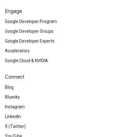
Engage
Google Developer Program
Google Developer Groups
Google Developer Experts
Accelerators
Google Cloud & NVIDIA
Connect
Blog
Bluesky
Instagram
LinkedIn
X (Twitter)
YouTube