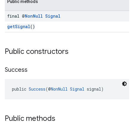
Public methods
final @
Non
Null
Signal
getSignal
()
Public constructors
Success
public 
Success
(@
NonNull
Signal
 signal)
Public methods