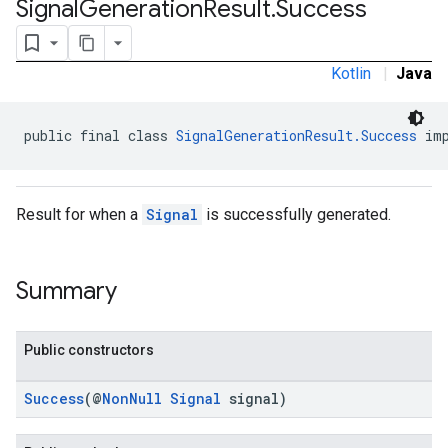
Signal
Generation
Result
.
Success
.sdk.rewarded
dk.rewardedinterstitial
sdk.signal
Kotlin
|
Java
public final class 
SignalGenerationResult.Success
 im
Result for when a
Signal
is successfully generated.
Summary
dk.swipeableinterstitial
Public constructors
Success
(@
NonNull
Signal
signal)