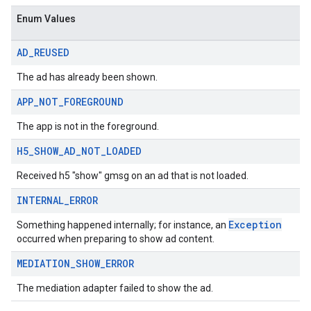
sdk.nativead
Enum Values
.sdk.rewarded
dk.rewardedinterstitial
AD
_
REUSED
sdk.signal
dk.swipeableinterstitial
The ad has already been shown.
APP
_
NOT
_
FOREGROUND
The app is not in the foreground.
H5
_
SHOW
_
AD
_
NOT
_
LOADED
Received h5 "show" gmsg on an ad that is not loaded.
INTERNAL
_
ERROR
Exception
Something happened internally; for instance, an
occurred when preparing to show ad content.
MEDIATION
_
SHOW
_
ERROR
The mediation adapter failed to show the ad.