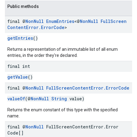
Public methods
final @
Non
Null
Enum
Entries
<@
Non
Null
Full
Screen
Content
Error
.
Error
Code
>
getEntries
()
Returns a representation of an immutable list of all enum
entries, in the order they're declared.
final int
getValue
()
final @
Non
Null
Full
Screen
Content
Error
.
Error
Code
valueOf
(@
NonNull
String
value)
Returns the enum constant of this type with the specified
name.
final @
Non
Null
Full
Screen
Content
Error
.
Error
Code[]