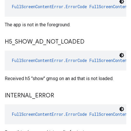
FullScreenContentError.ErrorCode
FullScreenContent
The app is not in the foreground.
H5
_
SHOW
_
AD
_
NOT
_
LOADED
FullScreenContentError.ErrorCode
FullScreenContent
Received h5 "show" gmsg on an ad that is not loaded.
INTERNAL
_
ERROR
FullScreenContentError.ErrorCode
FullScreenContent