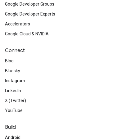
Google Developer Groups
Google Developer Experts
Accelerators
Google Cloud & NVIDIA
Connect
Blog
Bluesky
Instagram
LinkedIn
X (Twitter)
YouTube
Build
Android