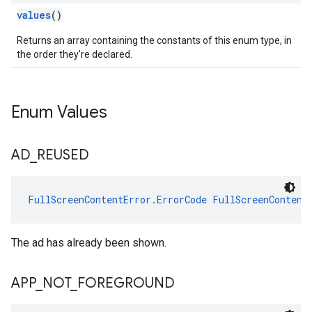
values
()
Returns an array containing the constants of this enum type, in
the order they're declared.
Enum Values
AD
_
REUSED
FullScreenContentError.ErrorCode
FullScreenContent
The ad has already been shown.
APP
_
NOT
_
FOREGROUND