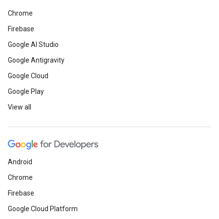
Chrome
Firebase
Google AI Studio
Google Antigravity
Google Cloud
Google Play
View all
Android
Chrome
Firebase
Google Cloud Platform