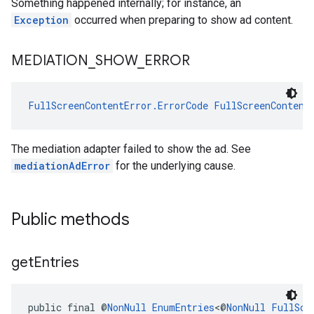
Something happened internally; for instance, an
Exception
occurred when preparing to show ad content.
MEDIATION
_
SHOW
_
ERROR
FullScreenContentError.ErrorCode
FullScreenContent
The mediation adapter failed to show the ad. See
mediationAdError
for the underlying cause.
Public methods
get
Entries
public final @
NonNull
EnumEntries
<@
NonNull
FullScr