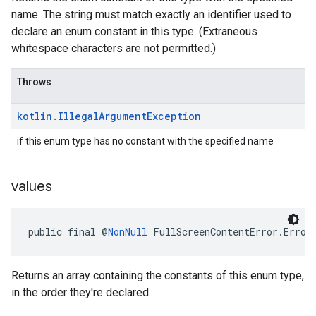
name. The string must match exactly an identifier used to
declare an enum constant in this type. (Extraneous
whitespace characters are not permitted.)
Throws
kotlin
.
Illegal
Argument
Exception
if this enum type has no constant with the specified name
values
public final @
NonNull
 FullScreenContentError.Error
Returns an array containing the constants of this enum type,
in the order they're declared.