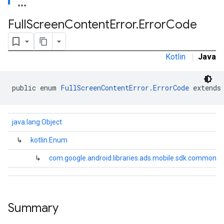
Full
Screen
Content
Error
.
Error
Code
Kotlin
|
Java
public enum 
FullScreenContentError.ErrorCode
 extends
java.lang.Object
↳
kotlin.Enum
↳
com.google.android.libraries.ads.mobile.sdk.common.F
.sdk.h5
.sdk.iconad
Summary
dk.initialization
k.interstitial