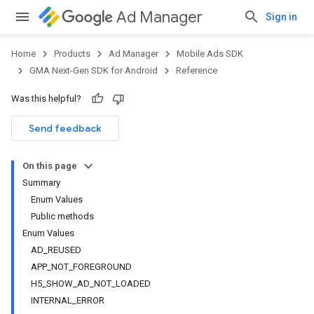
Ad Manager
Sign in
Home
Products
Ad Manager
Mobile Ads SDK
GMA Next-Gen SDK for Android
Reference
Was this helpful?
.admob
tb
Send feedback
On this page
.sdk
Summary
e.sdk.appopen
Enum Values
.sdk.banner
Public methods
e.sdk.common
Enum Values
AD_REUSED
APP_NOT_FOREGROUND
H5_SHOW_AD_NOT_LOADED
INTERNAL_ERROR