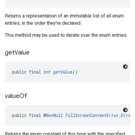
Returns a representation of an immutable list of all enum
entries, in the order they're declared.
This method may be used to iterate over the enum entries.
get
Value
public final int 
getValue
()
value
Of
public final @
NonNull
FullScreenContentError.Error
Returns the enum constant of this type with the specified