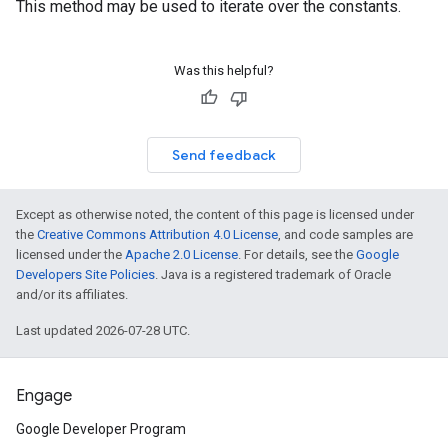
This method may be used to iterate over the constants.
Was this helpful?
Send feedback
Except as otherwise noted, the content of this page is licensed under
the
Creative Commons Attribution 4.0 License
, and code samples are
licensed under the
Apache 2.0 License
. For details, see the
Google
Developers Site Policies
. Java is a registered trademark of Oracle
and/or its affiliates.
Last updated 2026-07-28 UTC.
Engage
Google Developer Program