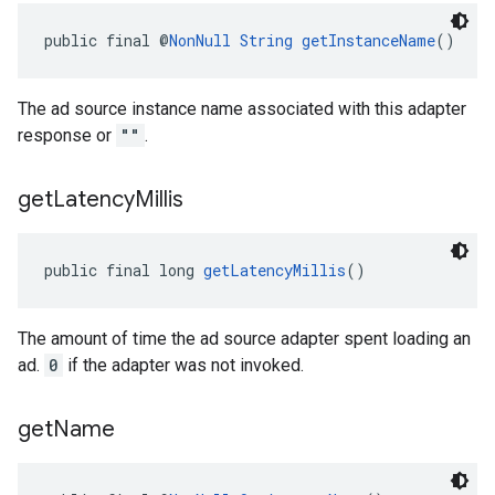
public final @
NonNull
String
getInstanceName
()
The ad source instance name associated with this adapter
response or
""
.
get
Latency
Millis
public final long 
getLatencyMillis
()
The amount of time the ad source adapter spent loading an
ad.
0
if the adapter was not invoked.
get
Name