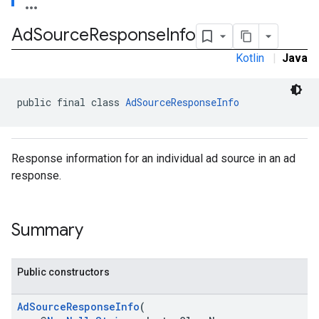
Ad
Source
Response
Info
Kotlin
|
Java
public final class 
AdSourceResponseInfo
Response information for an individual ad source in an ad
response.
Summary
Public constructors
AdSourceResponseInfo
(