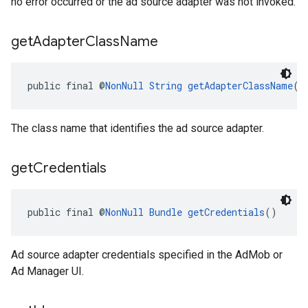
no error occurred or the ad source adapter was not invoked.
get
Adapter
Class
Name
public final @
NonNull
String
getAdapterClassName
()
The class name that identifies the ad source adapter.
get
Credentials
public final @
NonNull
Bundle
getCredentials
()
Ad source adapter credentials specified in the AdMob or
Ad Manager UI.