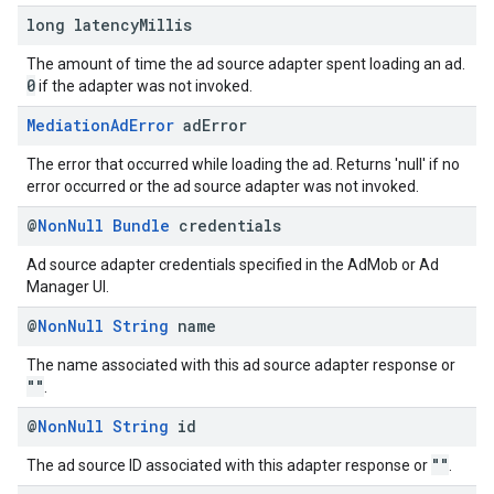
long latency
Millis
The amount of time the ad source adapter spent loading an ad.
0
if the adapter was not invoked.
Mediation
Ad
Error
ad
Error
The error that occurred while loading the ad. Returns 'null' if no
error occurred or the ad source adapter was not invoked.
@
Non
Null
Bundle
credentials
Ad source adapter credentials specified in the AdMob or Ad
Manager UI.
@
Non
Null
String
name
The name associated with this ad source adapter response or
""
.
@
Non
Null
String
id
""
The ad source ID associated with this adapter response or
.