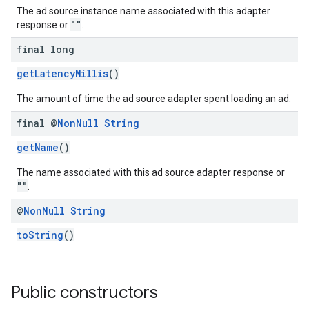
The ad source instance name associated with this adapter
""
response or
.
final long
getLatencyMillis
()
The amount of time the ad source adapter spent loading an ad.
final @
Non
Null
String
getName
()
The name associated with this ad source adapter response or
""
.
@
Non
Null
String
toString
()
Public constructors