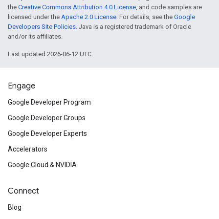
the
Creative Commons Attribution 4.0 License
, and code samples are
licensed under the
Apache 2.0 License
. For details, see the
Google
Developers Site Policies
. Java is a registered trademark of Oracle
and/or its affiliates.
Last updated 2026-06-12 UTC.
Engage
Google Developer Program
Google Developer Groups
Google Developer Experts
Accelerators
Google Cloud & NVIDIA
Connect
Blog