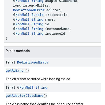
@
NonNull
String
adapterClassName,
long latencyMillis,
MediationAdError
adError,
@
NonNull
Bundle
credentials,
@
NonNull
String
name,
@
NonNull
String
id,
@
NonNull
String
instanceName,
@
NonNull
String
instanceId
)
.sdk.h5
.sdk.iconad
Public methods
dk.initialization
k.interstitial
final
Mediation
Ad
Error
sdk.nativead
.sdk.rewarded
getAdError
()
dk.rewardedinterstitial
The error that occurred while loading the ad.
sdk.signal
dk.swipeableinterstitial
final @
Non
Null
String
getAdapterClassName
()
The class name that identifies the ad source adapter.