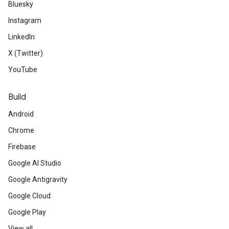
Bluesky
Instagram
LinkedIn
X (Twitter)
YouTube
Build
Android
Chrome
Firebase
Google AI Studio
Google Antigravity
Google Cloud
Google Play
View all