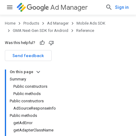
Ad Manager
Sign in
Home
Products
Ad Manager
Mobile Ads SDK
GMA Next-Gen SDK for Android
Reference
Was this helpful?
.admob
tb
Send feedback
On this page
.sdk
Summary
e.sdk.appopen
Public constructors
.sdk.banner
Public methods
e.sdk.common
Public constructors
AdSourceResponseInfo
Public methods
getAdError
getAdapterClassName