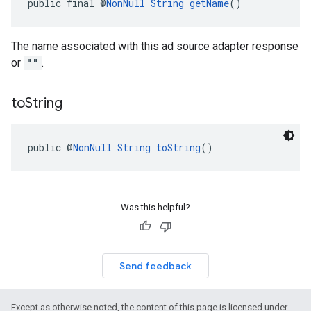
public final @
NonNull
String
getName
()
The name associated with this ad source adapter response
or
""
.
to
String
public @
NonNull
String
toString
()
Was this helpful?
Send feedback
Except as otherwise noted, the content of this page is licensed under