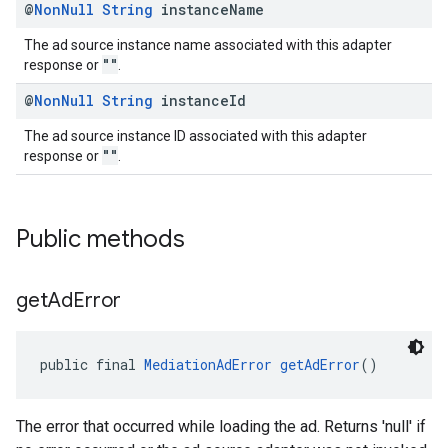
@
Non
Null
String
instance
Name
The ad source instance name associated with this adapter
""
response or
.
@
Non
Null
String
instance
Id
The ad source instance ID associated with this adapter
""
response or
.
Public methods
get
Ad
Error
public final 
MediationAdError
getAdError
()
The error that occurred while loading the ad. Returns 'null' if