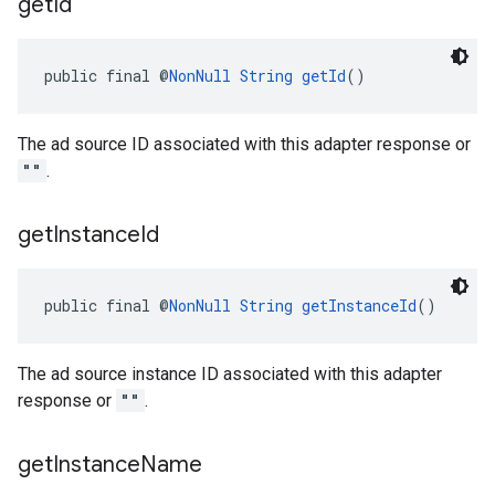
get
Id
public final @
NonNull
String
getId
()
The ad source ID associated with this adapter response or
""
.
get
Instance
Id
public final @
NonNull
String
getInstanceId
()
The ad source instance ID associated with this adapter
response or
""
.
get
Instance
Name