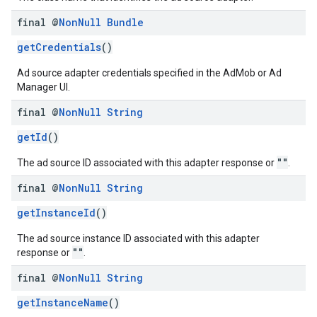
final @
Non
Null
Bundle
getCredentials
()
Ad source adapter credentials specified in the AdMob or Ad
Manager UI.
final @
Non
Null
String
getId
()
""
The ad source ID associated with this adapter response or
.
final @
Non
Null
String
getInstanceId
()
The ad source instance ID associated with this adapter
""
response or
.
final @
Non
Null
String
getInstanceName
()