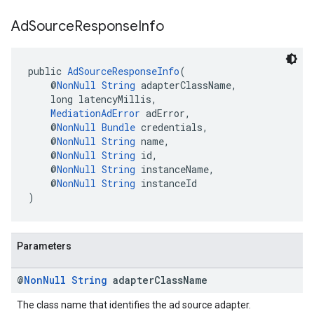
Ad
Source
Response
Info
public 
AdSourceResponseInfo
(
    @
NonNull
String
 adapterClassName,
    long latencyMillis,
MediationAdError
 adError,
    @
NonNull
Bundle
 credentials,
    @
NonNull
String
 name,
    @
NonNull
String
 id,
    @
NonNull
String
 instanceName,
    @
NonNull
String
 instanceId
)
Parameters
@
Non
Null
String
adapter
Class
Name
The class name that identifies the ad source adapter.