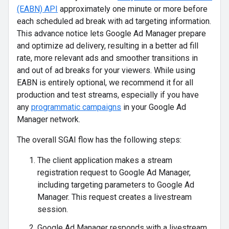
(EABN) API
approximately one minute or more before
each scheduled ad break with ad targeting information.
This advance notice lets Google Ad Manager prepare
and optimize ad delivery, resulting in a better ad fill
rate, more relevant ads and smoother transitions in
and out of ad breaks for your viewers. While using
EABN is entirely optional, we recommend it for all
production and test streams, especially if you have
any
programmatic campaigns
in your Google Ad
Manager network.
The overall SGAI flow has the following steps:
The client application makes a stream
registration request to Google Ad Manager,
including targeting parameters to Google Ad
Manager. This request creates a livestream
session.
Google Ad Manager responds with a livestream