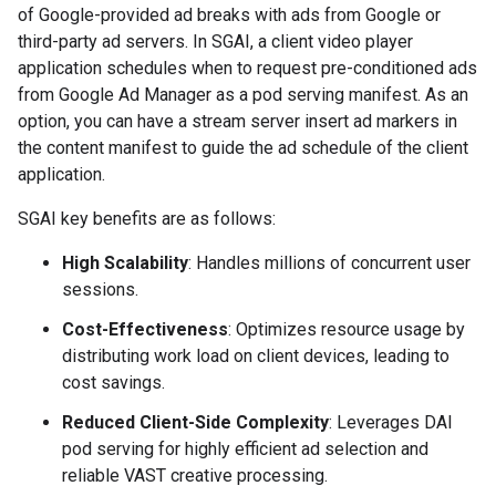
of Google-provided ad breaks with ads from Google or
third-party ad servers. In SGAI, a client video player
application schedules when to request pre-conditioned ads
from Google Ad Manager as a pod serving manifest. As an
option, you can have a stream server insert ad markers in
the content manifest to guide the ad schedule of the client
application.
SGAI key benefits are as follows:
High Scalability
: Handles millions of concurrent user
sessions.
Cost-Effectiveness
: Optimizes resource usage by
distributing work load on client devices, leading to
cost savings.
Reduced Client-Side Complexity
: Leverages DAI
pod serving for highly efficient ad selection and
reliable VAST creative processing.