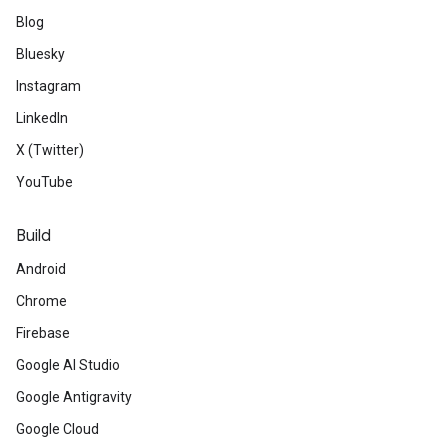
Blog
Bluesky
Instagram
LinkedIn
X (Twitter)
YouTube
Build
Android
Chrome
Firebase
Google AI Studio
Google Antigravity
Google Cloud