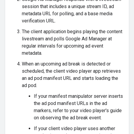
session that includes a unique stream ID, ad
metadata URL for polling, and a base media
verification URL.
The client application begins playing the content
livestream and polls Google Ad Manager at
regular intervals for upcoming ad event
metadata.
When an upcoming ad break is detected or
scheduled, the client video player app retrieves
an ad pod manifest URL and starts loading the
ad pod.
If your manifest manipulator server inserts
the ad pod manifest URLs in the ad
markers, refer to your video player's guide
on observing the ad break event.
If your client video player uses another