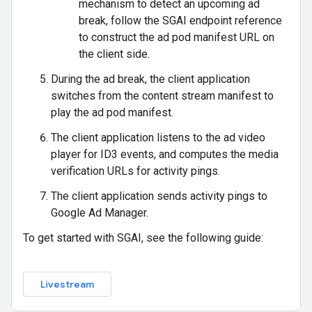
mechanism to detect an upcoming ad
break, follow the SGAI endpoint reference
to construct the ad pod manifest URL on
the client side.
During the ad break, the client application
switches from the content stream manifest to
play the ad pod manifest.
The client application listens to the ad video
player for ID3 events, and computes the media
verification URLs for activity pings.
The client application sends activity pings to
Google Ad Manager.
To get started with SGAI, see the following guide:
Livestream