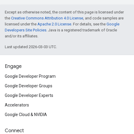
Except as otherwise noted, the content of this page is licensed under
the
Creative Commons Attribution 4.0 License
, and code samples are
licensed under the
Apache 2.0 License
. For details, see the
Google
Developers Site Policies
. Java is a registered trademark of Oracle
and/or its affiliates.
Last updated 2026-03-03 UTC.
Engage
Google Developer Program
Google Developer Groups
Google Developer Experts
Accelerators
Google Cloud & NVIDIA
Connect