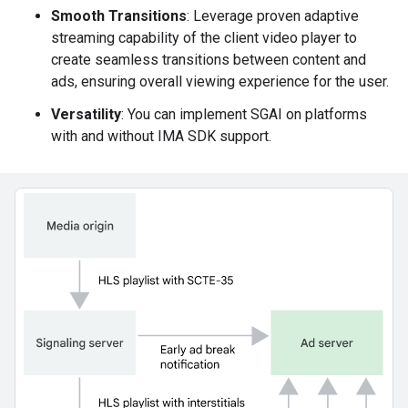
Smooth Transitions
: Leverage proven adaptive
streaming capability of the client video player to
create seamless transitions between content and
ads, ensuring overall viewing experience for the user.
Versatility
: You can implement SGAI on platforms
with and without IMA SDK support.