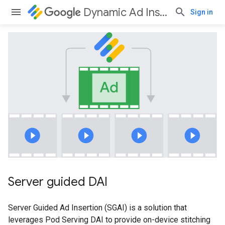
Dynamic Ad Insertion
Sign in
Server guided DAI
Server Guided Ad Insertion (SGAI) is a solution that
leverages Pod Serving DAI to provide on-device stitching