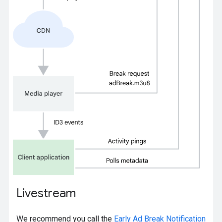
Livestream
We recommend you call the
Early Ad Break Notification