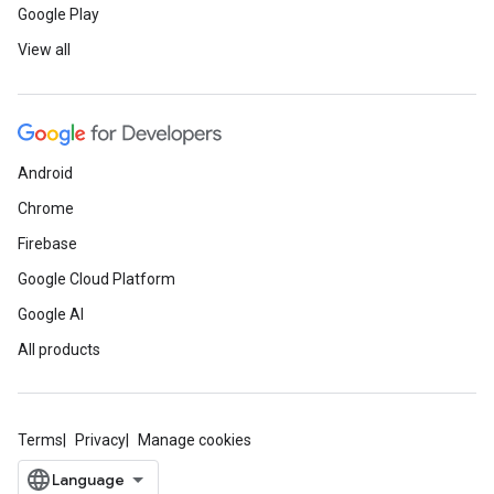
Google Play
View all
Android
Chrome
Firebase
Google Cloud Platform
Google AI
All products
Terms
Privacy
Manage cookies