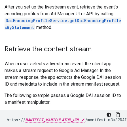
After you set up the livestream event, retrieve the event's
encoding profiles from Ad Manager UI or API by calling
DaiEncodingProfileService.getDaiEncodingProfile
sByStatement
method.
Retrieve the content stream
When a user selects a livestream event, the client app
makes a stream request to Google Ad Manager. In the
stream response, the app extracts the Google DAI session
ID and metadata to include in the stream manifest request.
The following example passes a Google DAI session ID to
a manifest manipulator:
https://
MANIFEST_MANIPULATOR_URL
/manifest.m3u8?DAI