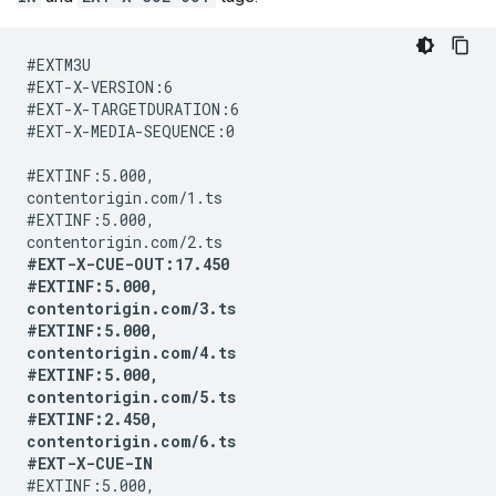
#EXTM3U

#EXT-X-VERSION:6

#EXT-X-TARGETDURATION:6

#EXT-X-MEDIA-SEQUENCE:0

#EXTINF:5.000,

contentorigin.com/1.ts

#EXTINF:5.000,

#EXT-X-CUE-OUT:17.450

#EXTINF:5.000,

contentorigin.com/3.ts

#EXTINF:5.000,

contentorigin.com/4.ts

#EXTINF:5.000,

contentorigin.com/5.ts

#EXTINF:2.450,

contentorigin.com/6.ts

#EXT-X-CUE-IN
#EXTINF:5.000,
