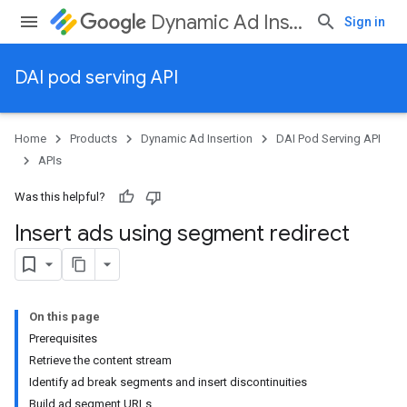
Dynamic Ad Insertion
Sign in
DAI pod serving API
Home
Products
Dynamic Ad Insertion
DAI Pod Serving API
APIs
Was this helpful?
Insert ads using segment redirect
On this page
Prerequisites
Retrieve the content stream
Identify ad break segments and insert discontinuities
Build ad segment URLs