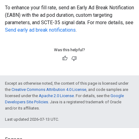
To enhance your fill rate, send an Early Ad Break Notification
(EABN) with the ad pod duration, custom targeting
parameters, and SCTE-35 signal data. For more details, see
Send early ad break notifications
.
Was this helpful?
Except as otherwise noted, the content of this page is licensed under
the
Creative Commons Attribution 4.0 License
, and code samples are
licensed under the
Apache 2.0 License
. For details, see the
Google
Developers Site Policies
. Java is a registered trademark of Oracle
and/or its affiliates.
Last updated 2026-07-13 UTC.