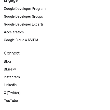
Engage
Google Developer Program
Google Developer Groups
Google Developer Experts
Accelerators
Google Cloud & NVIDIA
Connect
Blog
Bluesky
Instagram
LinkedIn
X (Twitter)
YouTube