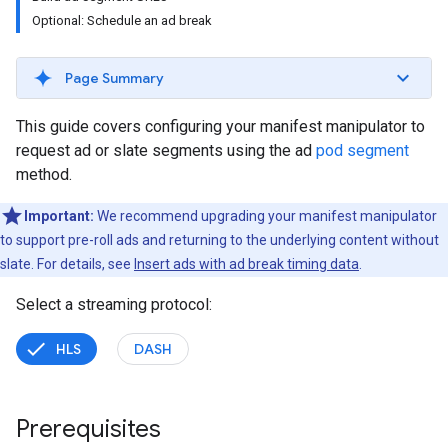
Optional: Schedule an ad break
Page Summary
This guide covers configuring your manifest manipulator to
request ad or slate segments using the ad
pod segment
method.
Important:
We recommend upgrading your manifest manipulator
to support pre-roll ads and returning to the underlying content without
slate. For details, see
Insert ads with ad break timing data
.
Select a streaming protocol:
HLS
DASH
Prerequisites