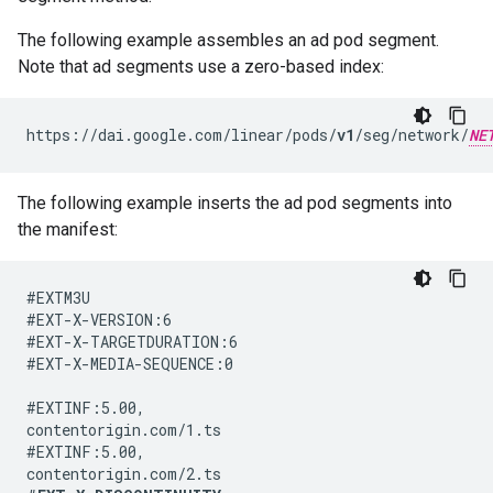
The following example assembles an ad pod segment.
Note that ad segments use a zero-based index:
https://dai.google.com/linear/pods/
v1
/seg/network/
NE
The following example inserts the ad pod segments into
the manifest:
#EXTM3U

#EXT-X-VERSION:6

#EXT-X-TARGETDURATION:6

#EXT-X-MEDIA-SEQUENCE:0

#EXTINF:5.00,

contentorigin.com/1.ts

#EXTINF:5.00,
