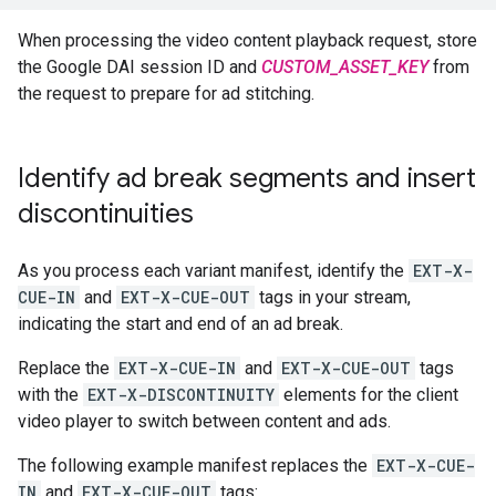
When processing the video content playback request, store
the Google DAI session ID and
CUSTOM_ASSET_KEY
from
the request to prepare for ad stitching.
Identify ad break segments and insert
discontinuities
As you process each variant manifest, identify the
EXT-X-
CUE-IN
and
EXT-X-CUE-OUT
tags in your stream,
indicating the start and end of an ad break.
Replace the
EXT-X-CUE-IN
and
EXT-X-CUE-OUT
tags
with the
EXT-X-DISCONTINUITY
elements for the client
video player to switch between content and ads.
The following example manifest replaces the
EXT-X-CUE-
IN
and
EXT-X-CUE-OUT
tags: