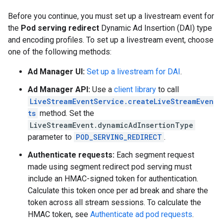
Before you continue, you must set up a livestream event for
the
Pod serving redirect
Dynamic Ad Insertion (DAI) type
and encoding profiles. To set up a livestream event, choose
one of the following methods:
Ad Manager UI:
Set up a livestream for DAI
.
Ad Manager API:
Use a
client library
to call
LiveStreamEventService.createLiveStreamEven
ts
method. Set the
LiveStreamEvent.dynamicAdInsertionType
parameter to
POD_SERVING_REDIRECT
.
Authenticate requests:
Each segment request
made using segment redirect pod serving must
include an HMAC-signed token for authentication.
Calculate this token once per ad break and share the
token across all stream sessions. To calculate the
HMAC token, see
Authenticate ad pod requests
.