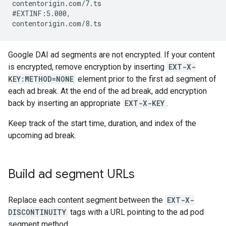
contentorigin.com/7.ts

#EXTINF:5.000,

Google DAI ad segments are not encrypted. If your content
is encrypted, remove encryption by inserting
EXT-X-
KEY:METHOD=NONE
element prior to the first ad segment of
each ad break. At the end of the ad break, add encryption
back by inserting an appropriate
EXT-X-KEY
.
Keep track of the start time, duration, and index of the
upcoming ad break.
Build ad segment URLs
Replace each content segment between the
EXT-X-
DISCONTINUITY
tags with a URL pointing to the ad pod
segment method.