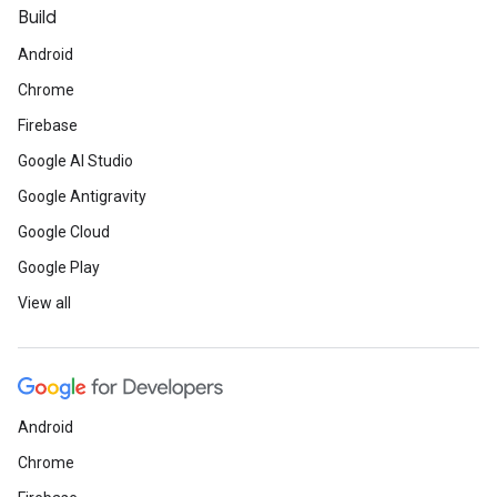
Build
Android
Chrome
Firebase
Google AI Studio
Google Antigravity
Google Cloud
Google Play
View all
Android
Chrome