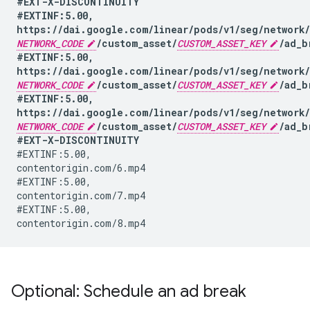
#EXT-X-DISCONTINUITY

#EXTINF:5.00,

NETWORK_CODE
/custom_asset/
CUSTOM_ASSET_KEY
/ad_b
#EXTINF:5.00,

NETWORK_CODE
/custom_asset/
CUSTOM_ASSET_KEY
/ad_b
#EXTINF:5.00,

NETWORK_CODE
/custom_asset/
CUSTOM_ASSET_KEY
/ad_b
#EXT-X-DISCONTINUITY
#EXTINF:5.00,

contentorigin.com/6.mp4

#EXTINF:5.00,

contentorigin.com/7.mp4

#EXTINF:5.00,

Optional: Schedule an ad break