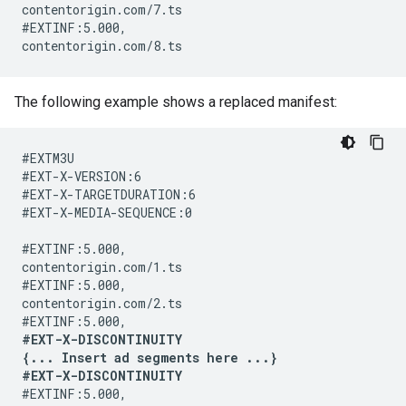
contentorigin.com/7.ts

#EXTINF:5.000,

The following example shows a replaced manifest:
#EXTM3U

#EXT-X-VERSION:6

#EXT-X-TARGETDURATION:6

#EXT-X-MEDIA-SEQUENCE:0

#EXTINF:5.000,

contentorigin.com/1.ts

#EXTINF:5.000,

contentorigin.com/2.ts

#EXT-X-DISCONTINUITY

{... Insert ad segments here ...}

#EXT-X-DISCONTINUITY
#EXTINF:5.000,
