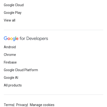
Google Cloud
Google Play
View all
Android
Chrome
Firebase
Google Cloud Platform
Google AI
All products
Terms
Privacy
Manage cookies