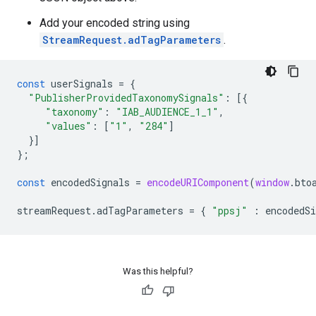
Add your encoded string using
StreamRequest.adTagParameters
.
const
userSignals
=
{
"PublisherProvidedTaxonomySignals"
:
[{
"taxonomy"
:
"IAB_AUDIENCE_1_1"
,
"values"
:
[
"1"
,
"284"
]
}]
};
const
encodedSignals
=
encodeURIComponent
(
window
.
bto
streamRequest
.
adTagParameters
=
{
"ppsj"
:
encodedSi
Was this helpful?