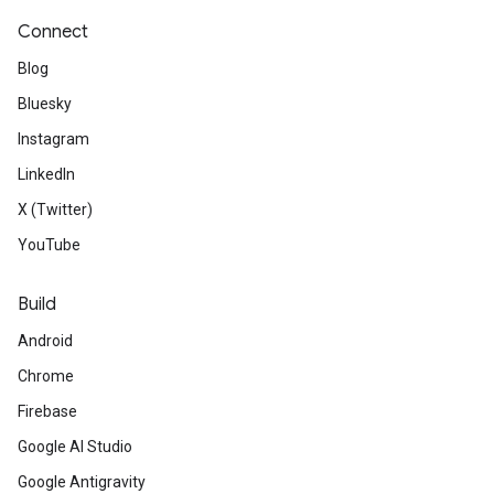
Connect
Blog
Bluesky
Instagram
LinkedIn
X (Twitter)
YouTube
Build
Android
Chrome
Firebase
Google AI Studio
Google Antigravity