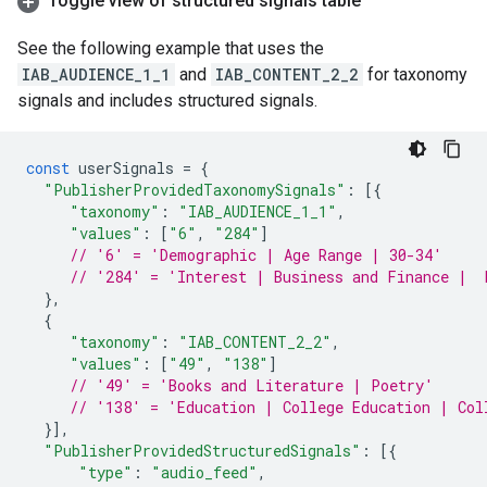
Toggle view of structured signals table
See the following example that uses the
IAB_AUDIENCE_1_1
and
IAB_CONTENT_2_2
for taxonomy
signals and includes structured signals.
const
userSignals
=
{
"PublisherProvidedTaxonomySignals"
:
[{
"taxonomy"
:
"IAB_AUDIENCE_1_1"
,
"values"
:
[
"6"
,
"284"
]
// '6' = 'Demographic | Age Range | 30-34'
// '284' = 'Interest | Business and Finance |  
},
{
"taxonomy"
:
"IAB_CONTENT_2_2"
,
"values"
:
[
"49"
,
"138"
]
// '49' = 'Books and Literature | Poetry'
// '138' = 'Education | College Education | Col
}],
"PublisherProvidedStructuredSignals"
:
[{
"type"
:
"audio_feed"
,