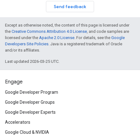
Send feedback
Except as otherwise noted, the content of this page is licensed under
the
Creative Commons Attribution 4.0 License
, and code samples are
licensed under the
Apache 2.0 License
. For details, see the
Google
Developers Site Policies
. Java is a registered trademark of Oracle
and/or its affiliates.
Last updated 2026-03-25 UTC.
Engage
Google Developer Program
Google Developer Groups
Google Developer Experts
Accelerators
Google Cloud & NVIDIA