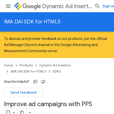
Dynamic Ad Insertion
Sign in
IMA DAI SDK for HTML5
To discuss and provide feedback on our products, join the official
Ad Manager Discord channel in the
Google Advertising and
Measurement Community
server.
Home
Products
Dynamic Ad Insertion
IMA DAI SDK for HTML5
SDKs
Was this helpful?
Send feedback
Improve ad campaigns with PPS