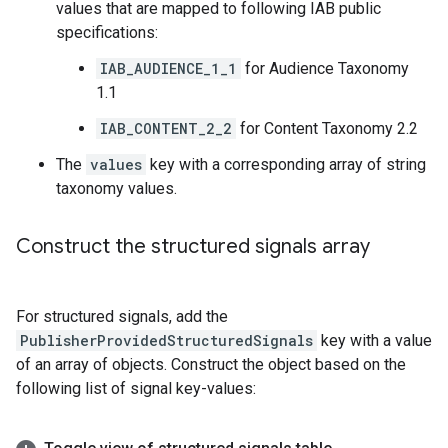
values that are mapped to following IAB public
specifications:
IAB_AUDIENCE_1_1
for Audience Taxonomy
1.1
IAB_CONTENT_2_2
for Content Taxonomy 2.2
The
values
key with a corresponding array of string
taxonomy values.
Construct the structured signals array
For structured signals, add the
PublisherProvidedStructuredSignals
key with a value
of an array of objects. Construct the object based on the
following list of signal key-values: