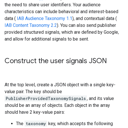
the need to share user identifiers. Your audience
characteristics can include behavioral and interest-based
data (
IAB Audience Taxonomy 1.1
), and contextual data (
IAB Content Taxonomy 2.2
). You can also send publisher
provided structured signals, which are defined by Google,
and allow for additional signals to be sent.
Construct the user signals JSON
At the top level, create a JSON object with a single key-
value pair. The key should be
PublisherProvidedTaxonomySignals
, and its value
should be an array of objects. Each object in the array
should have 2 key-value pairs:
The
taxonomy
key, which accepts the following