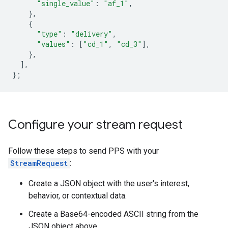
"single_value"
:
"af_1"
,
},
{
"type"
:
"delivery"
,
"values"
:
[
"cd_1"
,
"cd_3"
],
},
],
};
Configure your stream request
Follow these steps to send PPS with your
StreamRequest
:
Create a JSON object with the user's interest,
behavior, or contextual data.
Create a Base64-encoded ASCII string from the
JSON object above.