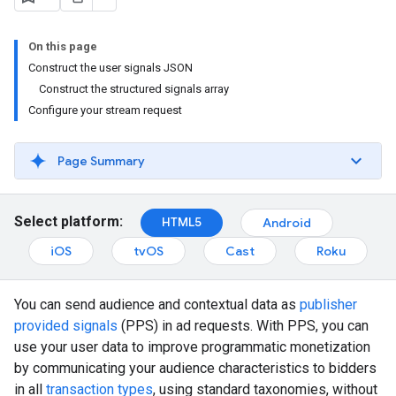
On this page
Construct the user signals JSON
Construct the structured signals array
Configure your stream request
Page Summary
Select platform:
HTML5
Android
iOS
tvOS
Cast
Roku
You can send audience and contextual data as
publisher
provided signals
(PPS) in ad requests. With PPS, you can
use your user data to improve programmatic monetization
by communicating your audience characteristics to bidders
in all
transaction types
, using standard taxonomies, without