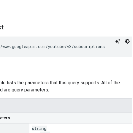
st
/www.googleapis.com/youtube/v3/subscriptions
le lists the parameters that this query supports. All of the
d are query parameters.
eters
string