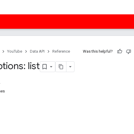
YouTube
Data API
Reference
Was this helpful?
tions: list
ses