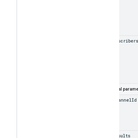
my
Subscriber
Optional parame
for
Channel
Id
max
Results