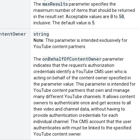
max
Results
The
parameter specifies the
maximum number of items that should be returned
0
50
in the result set. Acceptable values are
to
,
5
inclusive. The default value is
.
ntent
Owner
string
Note:
This parameter is intended exclusively for
YouTube content partners.
on
Behalf
Of
Content
Owner
The
parameter
indicates that the request's authorization
credentials identify a YouTube CMS user who is
acting on behalf of the content owner specified in
the parameter value. This parameter is intended for
YouTube content partners that own and manage
many different YouTube channels. It allows content
owners to authenticate once and get access to all
their video and channel data, without having to
provide authentication credentials for each
individual channel. The CMS account that the user
authenticates with must be linked to the specified
YouTube content owner.