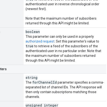
authenticated user in reverse chronological order
(newest first).
Note that the maximum number of subscribers
returned through this API might be limited.
s
boolean
This parameter can only be used in a properly
authorized request
. Set this parameter's value to
true
to retrieve a feed of the subscribers of the
authenticated user in no particular order. Note that
the maximum number of subscribers returned
through this API might be limited.
ters
string
for
Channel
Id
The
parameter specifies a comma-
separated list of channel IDs. The API response will
then only contain subscriptions matching those
channels.
unsigned integer