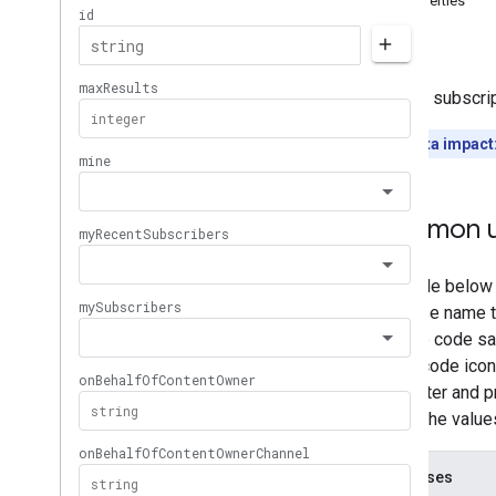
Properties
Memberships
Levels
Errors
Playlist
Images
Playlist
Items
Returns subscrip
Playlists
Search
Quota impact
Subscriptions
Overview
list
Common u
insert
delete
Thumbnails
Video
Abuse
Report
Reasons
Video
Categories
Videos
Watermarks
Standard Query Parameters
You
Tube Data API Errors