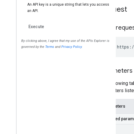
Request
HTTP reque
GET https:/
Parameters
The following tab
parameters liste
Parameters
Required param
part