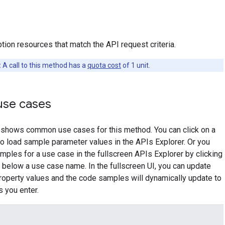
tion resources that match the API request criteria.
:
A call to this method has a
quota cost
of 1 unit.
se cases