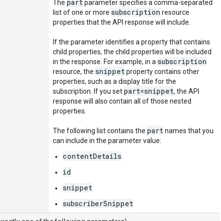
part
The
parameter specifies a comma-separated
subscription
list of one or more
resource
properties that the API response will include.
If the parameter identifies a property that contains
child properties, the child properties will be included
subscription
in the response. For example, in a
snippet
resource, the
property contains other
properties, such as a display title for the
part=snippet
subscription. If you set
, the API
response will also contain all of those nested
properties.
part
The following list contains the
names that you
can include in the parameter value:
contentDetails
id
snippet
subscriberSnippet