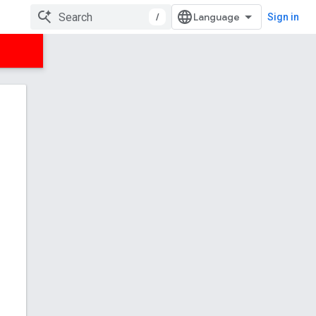
/
Sign in