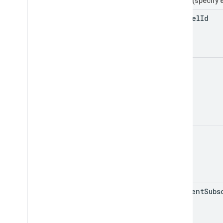
Filters
(specify 
channel
Id
id
mine
my
Recent
Subs