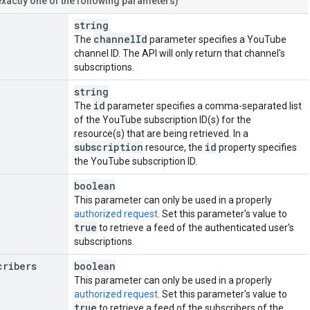
exactly one of the following parameters)
string
channel
Id
The
parameter specifies a YouTube
channel ID. The API will only return that channel's
subscriptions.
string
id
The
parameter specifies a comma-separated list
of the YouTube subscription ID(s) for the
resource(s) that are being retrieved. In a
subscription
id
resource, the
property specifies
the YouTube subscription ID.
boolean
This parameter can only be used in a properly
authorized request
. Set this parameter's value to
true
to retrieve a feed of the authenticated user's
subscriptions.
cribers
boolean
This parameter can only be used in a properly
authorized request
. Set this parameter's value to
true
to retrieve a feed of the subscribers of the