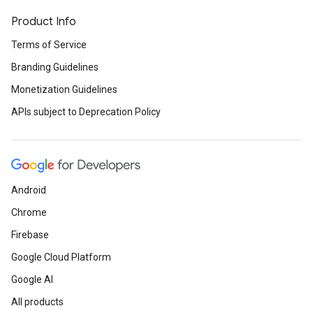
Product Info
Terms of Service
Branding Guidelines
Monetization Guidelines
APIs subject to Deprecation Policy
Android
Chrome
Firebase
Google Cloud Platform
Google AI
All products