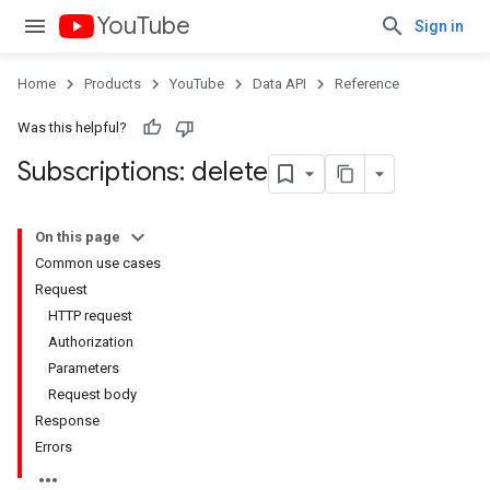
YouTube
Sign in
Home
Products
YouTube
Data API
Reference
Was this helpful?
Subscriptions: delete
On this page
Common use cases
Request
HTTP request
Authorization
Parameters
Request body
Response
Errors