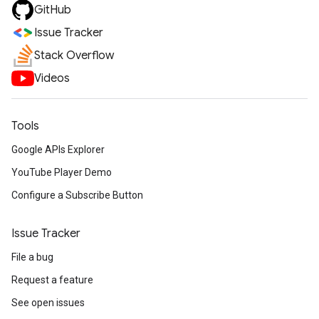
GitHub
Issue Tracker
Stack Overflow
Videos
Tools
Google APIs Explorer
YouTube Player Demo
Configure a Subscribe Button
Issue Tracker
File a bug
Request a feature
See open issues