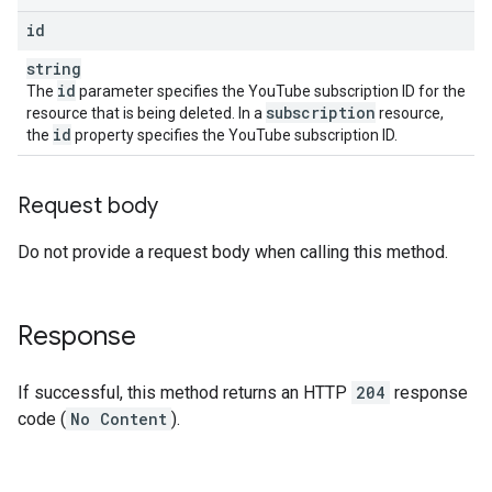
id
string
id
The
parameter specifies the YouTube subscription ID for the
subscription
resource that is being deleted. In a
resource,
id
the
property specifies the YouTube subscription ID.
Request body
Do not provide a request body when calling this method.
Response
If successful, this method returns an HTTP
204
response
code (
No Content
).