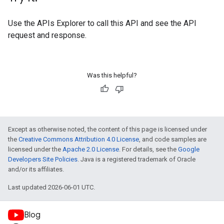
Use the
APIs Explorer
to call this API and see the API
request and response.
Was this helpful?
Except as otherwise noted, the content of this page is licensed under
the
Creative Commons Attribution 4.0 License
, and code samples are
licensed under the
Apache 2.0 License
. For details, see the
Google
Developers Site Policies
. Java is a registered trademark of Oracle
and/or its affiliates.
Last updated 2026-06-01 UTC.
Blog