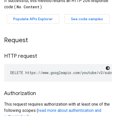
Request
HTTP request
DELETE https://www.googleapis.com/youtube/v3/subsc
Authorization
This request requires authorization with at least one of the
following scopes (
read more about authentication and