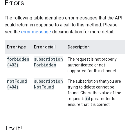
Errors
The following table identifies error messages that the API
could return in response to a call to this method. Please
see the
error message
documentation for more detail.
Error type
Error detail
Description
forbidden
subscription
The request is not properly
(403)
Forbidden
authenticated or not
supported for this channel.
not
Found
subscription
The subscription that you are
(404)
Not
Found
trying to delete cannot be
found. Check the value of the
id
request's
parameter to
ensure that it is correct.
Try it!