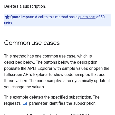
Deletes a subscription.
Quota impact:
A call to this method has a
quota cost
of 50
units.
Common use cases