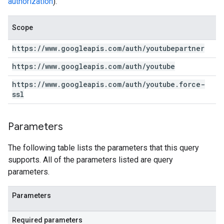
authorization
).
Scope
https:
/
/
www
.
googleapis
.
com
/
auth
/
youtubepartner
https:
/
/
www
.
googleapis
.
com
/
auth
/
youtube
https:
/
/
www
.
googleapis
.
com
/
auth
/
youtube
.
force-
ssl
Parameters
The following table lists the parameters that this query
supports. All of the parameters listed are query
parameters.
Parameters
Required parameters