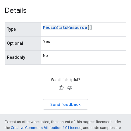
Details
Media
Stats
Resource
[]
Type
Yes
Optional
No
Readonly
Was this helpful?
Send feedback
Except as otherwise noted, the content of this page is licensed under
the
Creative Commons Attribution 4.0 License
, and code samples are