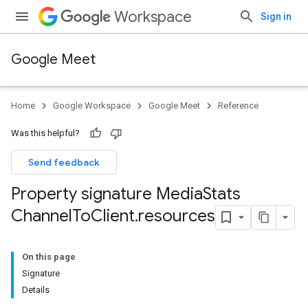
Workspace
Sign in
Google Meet
Home
Google Workspace
Google Meet
Reference
Was this helpful?
Send feedback
Property signature Media
Stats
Channel
To
Client
.
resources
On this page
Signature
Details