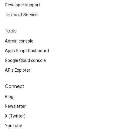
Developer support
Terms of Service
Tools
Admin console
Apps Script Dashboard
Google Cloud console
APIs Explorer
Connect
Blog
Newsletter
X (Twitter)
YouTube