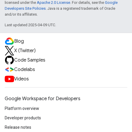
licensed under the
Apache 2.0 License
. For details, see the
Google
Developers Site Policies
. Java is a registered trademark of Oracle
and/or its affiliates.
Last updated 2025-04-09 UTC.
Blog
X (Twitter)
Code Samples
Codelabs
Videos
Google Workspace for Developers
Platform overview
Developer products
Release notes