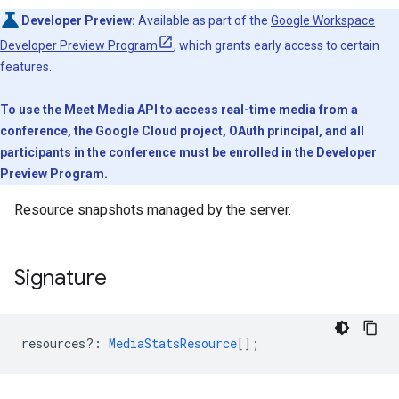
Developer Preview:
Available as part of the
Google Workspace
Developer Preview Program
, which grants early access to certain
features.
To use the Meet Media API to access real-time media from a
conference, the Google Cloud project, OAuth principal, and all
participants in the conference must be enrolled in the Developer
Preview Program.
Resource snapshots managed by the server.
Signature
resources?
:
MediaStatsResource
[];