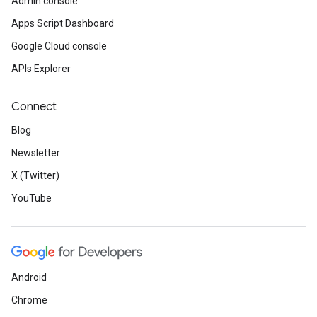
Admin console
Apps Script Dashboard
Google Cloud console
APIs Explorer
Connect
Blog
Newsletter
X (Twitter)
YouTube
Android
Chrome