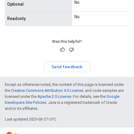
No
Optional
No
Readonly
Was this helpful?
Send feedback
Except as otherwise noted, the content of this page is licensed under
the
Creative Commons Attribution 4.0 License
, and code samples are
licensed under the
Apache 2.0 License
. For details, see the
Google
Developers Site Policies
. Java is a registered trademark of Oracle
and/or its affiliates.
Last updated 2025-03-27 UTC.