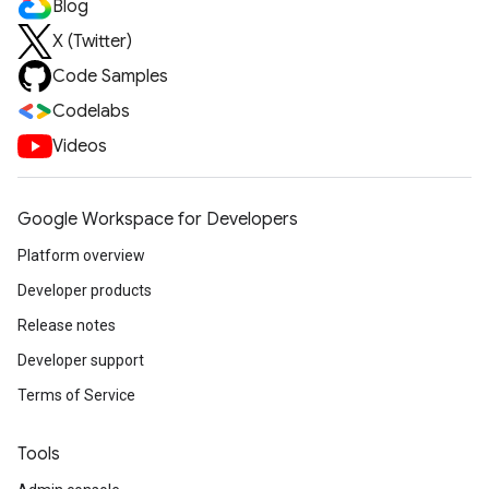
Blog
X (Twitter)
Code Samples
Codelabs
Videos
Google Workspace for Developers
Platform overview
Developer products
Release notes
Developer support
Terms of Service
Tools