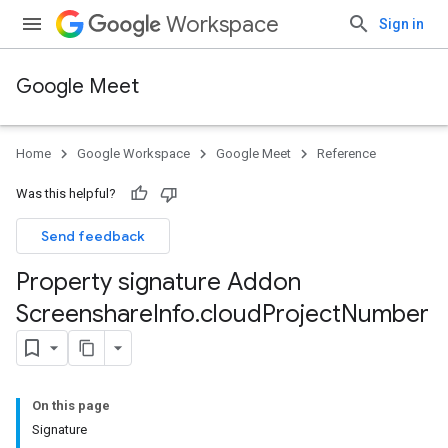
Workspace
Sign in
Google Meet
Home
Google Workspace
Google Meet
Reference
Was this helpful?
Send feedback
Property signature Addon
Screenshare
Info
.
cloud
Project
Number
On this page
Signature