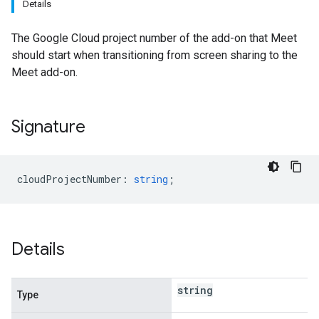
Details
The Google Cloud project number of the add-on that Meet
should start when transitioning from screen sharing to the
Meet add-on.
Signature
cloudProjectNumber
:
string
;
Details
string
Type