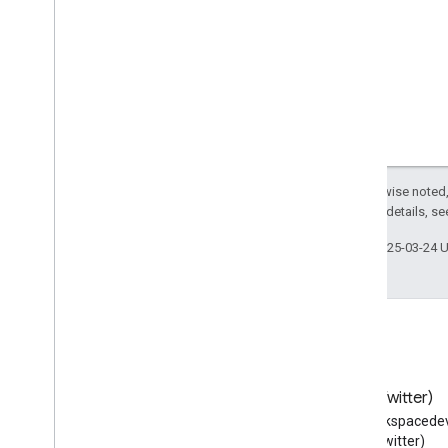
Catholic
Church
Cemetery
Check
Action
Check
In
Action
Check
Out
Action
Checkout
Page
Child
Care
Childrens
Event
Except as otherwise noted,
2.0 License
. For details, s
Choose
Action
Church
Last updated 2025-03-24 
City
City
Hall
Civic
Structure
Class
Clip
Clothing
Store
Blog
X (Twitter)
Code
Read the Google Workspace
Follow @workspacedev
Collection
Page
Developers blog
(Twitter)