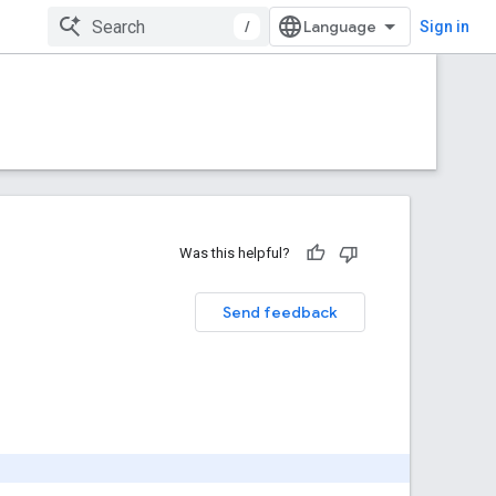
/
Sign in
Was this helpful?
Send feedback