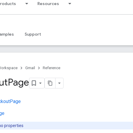
products
Resources
amples
Support
Workspace
Gmail
Reference
ut
Page
ckoutPage
ge
no properties