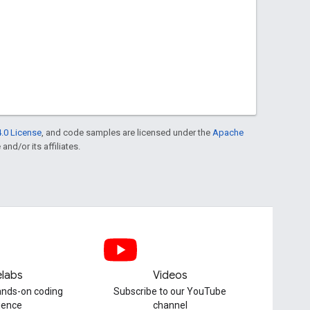
.0 License
, and code samples are licensed under the
Apache
and/or its affiliates.
labs
Videos
hands-on coding
Subscribe to our YouTube
ience
channel