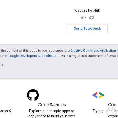
Was this helpful?
Send feedback
 the content of this page is licensed under the
Creative Commons Attribution 4
ee the
Google Developers Site Policies
. Java is a registered trademark of Oracle 
UTC.
Code Samples
Code
s on X
Explore our sample apps or
Try a guided, 
copy them to build your own
exper