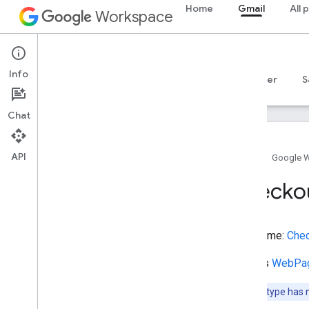
Home
Gmail
All 
Brewery
Workspace
BroadcastEvent
BroadcastService
Gmail
BuddhistTemple
Info
BusReservation
Overview
Guides
Reference
MCP server
S
BusStation
Bus
Stop
Chat
Bus
Trip
Business
Audience
API
Business
Entity
Type
Home
Google 
Business
Event
Checko
Business
Function
Buy
Action
Cafe
Or
Coffee
Shop
Type name:
Che
Campground
Canal
Extends
WebPa
Cancel
Action
Car
Note:
This type has 
Casino