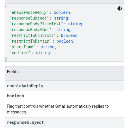
{
"enableAutoReply"
: 
boolean
,
"responseSubject"
: 
string
,
"responseBodyPlainText"
: 
string
,
"responseBodyHtml"
: 
string
,
"restrictToContacts"
: 
boolean
,
"restrictToDomain"
: 
boolean
,
"startTime"
: 
string
,
"endTime"
: 
string
}
Fields
enable
Auto
Reply
boolean
Flag that controls whether Gmail automatically replies to
messages.
response
Subject