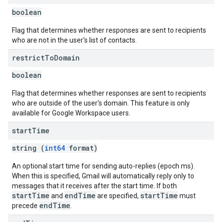
boolean
Flag that determines whether responses are sent to recipients
who are not in the user's list of contacts.
restrict
To
Domain
boolean
Flag that determines whether responses are sent to recipients
who are outside of the user's domain. This feature is only
available for Google Workspace users.
start
Time
string (
int64
format)
An optional start time for sending auto-replies (epoch ms).
When this is specified, Gmail will automatically reply only to
messages that it receives after the start time. If both
startTime
endTime
startTime
and
are specified,
must
endTime
precede
.