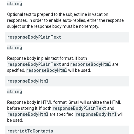
string
Optional text to prepend to the subject line in vacation
responses. In order to enable auto-replies, either the response
subject or the response body must be nonempty.
response
Body
Plain
Text
string
Response body in plain text format. If both
responseBodyPlainText
responseBodyHtml
and
are
responseBodyHtml
specified,
will be used.
response
Body
Html
string
Response body in HTML format. Gmail will sanitize the HTML
responseBodyPlainText
before storing it. If both
and
responseBodyHtml
responseBodyHtml
are specified,
will
be used.
restrict
To
Contacts