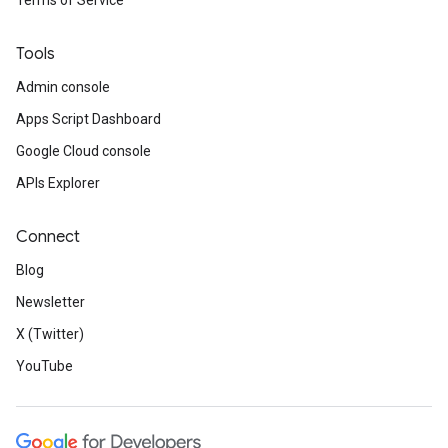
Terms of Service
Tools
Admin console
Apps Script Dashboard
Google Cloud console
APIs Explorer
Connect
Blog
Newsletter
X (Twitter)
YouTube