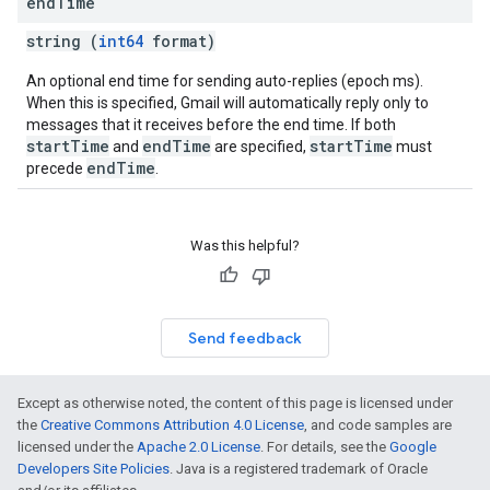
end
Time
string (
int64
format)
An optional end time for sending auto-replies (epoch ms).
When this is specified, Gmail will automatically reply only to
messages that it receives before the end time. If both
startTime
endTime
startTime
and
are specified,
must
endTime
precede
.
Was this helpful?
Send feedback
Except as otherwise noted, the content of this page is licensed under
the
Creative Commons Attribution 4.0 License
, and code samples are
licensed under the
Apache 2.0 License
. For details, see the
Google
Developers Site Policies
. Java is a registered trademark of Oracle