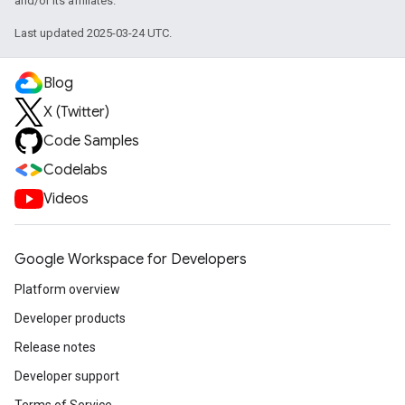
and/or its affiliates.
Last updated 2025-03-24 UTC.
Blog
X (Twitter)
Code Samples
Codelabs
Videos
Google Workspace for Developers
Platform overview
Developer products
Release notes
Developer support