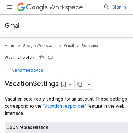
Workspace
Sign in
Gmail
Home
Google Workspace
Gmail
Reference
Was this helpful?
Send feedback
Vacation
Settings
Vacation auto-reply settings for an account. These settings
correspond to the
"Vacation responder"
feature in the web
interface.
JSON representation