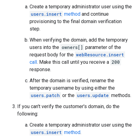
Create a temporary administrator user using the
users.insert
method
and continue
provisioning to the final domain verification
step.
When verifying the domain, add the temporary
users into the
owners[]
parameter of the
request body for the
webResource.insert
call
. Make this call until you receive a
200
response.
After the domain is verified, rename the
temporary username by using either the
users.patch
or the
users.update
methods.
If you can't verify the customer's domain, do the
following:
Create a temporary administrator user using the
users.insert
method
.