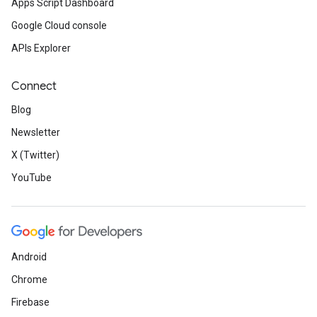
Apps Script Dashboard
Google Cloud console
APIs Explorer
Connect
Blog
Newsletter
X (Twitter)
YouTube
Android
Chrome
Firebase