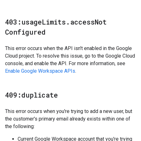
403:usage
Limits
.
access
Not
Configured
This error occurs when the API isn't enabled in the Google
Cloud project. To resolve this issue, go to the Google Cloud
console, and enable the API. For more information, see
Enable Google Workspace APIs
.
409:duplicate
This error occurs when you're trying to add a new user, but
the customer's primary email already exists within one of
the following:
Current Google Workspace account that you're trying