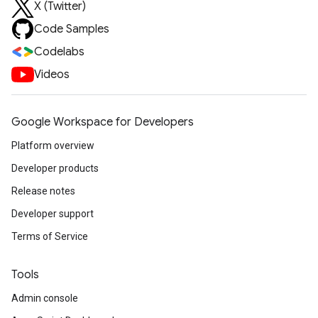
X (Twitter)
Code Samples
Codelabs
Videos
Google Workspace for Developers
Platform overview
Developer products
Release notes
Developer support
Terms of Service
Tools
Admin console