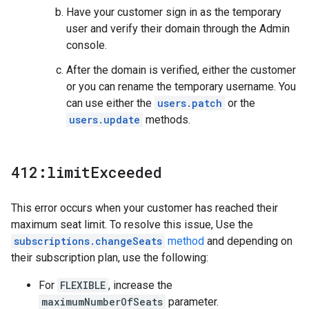
Have your customer sign in as the temporary
user and verify their domain through the Admin
console.
After the domain is verified, either the customer
or you can rename the temporary username. You
can use either the
users.patch
or the
users.update
methods.
412:limit
Exceeded
This error occurs when your customer has reached their
maximum seat limit. To resolve this issue, Use the
subscriptions.changeSeats
method
and depending on
their subscription plan, use the following:
For
FLEXIBLE
, increase the
maximumNumberOfSeats
parameter.