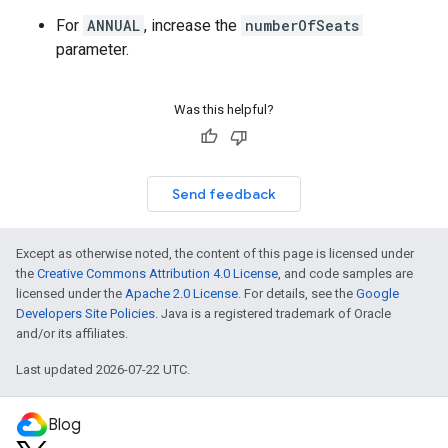
For
ANNUAL
, increase the
numberOfSeats
parameter.
Was this helpful?
Send feedback
Except as otherwise noted, the content of this page is licensed under
the
Creative Commons Attribution 4.0 License
, and code samples are
licensed under the
Apache 2.0 License
. For details, see the
Google
Developers Site Policies
. Java is a registered trademark of Oracle
and/or its affiliates.
Last updated 2026-07-22 UTC.
Blog