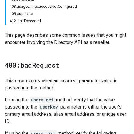
403:usageLimits.accessNotConfigured
409:duplicate
412:limitExceeded
This page describes some common issues that you might
encounter involving the Directory API as a reseller.
400:bad
Request
This error occurs when an incorrect parameter value is
passed into the method.
If using the
users.get
method, verify that the value
passed into the
userKey
parameter is either the user's
primary email address, alias email address, or unique user
ID.
If using the
users.list
method, verify the following