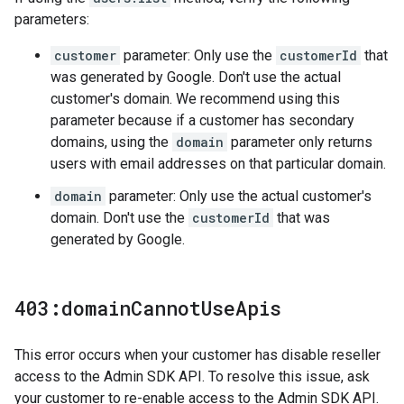
parameters:
customer
parameter: Only use the
customerId
that
was generated by Google. Don't use the actual
customer's domain. We recommend using this
parameter because if a customer has secondary
domains, using the
domain
parameter only returns
users with email addresses on that particular domain.
domain
parameter: Only use the actual customer's
domain. Don't use the
customerId
that was
generated by Google.
403:domain
Cannot
Use
Apis
This error occurs when your customer has disable reseller
access to the Admin SDK API. To resolve this issue, ask
your customer to re-enable access to the Admin SDK API.