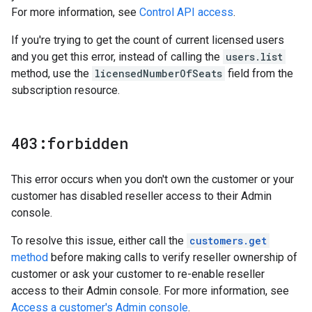
For more information, see
Control API access
.
If you're trying to get the count of current licensed users
and you get this error, instead of calling the
users.list
method, use the
licensedNumberOfSeats
field from the
subscription resource.
403:forbidden
This error occurs when you don't own the customer or your
customer has disabled reseller access to their Admin
console.
To resolve this issue, either call the
customers.get
method
before making calls to verify reseller ownership of
customer or ask your customer to re-enable reseller
access to their Admin console. For more information, see
Access a customer's Admin console
.