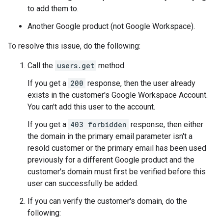
to add them to.
Another Google product (not Google Workspace).
To resolve this issue, do the following:
Call the
users.get
method.
If you get a
200
response, then the user already
exists in the customer's Google Workspace Account.
You can't add this user to the account.
If you get a
403 forbidden
response, then either
the domain in the primary email parameter isn't a
resold customer or the primary email has been used
previously for a different Google product and the
customer's domain must first be verified before this
user can successfully be added.
If you can verify the customer's domain, do the
following: