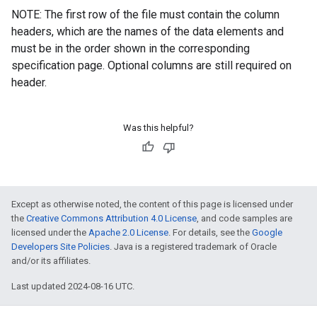
NOTE: The first row of the file must contain the column
headers, which are the names of the data elements and
must be in the order shown in the corresponding
specification page. Optional columns are still required on
header.
Was this helpful?
Except as otherwise noted, the content of this page is licensed under
the
Creative Commons Attribution 4.0 License
, and code samples are
licensed under the
Apache 2.0 License
. For details, see the
Google
Developers Site Policies
. Java is a registered trademark of Oracle
and/or its affiliates.
Last updated 2024-08-16 UTC.