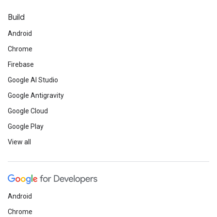
Build
Android
Chrome
Firebase
Google AI Studio
Google Antigravity
Google Cloud
Google Play
View all
Android
Chrome