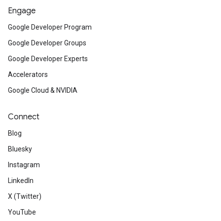
Engage
Google Developer Program
Google Developer Groups
Google Developer Experts
Accelerators
Google Cloud & NVIDIA
Connect
Blog
Bluesky
Instagram
LinkedIn
X (Twitter)
YouTube