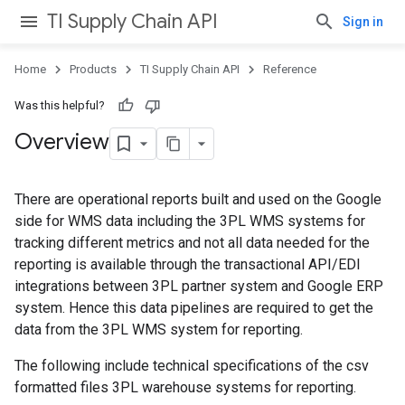
TI Supply Chain API
Sign in
Home
Products
TI Supply Chain API
Reference
Was this helpful?
Overview
There are operational reports built and used on the Google
side for WMS data including the 3PL WMS systems for
tracking different metrics and not all data needed for the
reporting is available through the transactional API/EDI
integrations between 3PL partner system and Google ERP
system. Hence this data pipelines are required to get the
data from the 3PL WMS system for reporting.
The following include technical specifications of the csv
formatted files 3PL warehouse systems for reporting.