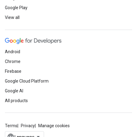
Google Play
View all
Android
Chrome
Firebase
Google Cloud Platform
Google AI
All products
Terms
Privacy
Manage cookies