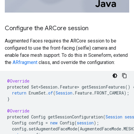
Configure the ARCore session
Augmented Faces requires the ARCore session to be
configured to use the front-facing (selfie) camera and
enable face mesh support. To do this in Sceneform, extend
the
ARfragment
class, and override the configuration:
@Override
protected
Set<Session
.
Feature
>
getSessionFeatures
()
return
EnumSet
.
of
(
Session
.
Feature
.
FRONT_CAMERA
);
}
@Override
protected
Config
getSessionConfiguration
(
Session
ses
Config
config
=
new
Config
(
session
);
config
.
setAugmentedFaceMode
(
AugmentedFaceMode
.
MESH