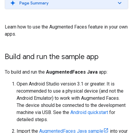
Page Summary
Learn how to use the Augmented Faces feature in your own
apps.
Build and run the sample app
To build and run the
AugmentedFaces Java
app:
Open Android Studio version 3.1 or greater. It is
recommended to use a physical device (and not the
Android Emulator) to work with Augmented Faces.
The device should be connected to the development
machine via USB. See the
Android quickstart
for
detailed steps.
Import the
AugmentedFaces Java sample
into your