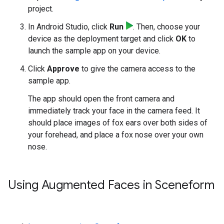
project.
In Android Studio, click
Run
. Then, choose your
device as the deployment target and click
OK
to
launch the sample app on your device.
Click
Approve
to give the camera access to the
sample app.
The app should open the front camera and
immediately track your face in the camera feed. It
should place images of fox ears over both sides of
your forehead, and place a fox nose over your own
nose.
Using Augmented Faces in Sceneform