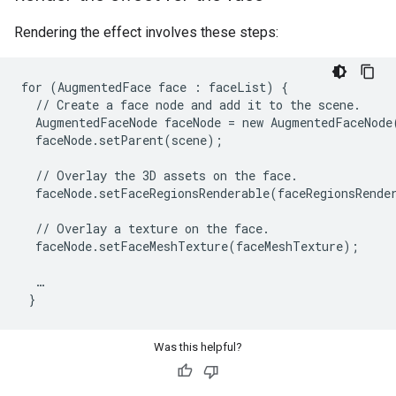
Rendering the effect involves these steps:
for (AugmentedFace face : faceList) {

  // Create a face node and add it to the scene.

  AugmentedFaceNode faceNode = new AugmentedFaceNode(
  faceNode.setParent(scene);

  // Overlay the 3D assets on the face.

  faceNode.setFaceRegionsRenderable(faceRegionsRender
  // Overlay a texture on the face.

  faceNode.setFaceMeshTexture(faceMeshTexture);

  …

Was this helpful?