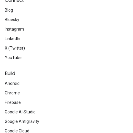
Connect
Blog
Bluesky
Instagram
LinkedIn
X (Twitter)
YouTube
Build
Android
Chrome
Firebase
Google AI Studio
Google Antigravity
Google Cloud