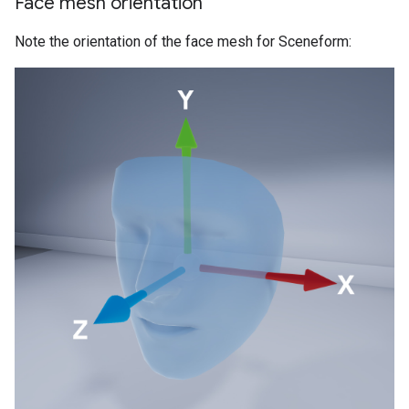
Face mesh orientation
Note the orientation of the face mesh for Sceneform: