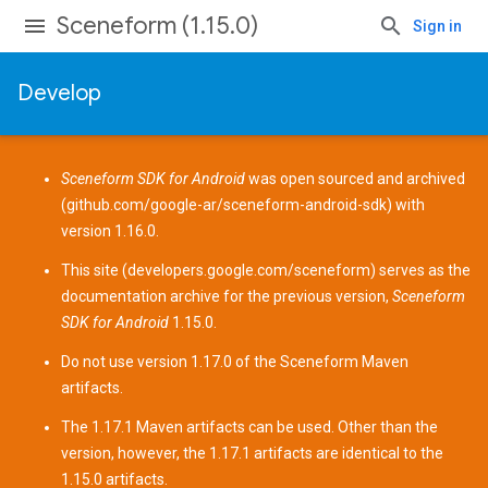
Sceneform (1.15.0)
Sign in
Develop
Sceneform SDK for Android
was open sourced and archived
(
github.com/google-ar/sceneform-android-sdk
) with
version 1.16.0.
This site (
developers.google.com/sceneform
) serves as the
documentation archive for the previous version,
Sceneform
SDK for Android
1.15.0.
Do not use version 1.17.0 of the Sceneform
Maven
artifacts
.
The 1.17.1 Maven artifacts can be used. Other than the
version, however, the 1.17.1 artifacts are identical to the
1.15.0 artifacts.