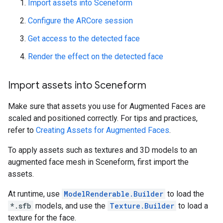
Import assets into Sceneform
Configure the ARCore session
Get access to the detected face
Render the effect on the detected face
Import assets into Sceneform
Make sure that assets you use for Augmented Faces are
scaled and positioned correctly. For tips and practices,
refer to
Creating Assets for Augmented Faces
.
To apply assets such as textures and 3D models to an
augmented face mesh in Sceneform, first import the
assets.
At runtime, use
ModelRenderable.Builder
to load the
*.sfb
models, and use the
Texture.Builder
to load a
texture for the face.