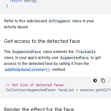
return
config
;
}
Refer to this subclassed
ArFragment
class in your
activity layout.
Get access to the detected face
The
AugmentedFace
class extends the
Trackable
class. In your app's activity, use
AugmentedFace
to get
access to the detected face by calling it from the
addOnUpdateListener()
method.
// Get list of detected faces.
Collection<AugmentedFace>
faceList
=
session
.
getAllT
Render the effect for the face