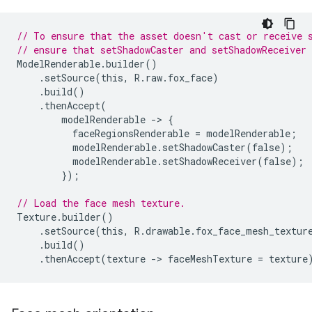
// To ensure that the asset doesn't cast or receive 
// ensure that setShadowCaster and setShadowReceiver 
ModelRenderable
.
builder
()
.
setSource
(
this
,
R
.
raw
.
fox_face
)
.
build
()
.
thenAccept
(
modelRenderable
-
>
{
faceRegionsRenderable
=
modelRenderable
;
modelRenderable
.
setShadowCaster
(
false
);
modelRenderable
.
setShadowReceiver
(
false
);
});
// Load the face mesh texture.
Texture
.
builder
()
.
setSource
(
this
,
R
.
drawable
.
fox_face_mesh_textur
.
build
()
.
thenAccept
(
texture
-
>
faceMeshTexture
=
texture