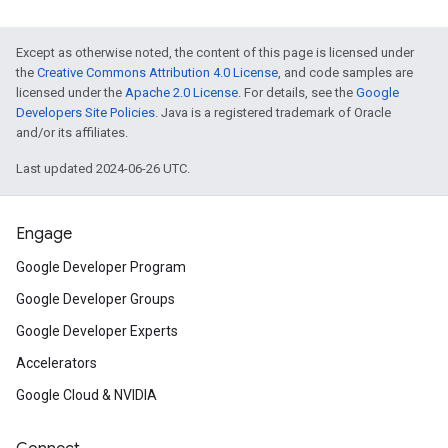
Except as otherwise noted, the content of this page is licensed under
the
Creative Commons Attribution 4.0 License
, and code samples are
licensed under the
Apache 2.0 License
. For details, see the
Google
Developers Site Policies
. Java is a registered trademark of Oracle
and/or its affiliates.
Last updated 2024-06-26 UTC.
Engage
Google Developer Program
Google Developer Groups
Google Developer Experts
Accelerators
Google Cloud & NVIDIA