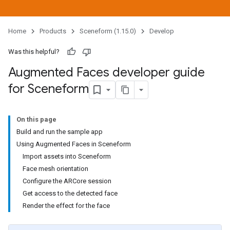
Home
Products
Sceneform (1.15.0)
Develop
Was this helpful?
Augmented Faces developer guide
for Sceneform
On this page
Build and run the sample app
Using Augmented Faces in Sceneform
Import assets into Sceneform
Face mesh orientation
Configure the ARCore session
Get access to the detected face
Render the effect for the face