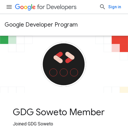
Sign in
Google Developer Program
GDG Soweto Member
Joined GDG Soweto