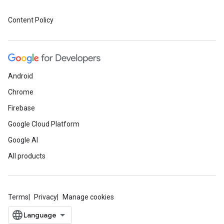
Content Policy
Android
Chrome
Firebase
Google Cloud Platform
Google AI
All products
Terms
Privacy
Manage cookies