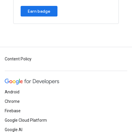
Earn badge
Content Policy
Android
Chrome
Firebase
Google Cloud Platform
Google AI