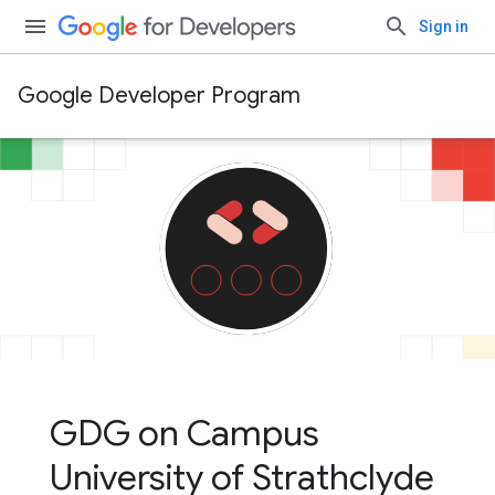
Sign in
Google Developer Program
GDG on Campus
University of Strathclyde