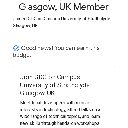
- Glasgow, UK Member
Joined GDG on Campus University of Strathclyde -
Glasgow, UK
Good news! You can earn this
check_circle_outline
badge.
Join GDG on Campus
University of Strathclyde -
Glasgow, UK
Meet local developers with similar
interests in technology, attend talks on a
wide range of technical topics, and learn
new skills through hands-on workshops.