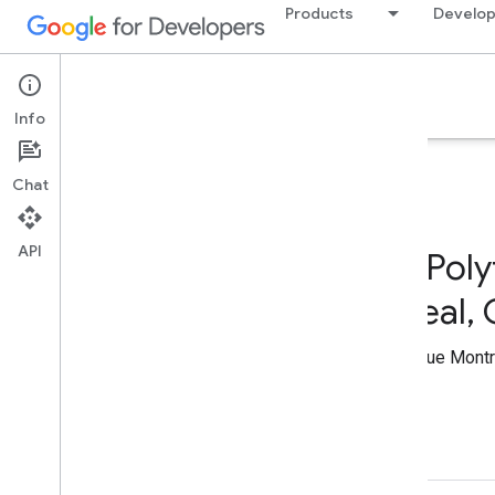
Products
Develop
Google Developer Program
Info
Chat
API
GDG on Campus Poly
Montréal - Montreal
Joined GDG on Campus Polytechnique Montré