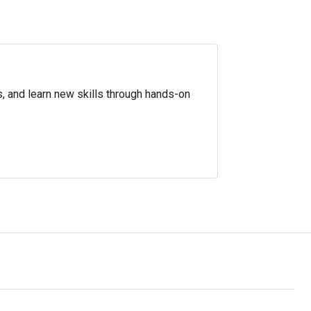
s, and learn new skills through hands-on