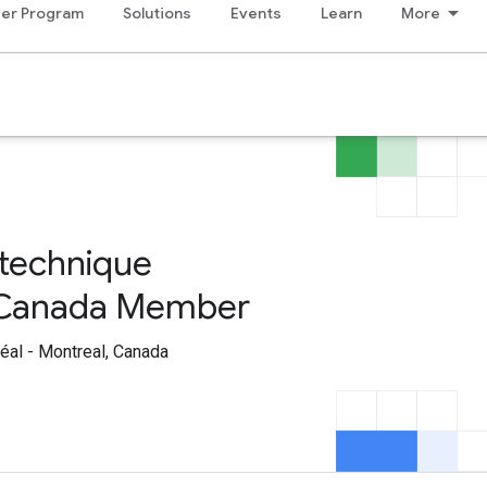
er Program
Solutions
Events
Learn
More
technique
, Canada Member
al - Montreal, Canada