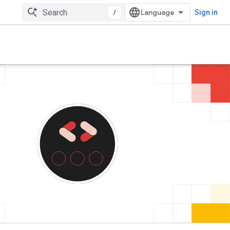
/
Sign in