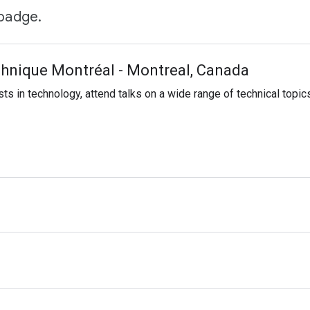
 badge.
hnique Montréal - Montreal, Canada
sts in technology, attend talks on a wide range of technical topic