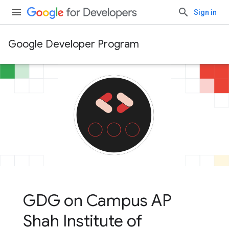
Sign in
Google Developer Program
GDG on Campus AP
Shah Institute of