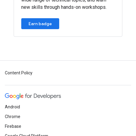
new skills through hands-on workshops.
Earn badge
Content Policy
Android
Chrome
Firebase