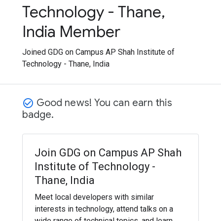
Technology - Thane,
India Member
Joined GDG on Campus AP Shah Institute of
Technology - Thane, India
Good news! You can earn this
check_circle_outline
badge.
Join GDG on Campus AP Shah
Institute of Technology -
Thane, India
Meet local developers with similar
interests in technology, attend talks on a
wide range of technical topics, and learn