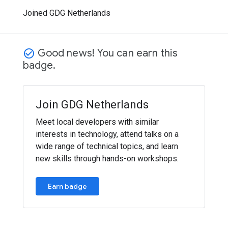
Joined GDG Netherlands
Good news! You can earn this
check_circle_outline
badge.
Join GDG Netherlands
Meet local developers with similar
interests in technology, attend talks on a
wide range of technical topics, and learn
new skills through hands-on workshops.
Earn badge