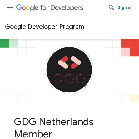
Sign in
Google Developer Program
GDG Netherlands
Member