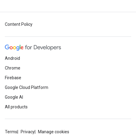
Content Policy
Android
Chrome
Firebase
Google Cloud Platform
Google AI
All products
Terms
Privacy
Manage cookies