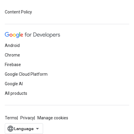
Content Policy
Android
Chrome
Firebase
Google Cloud Platform
Google AI
All products
Terms
Privacy
Manage cookies