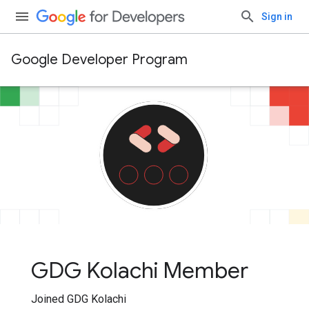
Sign in
Google Developer Program
GDG Kolachi Member
Joined GDG Kolachi