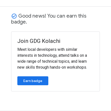
Good news! You can earn this
check_circle_outline
badge.
Join GDG Kolachi
Meet local developers with similar
interests in technology, attend talks on a
wide range of technical topics, and learn
new skills through hands-on workshops.
Earn badge