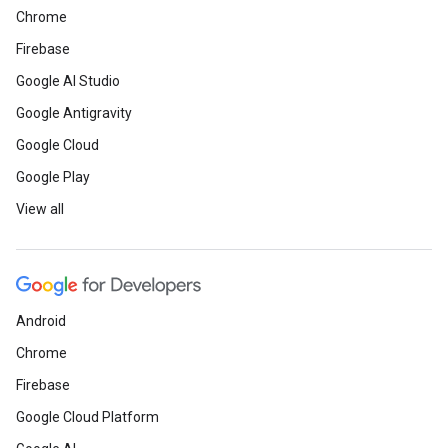
Chrome
Firebase
Google AI Studio
Google Antigravity
Google Cloud
Google Play
View all
Android
Chrome
Firebase
Google Cloud Platform