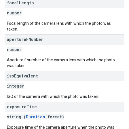
focal
Length
number
Focal length of the camera lens with which the photo was
taken.
aperture
FNumber
number
Aperture f number of the camera lens with which the photo
was taken.
iso
Equivalent
integer
ISO of the camera with which the photo was taken.
exposure
Time
string (
Duration
format)
Exposure time of the camera aperture when the photo was