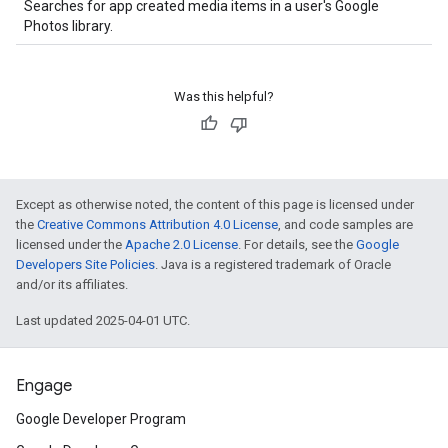
Searches for app created media items in a user's Google
Photos library.
Was this helpful?
Except as otherwise noted, the content of this page is licensed under
the
Creative Commons Attribution 4.0 License
, and code samples are
licensed under the
Apache 2.0 License
. For details, see the
Google
Developers Site Policies
. Java is a registered trademark of Oracle
and/or its affiliates.
Last updated 2025-04-01 UTC.
Engage
Google Developer Program