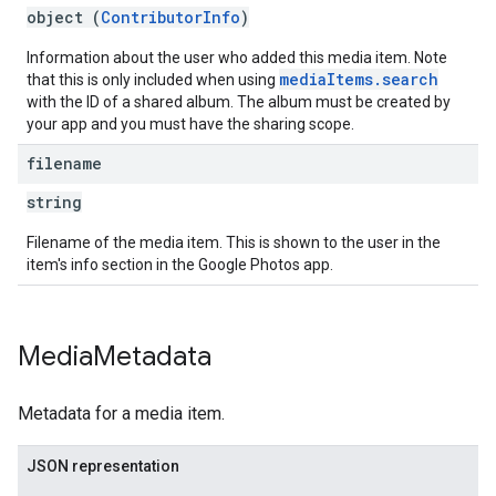
object (
ContributorInfo
)
Information about the user who added this media item. Note
mediaItems.search
that this is only included when using
with the ID of a shared album. The album must be created by
your app and you must have the sharing scope.
filename
string
Filename of the media item. This is shown to the user in the
item's info section in the Google Photos app.
Media
Metadata
Metadata for a media item.
JSON representation