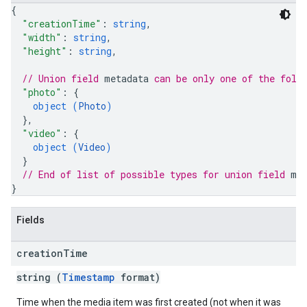
{
"creationTime"
: 
string
,
"width"
: 
string
,
"height"
: 
string
,
// Union field 
metadata
 can be only one of the foll
"photo"
: 
{
object (
Photo
)
}
,
"video"
: 
{
object (
Video
)
}
// End of list of possible types for union field 
me
}
Fields
creation
Time
string (
Timestamp
format)
Time when the media item was first created (not when it was