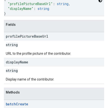
"profilePictureBaseUrl"
: 
string
,
"displayName"
: 
string
}
Fields
profile
Picture
Base
Url
string
URL to the profile picture of the contributor.
display
Name
string
Display name of the contributor.
Methods
batch
Create