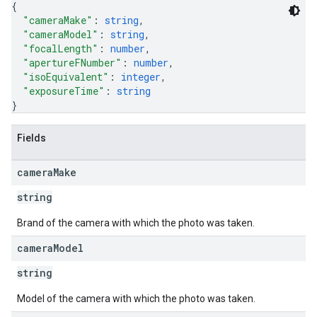
{
"cameraMake"
: 
string
,
"cameraModel"
: 
string
,
"focalLength"
: 
number
,
"apertureFNumber"
: 
number
,
"isoEquivalent"
: 
integer
,
"exposureTime"
: 
string
}
Fields
camera
Make
string
Brand of the camera with which the photo was taken.
camera
Model
string
Model of the camera with which the photo was taken.