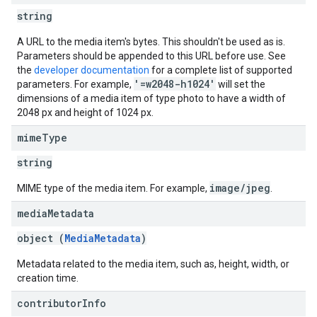
string
A URL to the media item's bytes. This shouldn't be used as is.
Parameters should be appended to this URL before use. See
the
developer documentation
for a complete list of supported
'=w2048-h1024'
parameters. For example,
will set the
dimensions of a media item of type photo to have a width of
2048 px and height of 1024 px.
mime
Type
string
image/jpeg
MIME type of the media item. For example,
.
media
Metadata
object (
MediaMetadata
)
Metadata related to the media item, such as, height, width, or
creation time.
contributor
Info