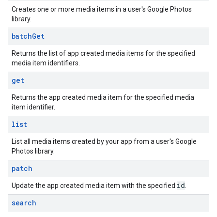
Creates one or more media items in a user's Google Photos
library.
batch
Get
Returns the list of app created media items for the specified
media item identifiers.
get
Returns the app created media item for the specified media
item identifier.
list
List all media items created by your app from a user's Google
Photos library.
patch
id
Update the app created media item with the specified
.
search