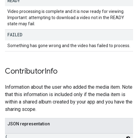
READY
Video processing is complete and it is now ready for viewing.
Important: attempting to download a video not in the READY
state may fail.
FAILED
Something has gone wrong and the video has failed to process.
Contributor
Info
Information about the user who added the media item. Note
that this information is included only if the media item is
within a shared album created by your app and you have the
sharing scope.
JSON representation
{