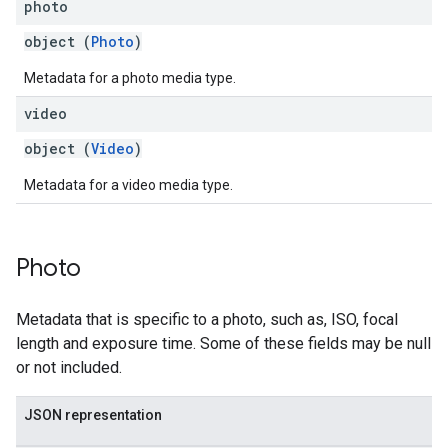
photo
object (
Photo
)
Metadata for a photo media type.
video
object (
Video
)
Metadata for a video media type.
Photo
Metadata that is specific to a photo, such as, ISO, focal
length and exposure time. Some of these fields may be null
or not included.
JSON representation