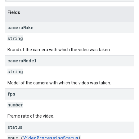
Fields
camera
Make
string
Brand of the camera with which the video was taken.
camera
Model
string
Model of the camera with which the video was taken.
fps
number
Frame rate of the video.
status
enum (
VideoProcessingStatus
)