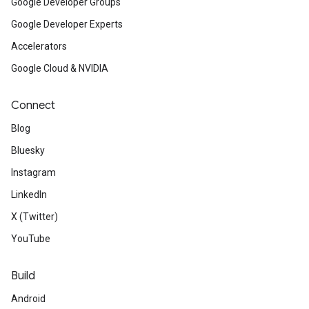
Google Developer Groups
Google Developer Experts
Accelerators
Google Cloud & NVIDIA
Connect
Blog
Bluesky
Instagram
LinkedIn
X (Twitter)
YouTube
Build
Android