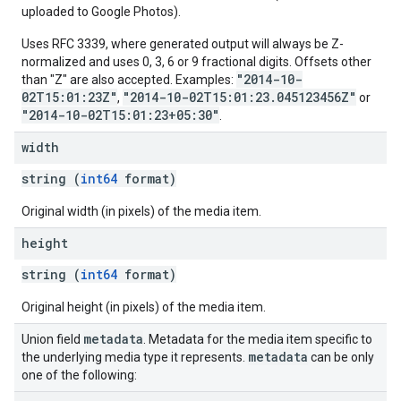
uploaded to Google Photos).
Uses RFC 3339, where generated output will always be Z-
normalized and uses 0, 3, 6 or 9 fractional digits. Offsets other
"2014-10-
than "Z" are also accepted. Examples:
02T15:01:23Z"
"2014-10-02T15:01:23.045123456Z"
,
or
"2014-10-02T15:01:23+05:30"
.
width
string (
int64
format)
Original width (in pixels) of the media item.
height
string (
int64
format)
Original height (in pixels) of the media item.
metadata
Union field
. Metadata for the media item specific to
metadata
the underlying media type it represents.
can be only
one of the following: