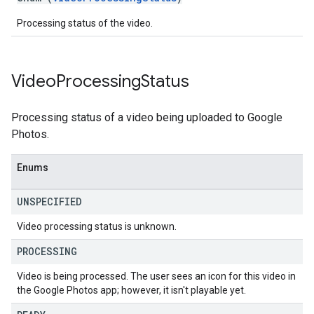
Processing status of the video.
Video
Processing
Status
Processing status of a video being uploaded to Google
Photos.
Enums
UNSPECIFIED
Video processing status is unknown.
PROCESSING
Video is being processed. The user sees an icon for this video in
the Google Photos app; however, it isn't playable yet.