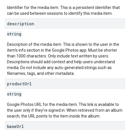
Identifier for the media item. This is a persistent identifier that
can be used between sessions to identify this media item.
description
string
Description of the media item. This is shown to the user in the
item's info section in the Google Photos app. Must be shorter
than 1000 characters. Only include text written by users.
Descriptions should add context and help users understand
media. Do not include any auto-generated strings such as
filenames, tags, and other metadata.
product
Url
string
Google Photos URL for the media item. This link is available to
the user only if they're signed in. When retrieved from an album
search, the URL points to the item inside the album.
base
Url