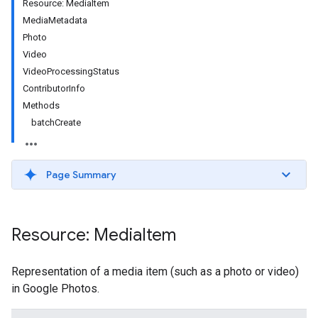
Resource: MediaItem
MediaMetadata
Photo
Video
VideoProcessingStatus
ContributorInfo
Methods
batchCreate
Page Summary
Resource: Media
Item
Representation of a media item (such as a photo or video)
in Google Photos.