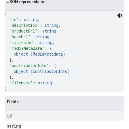
JSON representation
{
"id"
: 
string
,
"description"
: 
string
,
"productUrl"
: 
string
,
"baseUrl"
: 
string
,
"mimeType"
: 
string
,
"mediaMetadata"
: 
{
object (
MediaMetadata
)
}
,
"contributorInfo"
: 
{
object (
ContributorInfo
)
}
,
"filename"
: 
string
}
Fields
id
string