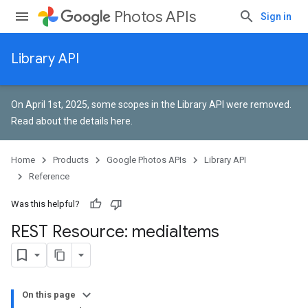
Photos APIs
Sign in
Library API
On April 1st, 2025, some scopes in the Library API were removed.
Read about the details here
.
Home
Products
Google Photos APIs
Library API
Reference
Was this helpful?
REST Resource: media
Items
On this page