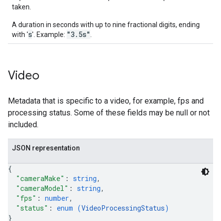
taken.
A duration in seconds with up to nine fractional digits, ending
s
"3.5s"
with '
'. Example:
.
Video
Metadata that is specific to a video, for example, fps and
processing status. Some of these fields may be null or not
included.
JSON representation
{
"cameraMake"
: 
string
,
"cameraModel"
: 
string
,
"fps"
: 
number
,
"status"
: 
enum (
VideoProcessingStatus
)
}