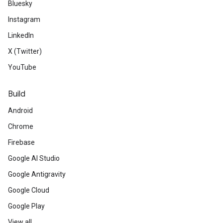
Bluesky
Instagram
LinkedIn
X (Twitter)
YouTube
Build
Android
Chrome
Firebase
Google AI Studio
Google Antigravity
Google Cloud
Google Play
View all