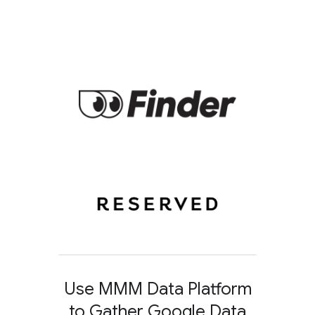
Use MMM Data Platform
to Gather Google Data