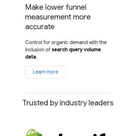
Make lower funnel
measurement more
accurate
Control for organic demand with the
inclusion of
search query volume
data
.
Learn more
Trusted by industry leaders