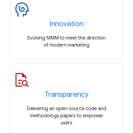
Innovation
Evolving MMM to meet the direction
of modern marketing
Transparency
Delivering an open-source code and
methodology papers to empower
users