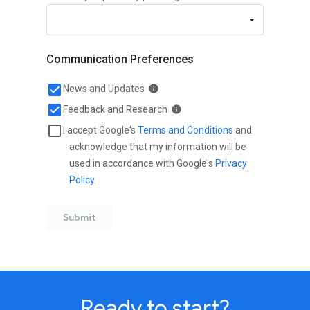
Ready to start?