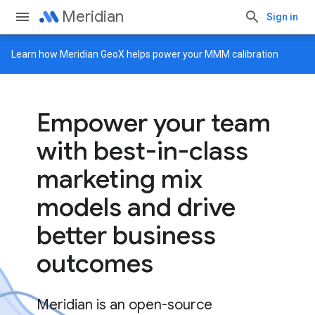
Meridian
Sign in
Learn how
Meridian GeoX
helps power your MMM calibration
Empower your team
with best-in-class
marketing mix
models and drive
better business
outcomes
Meridian is an open-source