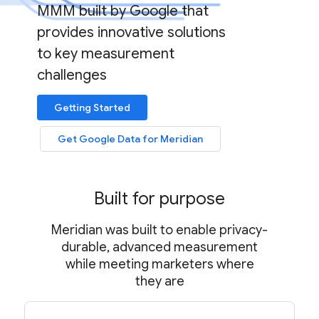
MMM built by Google that
provides innovative solutions
to key measurement
challenges
Getting Started
Get Google Data for Meridian
Built for purpose
Meridian was built to enable privacy-
durable, advanced measurement
while meeting marketers where
they are