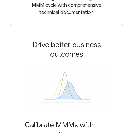
MMM cycle with comprehensive
technical documentation
Drive better business
outcomes
Calibrate MMMs with