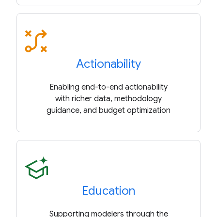
Actionability
Enabling end-to-end actionability
with richer data, methodology
guidance, and budget optimization
Education
Supporting modelers through the