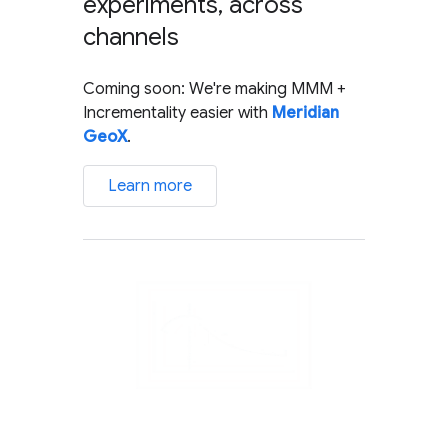
experiments, across
channels
Coming soon: We're making MMM +
Incrementality easier with
Meridian
GeoX
.
Learn more