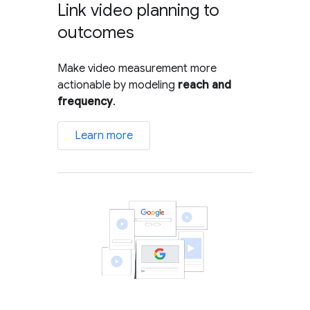
Link video planning to
outcomes
Make video measurement more
actionable by modeling
reach and
frequency
.
Learn more