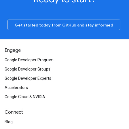
Get started today from GitHub and stay informed
Engage
Google Developer Program
Google Developer Groups
Google Developer Experts
Accelerators
Google Cloud & NVIDIA
Connect
Blog