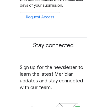
days of your submission.
Request Access
Stay connected