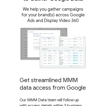
We help you gather campaigns
for your brand(s) across Google
Ads and Display Video 360
Get streamlined MMM
data access from Google
Our MMM Data team will follow up
with access details within 3 business