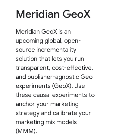
Meridian GeoX
Meridian GeoX is an
upcoming global, open-
source incrementality
solution that lets you run
transparent, cost-effective,
and publisher-agnostic Geo
experiments (GeoX). Use
these causal experiments to
anchor your marketing
strategy and calibrate your
marketing mix models
(MMM).