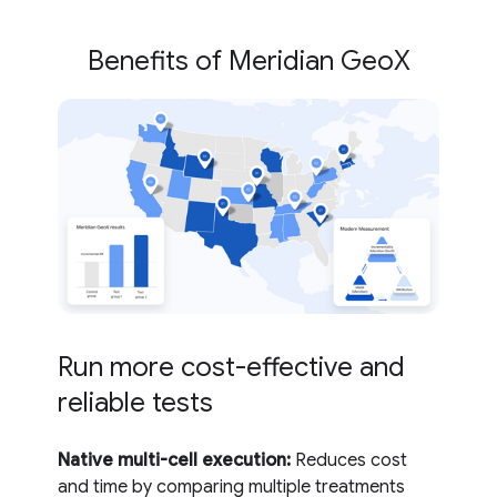
Benefits of Meridian GeoX
Run more cost-effective and
reliable tests
Native multi-cell execution:
Reduces cost
and time by comparing multiple treatments