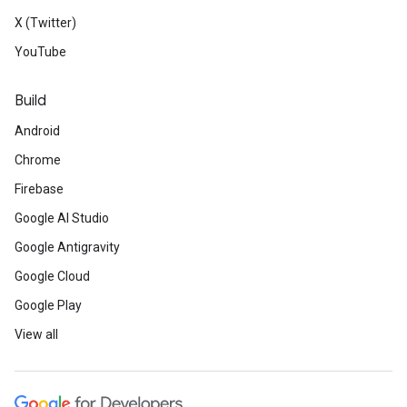
X (Twitter)
YouTube
Build
Android
Chrome
Firebase
Google AI Studio
Google Antigravity
Google Cloud
Google Play
View all