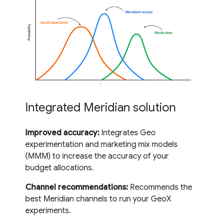
Integrated Meridian solution
Improved accuracy:
Integrates Geo
experimentation and marketing mix models
(MMM) to increase the accuracy of your
budget allocations.
Channel recommendations:
Recommends the
best Meridian channels to run your GeoX
experiments.