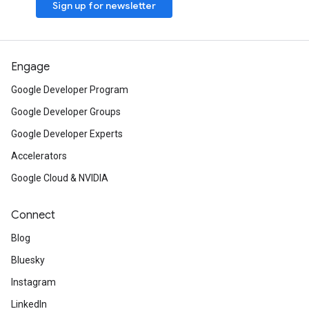
Sign up for newsletter
Engage
Google Developer Program
Google Developer Groups
Google Developer Experts
Accelerators
Google Cloud & NVIDIA
Connect
Blog
Bluesky
Instagram
LinkedIn