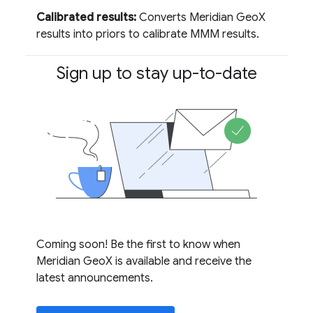
Calibrated results:
Converts Meridian GeoX
results into priors to calibrate MMM results.
Sign up to stay up-to-date
Coming soon! Be the first to know when
Meridian GeoX is available and receive the
latest announcements.