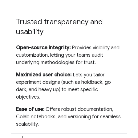
Trusted transparency and
usability
Open-source integrity:
Provides visibility and
customization, letting your teams audit
underlying methodologies for trust.
Maximized user choice:
Lets you tailor
experiment designs (such as holdback, go
dark, and heavy up) to meet specific
objectives.
Ease of use:
Offers robust documentation,
Colab notebooks, and versioning for seamless
scalability.