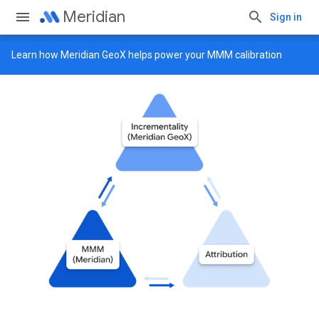
Meridian
Sign in
Learn how
Meridian GeoX
helps power your MMM calibration