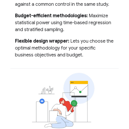
against a common control in the same study.
Budget-efficient methodologies:
Maximize
statistical power using time-based regression
and stratified sampling.
Flexible design wrapper:
Lets you choose the
optimal methodology for your specific
business objectives and budget.