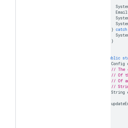
Syste
Email
Syste
Syste
}
catch
Syste
}
}
public
st
Config
// The 
// Of t
// Of a
// Stri
String
updateE
}
}