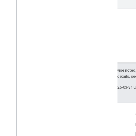
Except as otherwise noted,
2.0 License
. For details, s
Last updated 2026-03-31 
Engage
Google Developer Program
Google Developer Groups