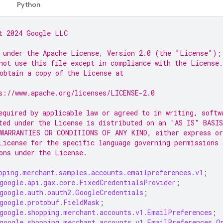
Python
t 2024 Google LLC
 under the Apache License, Version 2.0 (the "License");
not use this file except in compliance with the License.
obtain a copy of the License at
s://www.apache.org/licenses/LICENSE-2.0
equired by applicable law or agreed to in writing, softw
ted under the License is distributed on an "AS IS" BASIS
WARRANTIES OR CONDITIONS OF ANY KIND, either express or
License for the specific language governing permissions 
ons under the License.
pping.merchant.samples.accounts.emailpreferences.v1
;
google.api.gax.core.FixedCredentialsProvider
;
google.auth.oauth2.GoogleCredentials
;
google.protobuf.FieldMask
;
google.shopping.merchant.accounts.v1.EmailPreferences
;
google.shopping.merchant.accounts.v1.EmailPreferences.O