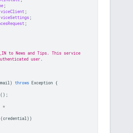
me
;
rviceClient
;
rviceSettings
;
ncesRequest
;
_IN to News and Tips. This service
uthenticated user.
email
)
throws
Exception
{
();
s
=
e
(
credential
))