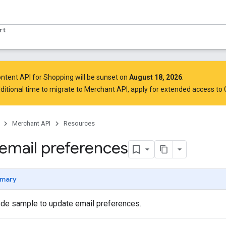
rt
ntent API for Shopping will be sunset on
August 18, 2026
.
ditional time to migrate to Merchant API,
apply for extended access to
Merchant API
Resources
email preferences
mary
de sample to update email preferences.