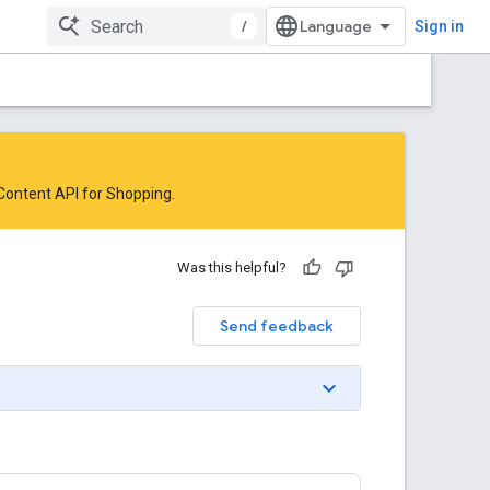
/
Sign in
 Content API for Shopping
.
Was this helpful?
Send feedback