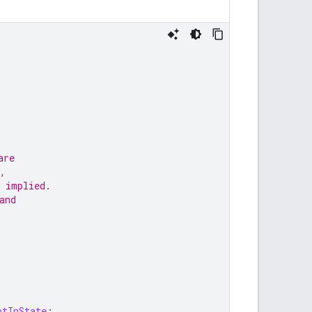
are
,
 implied.
and
ptInState
;