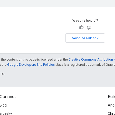
Was this helpful?
Send feedback
 the content of this page is licensed under the
Creative Commons Attribution 4
ee the
Google Developers Site Policies
. Java is a registered trademark of Oracle 
UTC.
Connect
Buil
Blog
And
Bluesky
Chr