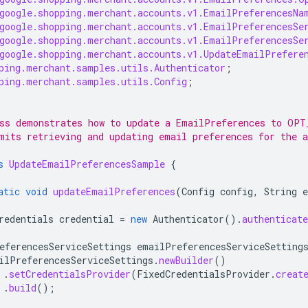
google.shopping.merchant.accounts.v1.EmailPreferencesNa
google.shopping.merchant.accounts.v1.EmailPreferencesSe
google.shopping.merchant.accounts.v1.EmailPreferencesSe
google.shopping.merchant.accounts.v1.UpdateEmailPrefere
ping.merchant.samples.utils.Authenticator
;
ping.merchant.samples.utils.Config
;
ss demonstrates how to update a EmailPreferences to OPT
mits retrieving and updating email preferences for the a
s
UpdateEmailPreferencesSample
{
atic
void
updateEmailPreferences
(
Config
config
,
String
redentials
credential
=
new
Authenticator
().
authenticate
eferencesServiceSettings
emailPreferencesServiceSetting
ilPreferencesServiceSettings
.
newBuilder
()
.
setCredentialsProvider
(
FixedCredentialsProvider
.
creat
.
build
();