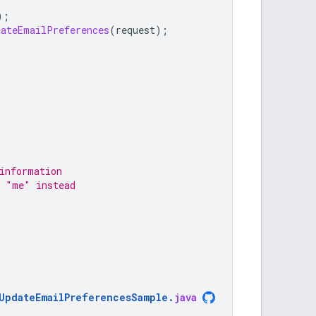
);
dateEmailPreferences
(
request
);
information
e "me" instead
UpdateEmailPreferencesSample
.
java