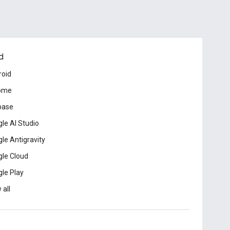
d
roid
ome
base
le AI Studio
le Antigravity
le Cloud
le Play
 all