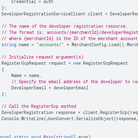
Credential
=
auth
};
DeveloperRegistrationServiceClient
client
=
DeveloperRe
// The name of the developer registration resource.
// The format is: accounts/{merchantId}/developerRegis
// where {merchantId} is the ID of the merchant account
string
name
=
"accounts/"
+
MerchantConfig
.
Load
().
Merc
// Initialize request argument(s)
RegisterGcpRequest
request
=
new
RegisterGcpRequest
{
Name
=
name
,
// Specify the email address of the developer to re
DeveloperEmail
=
developerEmail
};
// Call the RegisterGcp method
DeveloperRegistration
response
=
client
.
RegisterGcp
(
req
Console
.
WriteLine
(
JsonConvert
.
SerializeObject
(
response
ernal
static
void
Main
(
string
[]
args
)