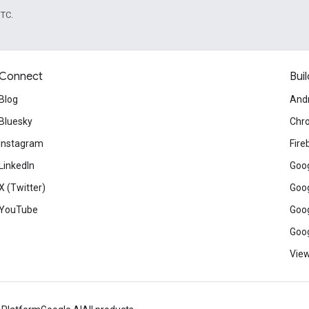
UTC.
Connect
Buil
Blog
And
Bluesky
Chr
Instagram
Fire
LinkedIn
Goog
X (Twitter)
Goog
YouTube
Goog
Goog
View