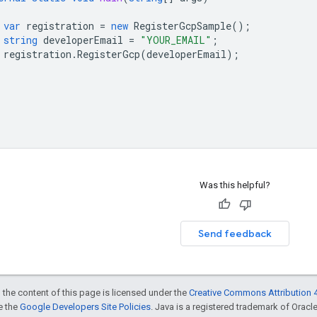
var
registration
=
new
RegisterGcpSample
();
string
developerEmail
=
"YOUR_EMAIL"
;
registration
.
RegisterGcp
(
developerEmail
);
Was this helpful?
Send feedback
 the content of this page is licensed under the
Creative Commons Attribution 4
ee the
Google Developers Site Policies
. Java is a registered trademark of Oracle 