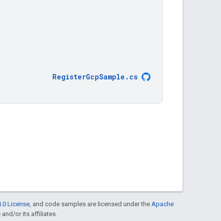
RegisterGcpSample
.
cs
.0 License
, and code samples are licensed under the
Apache
and/or its affiliates.