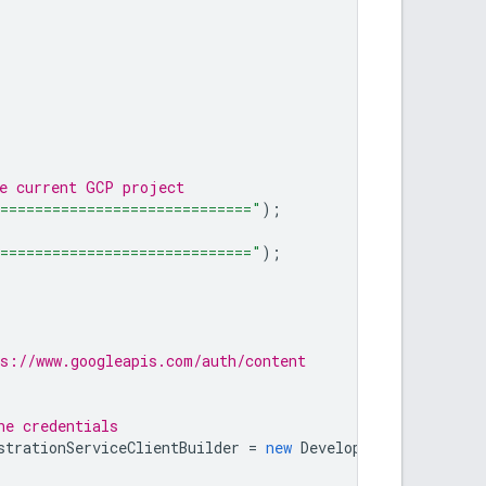
he current GCP project
=============================="
);
=============================="
);
s://www.googleapis.com/auth/content
he credentials
strationServiceClientBuilder
=
new
DeveloperRegistration