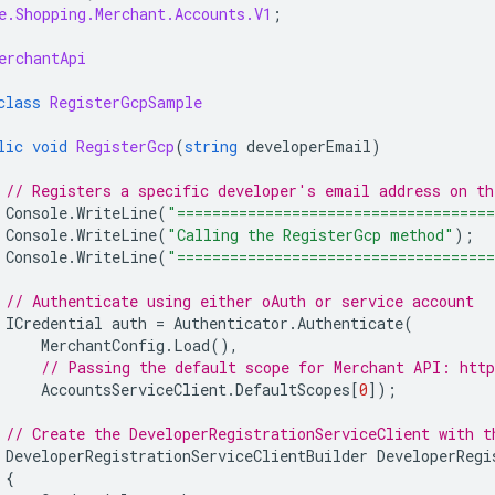
e.Shopping.Merchant.Accounts.V1
;
erchantApi
class
RegisterGcpSample
lic
void
RegisterGcp
(
string
developerEmail
)
// Registers a specific developer's email address on t
Console
.
WriteLine
(
"===================================
Console
.
WriteLine
(
"Calling the RegisterGcp method"
);
Console
.
WriteLine
(
"===================================
// Authenticate using either oAuth or service account
ICredential
auth
=
Authenticator
.
Authenticate
(
MerchantConfig
.
Load
(),
// Passing the default scope for Merchant API: http
AccountsServiceClient
.
DefaultScopes
[
0
]);
// Create the DeveloperRegistrationServiceClient with t
DeveloperRegistrationServiceClientBuilder
DeveloperRegi
{