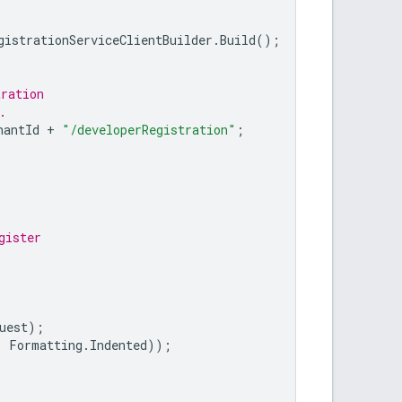
gistrationServiceClientBuilder
.
Build
();
tration
.
hantId
+
"/developerRegistration"
;
gister
uest
);
,
Formatting
.
Indented
));