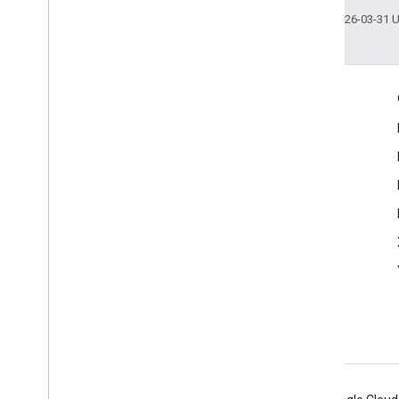
Last updated 2026-03-31 
Engage
Google Developer Program
Google Developer Groups
Google Developer Experts
Accelerators
Google Cloud & NVIDIA