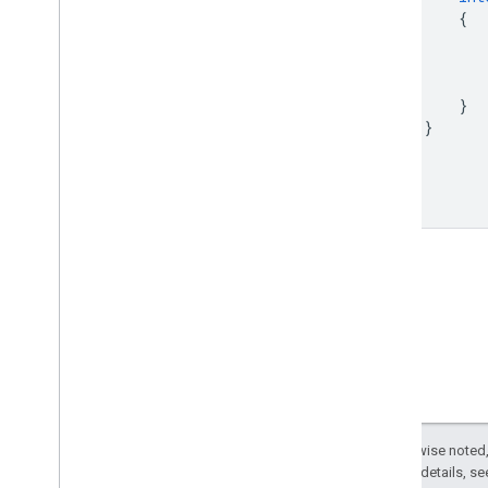
{
}
}
}
Except as otherwise noted,
2.0 License
. For details, s