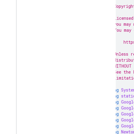
Data sources
// Copyrigh
//
Developer registration
// Licensed
Register Google Cloud project
// you may 
Email preferences
// You may 
Google business profile accounts
//
Homepages
//     http
//
Inventories
// Unless r
Issue resolution
// distribu
Lfp providers
// WITHOUT 
Notifications
// See the 
Omnichannel settings
// limitati
Online return policy
using
Syste
Order tracking
using
stati
Products
using
Googl
Product Studio
using
Googl
Programs
using
Googl
using
Googl
Promotions
using
Googl
Quota
using
Newto