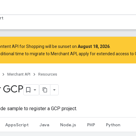
rt
ntent API for Shopping will be sunset on
August 18, 2026
.
ditional time to migrate to Merchant API,
apply for extended access to
Merchant API
Resources
r GCP
de sample to register a GCP project.
AppsScript
Java
Node.js
PHP
Python