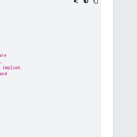
are
,
 implied.
and