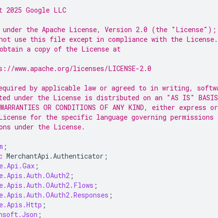
t 2025 Google LLC
 under the Apache License, Version 2.0 (the "License");
not use this file except in compliance with the License.
obtain a copy of the License at
s://www.apache.org/licenses/LICENSE-2.0
equired by applicable law or agreed to in writing, softw
ted under the License is distributed on an "AS IS" BASIS
WARRANTIES OR CONDITIONS OF ANY KIND, either express or
License for the specific language governing permissions 
ons under the License.
m
;
c
MerchantApi
.
Authenticator
;
e.Api.Gax
;
e.Apis.Auth.OAuth2
;
e.Apis.Auth.OAuth2.Flows
;
e.Apis.Auth.OAuth2.Responses
;
e.Apis.Http
;
nsoft.Json
;