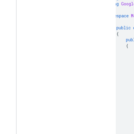
Regions
using
Googl
Reports
Reviews
namespace
M
{
Shipping settings
public
Terms of services
{
Users
pub
{
Client libraries
Overview
Java
PHP
Python
Node
.
js
.
NET
/
C#
Go
Ruby