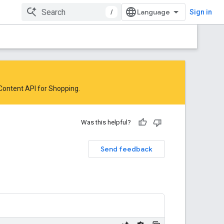
/
Sign in
 Content API for Shopping
.
Was this helpful?
Send feedback