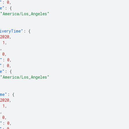
"
:
0
,
e"
:
{
"America/Los_Angeles"
iveryTime"
:
{
2020
,
:
1
,
,
0
,
"
:
0
,
"
:
0
,
e"
:
{
"America/Los_Angeles"
ime"
:
{
2020
,
:
1
,
,
0
,
"
:
0
,
"
:
0
,