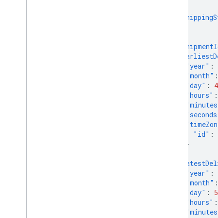
Get started
},
"shippingS
Evaluate your products
},
Performance reports
{
Understand the market
"shipmentI
Explore your competitive landscape
"earliestD
Analyze You
Tube Affiliate
"year"
:
Performance (Alpha)
"month"
Compose a query
"day"
:
4
"hours"
:
"minutes
Manage inventories
"seconds
Overview
"timeZon
Local inventories
"id"
:
Regional inventories
}
},
"latestDel
Manage reviews
"year"
:
Review products
"month"
Review merchants
"day"
:
5
"hours"
:
"minutes
Manage checkout settings