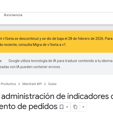
Asistencia
 v1beta se descontinuó y se dio de baja el 28 de febrero de 2026. Para c
ás reciente, consulta
Migra de v1beta a v1
.
Google utiliza tecnología de IA para traducir contenido a tu idioma
izadas con IA pueden contener errores.
Productos
Merchant API
Guías
a administración de indicadores 
ento de pedidos