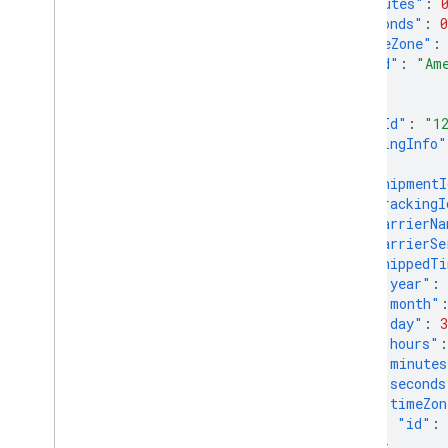
"minutes"
:
"seconds"
:
0
Manage data sources
"timeZone"
:
Overview
"id"
:
"Am
Manage API data sources
}
Manage various data source types
},
"orderId"
:
"1
View your data sources
"shippingInfo"
Monitor and trigger data source
{
processing
"shipmentI
"trackingI
Manage products
"carrierNa
Overview
"carrierSe
Add and manage products
"shippedT
"year"
:
Make frequent updates to your
products
"month"
"day"
:
3
List your products data and product
issues
"hours"
:
"minutes
Enable automatic improvements
"seconds
"timeZon
Manage reports
"id"
:
Overview
}