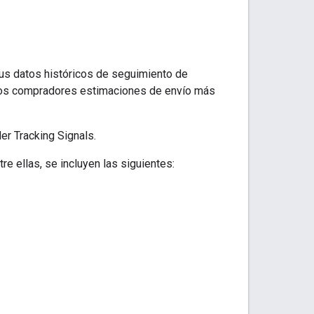
us datos históricos de seguimiento de
 los compradores estimaciones de envío más
er Tracking Signals.
 ellas, se incluyen las siguientes: