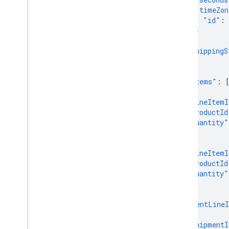
"timeZon
Overview
"id"
:
}
Manage Comparison Shopping
},
Services (CSS)
"shippingS
Overview
}
Get started
],
"lineItems"
:
{
Advanced
"lineItemI
Send multiple requests at once
"productId
Manage conversion sources
"quantity"
Quotas and limits
},
Track usage metrics
{
"lineItemI
Handle error responses
"productId
Error messages
"quantity"
}
],
"shipmentLineI
{
"shipmentI