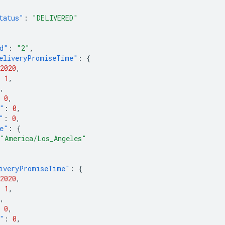
tatus"
:
"DELIVERED"
d"
:
"2"
,
eliveryPromiseTime"
:
{
2020
,
:
1
,
,
0
,
"
:
0
,
"
:
0
,
e"
:
{
"America/Los_Angeles"
iveryPromiseTime"
:
{
2020
,
:
1
,
,
0
,
"
:
0
,