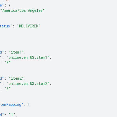
e"
:
{
"America/Los_Angeles"
tatus"
:
"DELIVERED"
[
d"
:
"item1"
,
"
:
"online:en:US:item1"
,
:
"3"
d"
:
"item2"
,
"
:
"online:en:US:item2"
,
:
"5"
temMapping"
:
[
d"
:
"1"
,