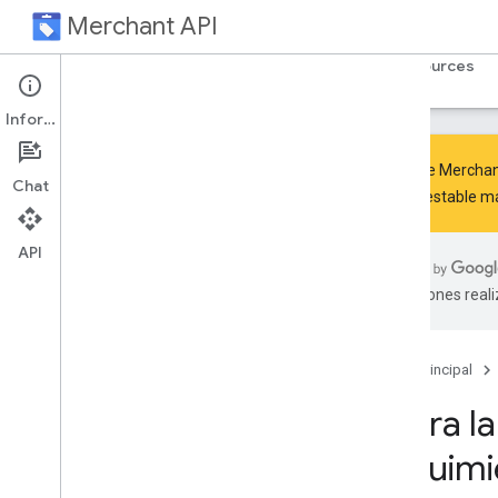
Merchant API
Página principal
Guías
Referencia
Resources
Información
La API de Merchant
Chat
versión estable m
Overview
API
Terms and Conditions
Latest updates
traducciones real
Design
Versioning
Known issues
Página principal
Migra l
Get started
Quickstart
seguimi
Authorization
Create test accounts