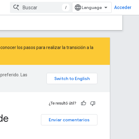
/
Acceder
onocer los pasos para realizar la transición a la
 preferido. Las
¿Te resultó útil?
de
Enviar comentarios