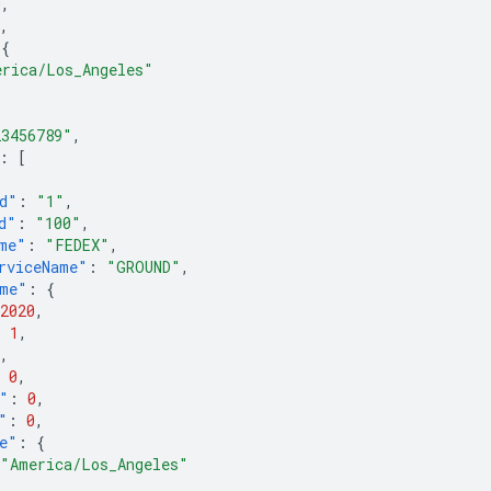
0
,
,
{
erica/Los_Angeles"
23456789"
,
:
[
d"
:
"1"
,
d"
:
"100"
,
me"
:
"FEDEX"
,
rviceName"
:
"GROUND"
,
ime"
:
{
2020
,
:
1
,
,
0
,
"
:
0
,
"
:
0
,
e"
:
{
"America/Los_Angeles"