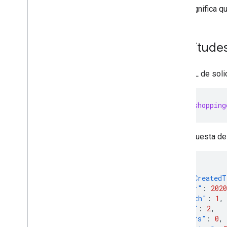
Migrate Comparison Shopping
Esto significa q
Services management
Migrate Local Inventory Ads settings
Migrate from v1beta to v1
Solicitude
Manage merchant accounts and
settings
Una URL de solic
Overview
Create accounts
Account relationships
https://shopping
Manage access control
Manage business settings
La respuesta de 
Manage regions
Manage Merchant Center email
preferences
{
Subscribe to push notifications
"orderCreated
Link a Google business profile
"year"
:
2020
Manage Local Feeds Partnership (LFP)
"month"
:
1
,
providers
"day"
:
2
,
View and troubleshoot issues
"hours"
:
0
,