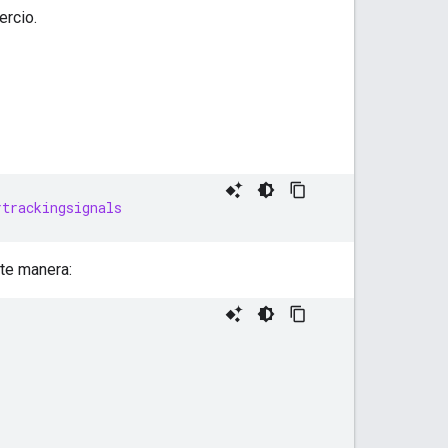
ercio.
rtrackingsignals
nte manera: