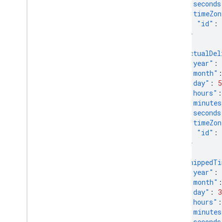
"seconds
Overview
"timeZon
"id"
:
Manage order tracking signals
}
Overview
},
"actualDel
"year"
:
Manage your online return policies
"month"
Overview
"day"
:
5
"hours"
:
Manage local feeds partnership
"minutes
"seconds
Overview
"timeZon
"id"
:
Manage promotions
}
Overview
},
Troubleshoot issues
"shippedT
"year"
:
"month"
Manage programs
"day"
:
3
Overview
"hours"
:
"minutes
Manage customer loyalty data
"seconds