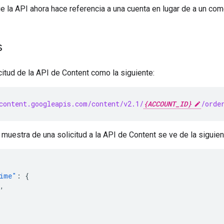
ue la API ahora hace referencia a una cuenta en lugar de a un com
s
itud de la API de Content como la siguiente:
content.googleapis.com/content/v2.1/
{ACCOUNT_ID}
/orde
muestra de una solicitud a la API de Content se ve de la siguie
Time"
:
{
,