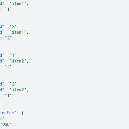
d"
:
"item1"
,
:
"1"
d"
:
"2"
,
d"
:
"item1"
,
:
"2"
d"
:
"1"
,
d"
:
"item2"
,
:
"4"
d"
:
"2"
,
d"
:
"item2"
,
:
"1"
ingFee"
:
{
.5"
,
"USD"