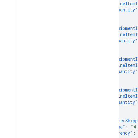
"lineItemI
"quantity"
},
{
"shipmentI
"lineItemI
"quantity"
},
{
"shipmentI
"lineItemI
"quantity"
},
{
"shipmentI
"lineItemI
"quantity"
}
],
"customerShipp
"value"
:
"4
"currency"
: