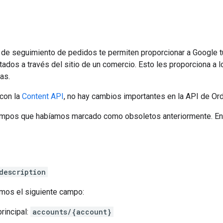
 de seguimiento de pedidos te permiten proporcionar a Google t
ados a través del sitio de un comercio. Esto les proporciona a
as.
con la
Content API
, no hay cambios importantes en la API de Ord
mpos que habíamos marcado como obsoletos anteriormente. Entre
description
mos el siguiente campo:
rincipal:
accounts/{account}