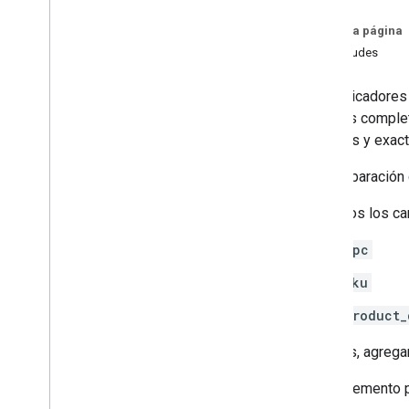
Agentic tools
En esta página
Verify your account's connection to
Solicitudes
Merchant API
Los indicadores
Migration
pedidos complet
Migrate from Content API
precisas y exact
Quickstart
Migrate accounts
En comparación 
Migrate products management
Migrate reporting management
Quitamos los ca
Migrate data sources management
upc
Migrate inventory management
Migrate merchant support
sku
Migrate order tracking signals
product_
Migrate promotions management
Migrate conversion sources
Además, agrega
management
Migrate local feeds partnership
Elemento p
management