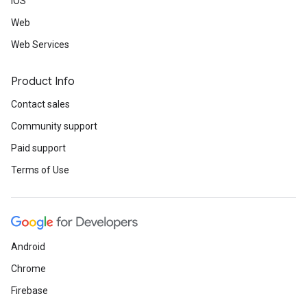
iOS
Web
Web Services
Product Info
Contact sales
Community support
Paid support
Terms of Use
Android
Chrome
Firebase