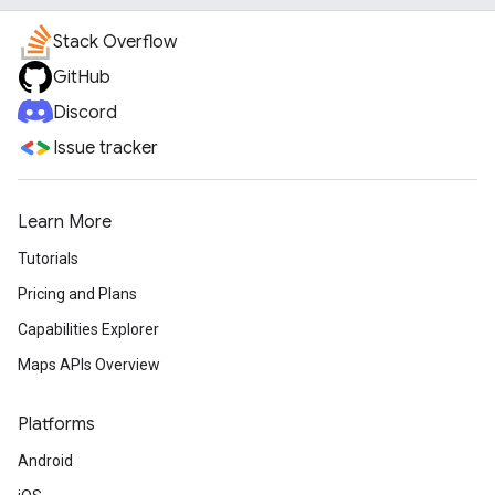
Stack Overflow
GitHub
Discord
Issue tracker
Learn More
Tutorials
Pricing and Plans
Capabilities Explorer
Maps APIs Overview
Platforms
Android