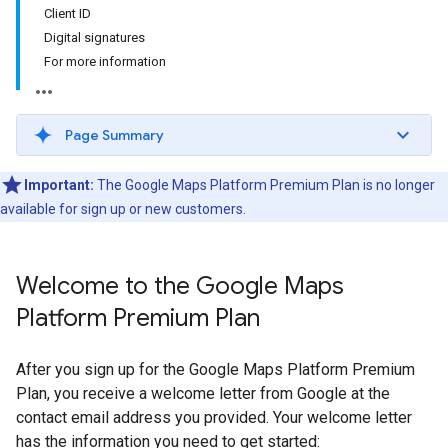
Client ID
Digital signatures
For more information
Page Summary
Important:
The Google Maps Platform Premium Plan is no longer
available for sign up or new customers.
Welcome to the Google Maps
Platform Premium Plan
After you sign up for the Google Maps Platform Premium
Plan, you receive a welcome letter from Google at the
contact email address you provided. Your welcome letter
has the information you need to get started: