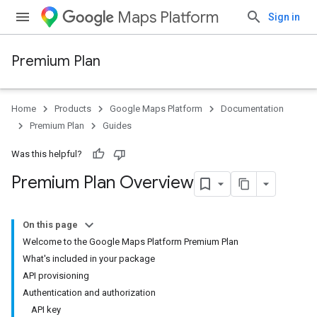
Maps Platform
Sign in
Premium Plan
Home
Products
Google Maps Platform
Documentation
Premium Plan
Guides
Was this helpful?
Premium Plan Overview
On this page
Welcome to the Google Maps Platform Premium Plan
What's included in your package
API provisioning
Authentication and authorization
API key