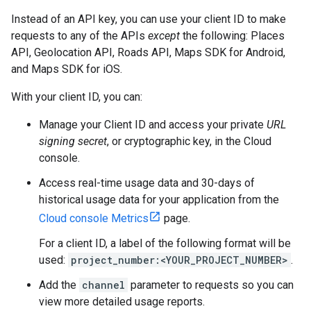
Instead of an API key, you can use your client ID to make
requests to any of the APIs
except
the following: Places
API, Geolocation API, Roads API, Maps SDK for Android,
and Maps SDK for iOS.
With your client ID, you can:
Manage your Client ID and access your private
URL
signing secret
, or cryptographic key, in the Cloud
console.
Access real-time usage data and 30-days of
historical usage data for your application from the
Cloud console Metrics
page.
For a client ID, a label of the following format will be
used:
project_number:<YOUR_PROJECT_NUMBER>
.
Add the
channel
parameter to requests so you can
view more detailed usage reports.