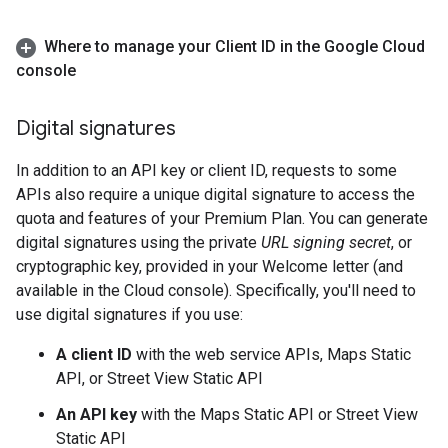
Where to manage your Client ID in the Google Cloud
console
Digital signatures
In addition to an API key or client ID, requests to some
APIs also require a unique digital signature to access the
quota and features of your Premium Plan. You can generate
digital signatures using the private
URL signing secret
, or
cryptographic key, provided in your Welcome letter (and
available in the Cloud console). Specifically, you'll need to
use digital signatures if you use:
A client ID
with the web service APIs, Maps Static
API, or Street View Static API
An API key
with the Maps Static API or Street View
Static API