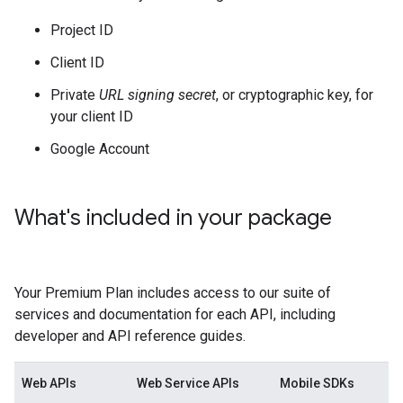
Project ID
Client ID
Private
URL signing secret
, or cryptographic key, for
your client ID
Google Account
What's included in your package
Your Premium Plan includes access to our suite of
services and documentation for each API, including
developer and API reference guides.
Web APIs
Web Service APIs
Mobile SDKs