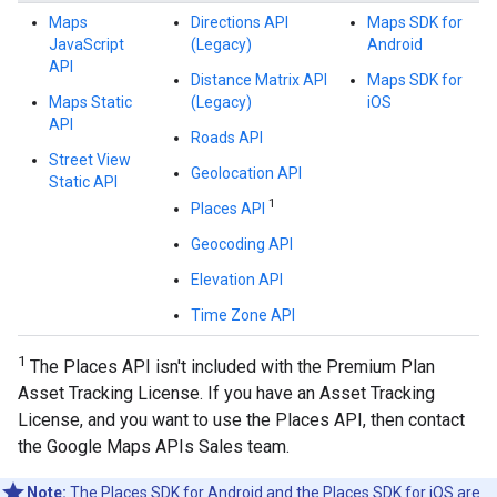
Maps
Directions API
Maps SDK for
JavaScript
(Legacy)
Android
API
Distance Matrix API
Maps SDK for
Maps Static
(Legacy)
iOS
API
Roads API
Street View
Geolocation API
Static API
1
Places API
Geocoding API
Elevation API
Time Zone API
1
The Places API isn't included with the Premium Plan
Asset Tracking License. If you have an Asset Tracking
License, and you want to use the Places API, then contact
the Google Maps APIs Sales team.
Note:
The Places SDK for Android and the Places SDK for iOS are