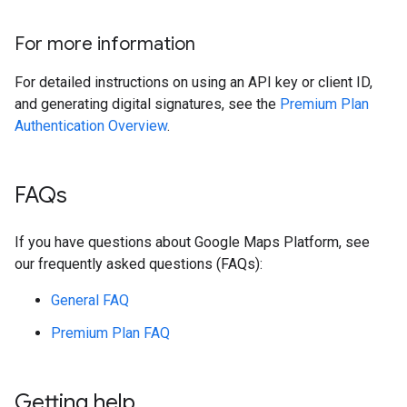
For more information
For detailed instructions on using an API key or client ID,
and generating digital signatures, see the
Premium Plan
Authentication Overview
.
FAQs
If you have questions about Google Maps Platform, see
our frequently asked questions (FAQs):
General FAQ
Premium Plan FAQ
Getting help