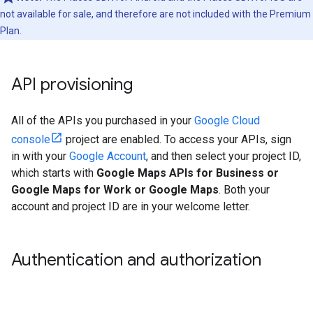
not available for sale, and therefore are not included with the Premium
Plan.
API provisioning
All of the APIs you purchased in your
Google Cloud
console
project are enabled. To access your APIs, sign
in with your
Google Account
, and then select your project ID,
which starts with
Google Maps APIs for Business or
Google Maps for Work or Google Maps
. Both your
account and project ID are in your welcome letter.
Authentication and authorization