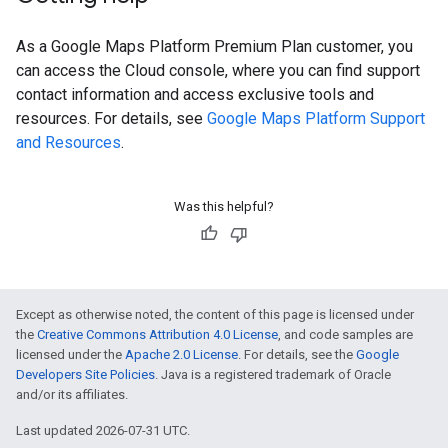
As a Google Maps Platform Premium Plan customer, you
can access the Cloud console, where you can find support
contact information and access exclusive tools and
resources. For details, see
Google Maps Platform Support
and Resources
.
Was this helpful?
Except as otherwise noted, the content of this page is licensed under
the
Creative Commons Attribution 4.0 License
, and code samples are
licensed under the
Apache 2.0 License
. For details, see the
Google
Developers Site Policies
. Java is a registered trademark of Oracle
and/or its affiliates.
Last updated 2026-07-31 UTC.