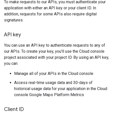
To make requests to our APIs, you must authenticate your
application with either an API key or your client ID. In
addition, requests for some APIs also require digital
signatures.
API key
You can use an API key to authenticate requests to any of
our APIs. To create your key, you'll use the Cloud console
project associated with your project ID. By using an API key,
you can:
Manage all of your APIs in the Cloud console
Access real-time usage data and 30-days of
historical usage data for your application in the Cloud
console Google Maps Platform Metrics
Client ID