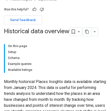
Was this helpful?
Send feedback
Historical data overview
On this page
Setup
Schema
Example queries
Available listings
Monthly historical Places Insights data is available starting
from January 2024. This data is useful for performing
trends analysis to understand how the places in an area
have changed from month to month. By tracking how
businesses and points of interest change over time, users