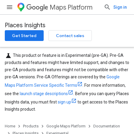
Maps Platform
Sign in
Places Insights
Get Started
Contact sales
science
This product or feature is in Experimental (pre-GA). Pre-GA
products and features might have limited support, and changes to
pre-GA products and features might not be compatible with other
pre-GA versions. Pre-GA Offerings are covered by the
Google
Maps Platform Service Specific Terms
. For more information,
see the
launch stage descriptions
. Before you can query Places
Insights data, you must first
sign up
to get access to the Places
Insights product.
Home
Products
Google Maps Platform
Documentation
Places Insights
Experimental