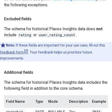
the following exceptions.
Excluded fields
The schema for historical Places Insights data does
not
include
rating
or
user_rating_count
.
Note:
If these fields are important for your use case, fill out this
feedback form
. Your feedback helps us prioritize future
improvements.
Additional fields
The schema for historical Places Insights data includes the
following field in addition to the core schema.
Field Name
Type
Mode
Description
Example
snapshot
_
DATE
NULLABLE
2024-