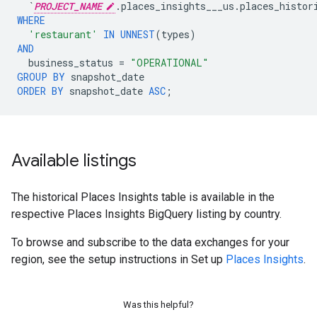
`
PROJECT_NAME
.places_insights___us.places_histor
WHERE
'restaurant'
IN
UNNEST
(
types
)
AND
business_status
=
"OPERATIONAL"
GROUP
BY
snapshot_date
ORDER
BY
snapshot_date
ASC
;
Available listings
The historical Places Insights table is available in the
respective Places Insights BigQuery listing by country.
To browse and subscribe to the data exchanges for your
region, see the setup instructions in Set up
Places Insights
.
Was this helpful?