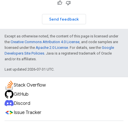
Send feedback
Except as otherwise noted, the content of this page is licensed under
the
Creative Commons Attribution 4.0 License
, and code samples are
licensed under the
Apache 2.0 License
. For details, see the
Google
Developers Site Policies
. Java is a registered trademark of Oracle
and/or its affiliates.
Last updated 2026-07-31 UTC.
Stack Overflow
GitHub
Discord
Issue Tracker