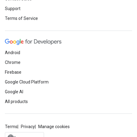
Support
Terms of Service
Android
Chrome
Firebase
Google Cloud Platform
Google AI
All products
Terms
Privacy
Manage cookies