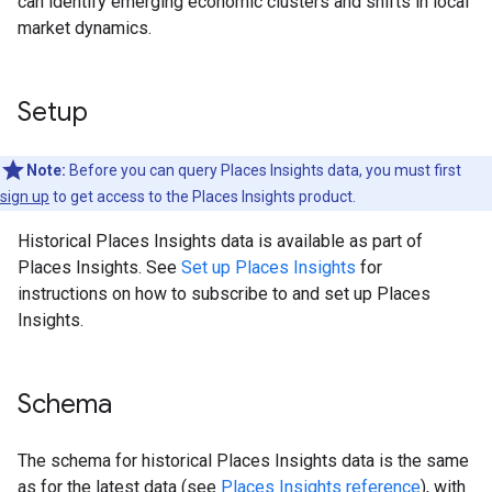
can identify emerging economic clusters and shifts in local
market dynamics.
Setup
Note:
Before you can query Places Insights data, you must first
sign up
to get access to the Places Insights product.
Historical Places Insights data is available as part of
Places Insights. See
Set up Places Insights
for
instructions on how to subscribe to and set up Places
Insights.
Schema
The schema for historical Places Insights data is the same
as for the latest data (see
Places Insights reference
), with