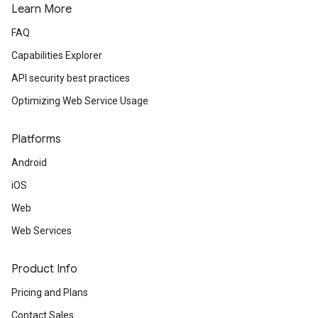
Learn More
FAQ
Capabilities Explorer
API security best practices
Optimizing Web Service Usage
Platforms
Android
iOS
Web
Web Services
Product Info
Pricing and Plans
Contact Sales