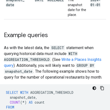
The
date
01-01
snapshot
date for the
place.
Example queries
As with the latest data, the
SELECT
statement when
querying historical data must include
WITH
AGGREGATION_THRESHOLD
. (See
Write a Places Insights
query
). Additionally, you will likely want to
GROUP BY
snapshot_date
. The following example shows how to
query for the number of operational restaurants by month.
SELECT
WITH
AGGREGATION_THRESHOLD
snapshot_date
,
COUNT
(
*
)
AS
count
FROM