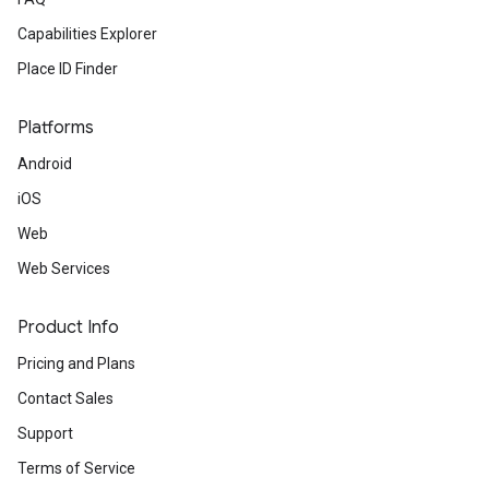
Capabilities Explorer
Place ID Finder
Platforms
Android
iOS
Web
Web Services
Product Info
Pricing and Plans
Contact Sales
Support
Terms of Service