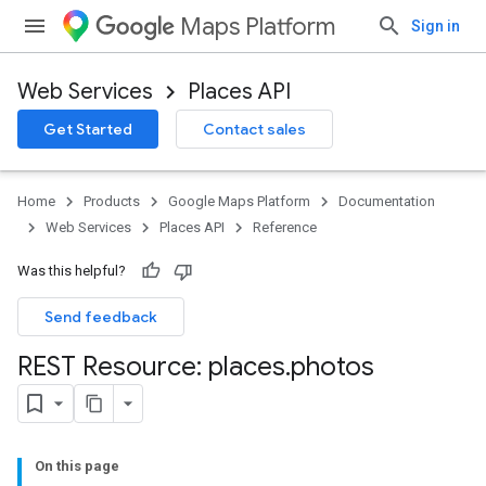
Maps Platform
Sign in
Web Services
Places API
Get Started
Contact sales
Home
Products
Google Maps Platform
Documentation
Web Services
Places API
Reference
Was this helpful?
Send feedback
REST Resource: places
.
photos
On this page