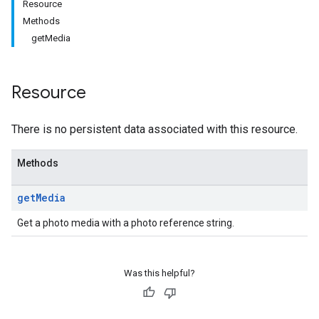
Resource
Methods
getMedia
Resource
There is no persistent data associated with this resource.
Methods
get
Media
Get a photo media with a photo reference string.
Was this helpful?