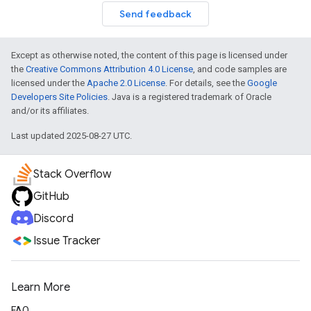
Send feedback
Except as otherwise noted, the content of this page is licensed under
the
Creative Commons Attribution 4.0 License
, and code samples are
licensed under the
Apache 2.0 License
. For details, see the
Google
Developers Site Policies
. Java is a registered trademark of Oracle
and/or its affiliates.
Last updated 2025-08-27 UTC.
Stack Overflow
GitHub
Discord
Issue Tracker
Learn More
FAQ