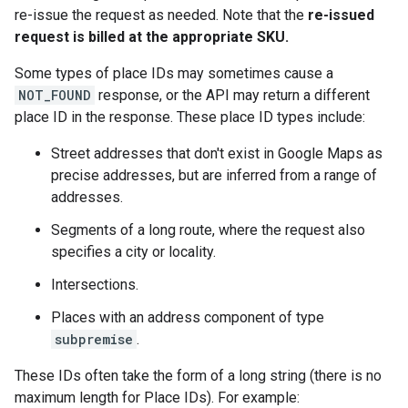
re-issue the request as needed. Note that the
re-issued
request is billed at the appropriate SKU.
Some types of place IDs may sometimes cause a
NOT_FOUND
response, or the API may return a different
place ID in the response. These place ID types include:
Street addresses that don't exist in Google Maps as
precise addresses, but are inferred from a range of
addresses.
Segments of a long route, where the request also
specifies a city or locality.
Intersections.
Places with an address component of type
subpremise
.
These IDs often take the form of a long string (there is no
maximum length for Place IDs). For example: