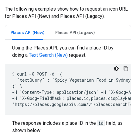
The following examples show how to request an icon URL
for Places API (New) and Places API (Legacy).
Places API (New)
Places API (Legacy)
Using the Places API, you can find a place ID by
doing a
Text Search (New)
request.
curl -X POST -d '{

  "textQuery" : "Spicy Vegetarian Food in Sydney, A
}' \

-H 'Content-Type: application/json' -H 'X-Goog-Api
-H 'X-Goog-FieldMask: places.id,places.displayName,
'https://places.googleapis.com/v1/places:searchTex
The response includes a place ID in the
id
field, as
shown below: