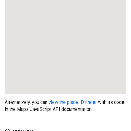
Alternatively, you can
view the place ID finder
with its code
in the Maps JavaScript API documentation.