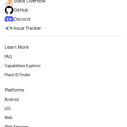
Stack Overflow
GitHub
Discord
Issue Tracker
Learn More
FAQ
Capabilities Explorer
Place ID Finder
Platforms
Android
iOS
Web
Web Services