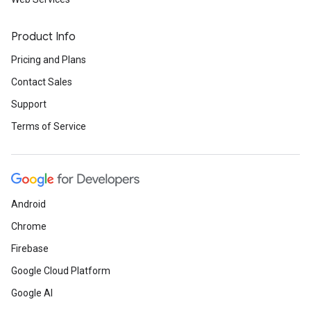
Product Info
Pricing and Plans
Contact Sales
Support
Terms of Service
Android
Chrome
Firebase
Google Cloud Platform
Google AI