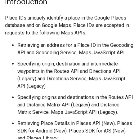
Introduction
Place IDs uniquely identify a place in the Google Places
database and on Google Maps. Place IDs are accepted in
requests to the following Maps APIs:
Retrieving an address for a Place ID in the Geocoding
API and Geocoding Service, Maps JavaScript API.
Specifying origin, destination and intermediate
waypoints in the Routes API and Directions API
(Legacy) and Directions Service, Maps JavaScript
API (Legacy).
Specifying origins and destinations in the Routes API
and Distance Matrix API (Legacy) and Distance
Matrix Service, Maps JavaScript API (Legacy).
Retrieving Place Details in Places API (New), Places
SDK for Android (New), Places SDK for iOS (New),
and Places Library.