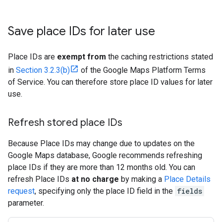
Save place IDs for later use
Place IDs are
exempt from
the caching restrictions stated
in
Section 3.2.3(b)
of the Google Maps Platform Terms
of Service. You can therefore store place ID values for later
use.
Refresh stored place IDs
Because Place IDs may change due to updates on the
Google Maps database, Google recommends refreshing
place IDs if they are more than 12 months old. You can
refresh Place IDs
at no charge
by making a
Place Details
request
, specifying only the place ID field in the
fields
parameter.