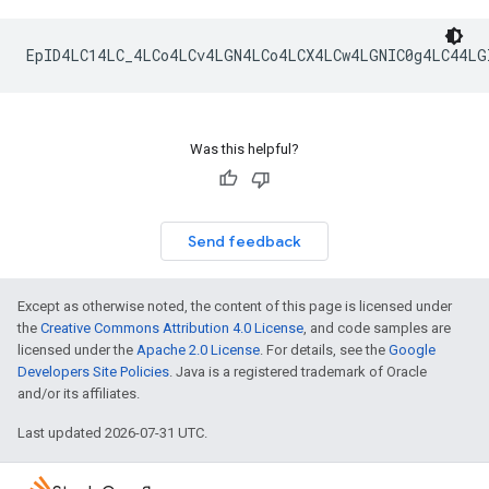
Was this helpful?
Send feedback
Except as otherwise noted, the content of this page is licensed under
the
Creative Commons Attribution 4.0 License
, and code samples are
licensed under the
Apache 2.0 License
. For details, see the
Google
Developers Site Policies
. Java is a registered trademark of Oracle
and/or its affiliates.
Last updated 2026-07-31 UTC.