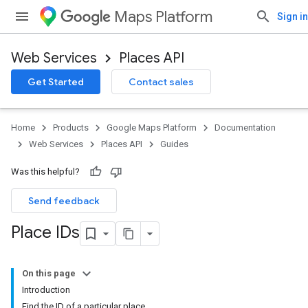
Maps Platform
Sign in
Web Services
Places API
Get Started
Contact sales
Home
Products
Google Maps Platform
Documentation
Web Services
Places API
Guides
Was this helpful?
Send feedback
Place IDs
On this page
Introduction
Find the ID of a particular place