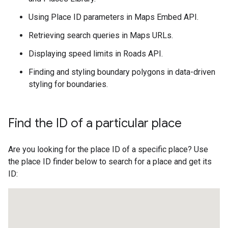
Using Place ID parameters in Maps Embed API.
Retrieving search queries in Maps URLs.
Displaying speed limits in Roads API.
Finding and styling boundary polygons in data-driven
styling for boundaries.
Find the ID of a particular place
Are you looking for the place ID of a specific place? Use
the place ID finder below to search for a place and get its
ID: