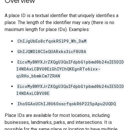
Overview
A place ID is a textual identifier that uniquely identifies a
place. The length of the identifier may vary (there is no
maximum length for place IDs). Examples:
ChIJgUbEo8cfqokR5lP9_Wh_DaM
GhIJQWDl0CIeQUARxks3icF8U8A
EicxMyBNYXJrZXQgU3QsIFdpbG1pbmd0b24sIE5DID
I4NDAxLCBVU0EiGhIYChQKEgnRTo6ixx-
qiRHo_bbmkCm7ZRAN
EicxMyBNYXJrZXQgU3QsIFdpbG1pbmd0b24sIE5DID
I4NDAxLCBVU0E
IhoSGAoUChIJ0U6OoscfqokR6P225pApu2UQDQ
Place IDs are available for most locations, including
businesses, landmarks, parks, and intersections. It is
possible for the same place or location to have multiple