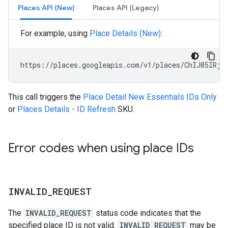
Places API (New)
Places API (Legacy)
For example, using
Place Details (New)
:
https://places.googleapis.com/v1/places/ChIJ05IRjK
This call triggers the
Place Detail New Essentials IDs Only
or
Places Details - ID Refresh
SKU.
Error codes when using place IDs
INVALID
_
REQUEST
The
INVALID_REQUEST
status code indicates that the
specified place ID is not valid.
INVALID_REQUEST
may be