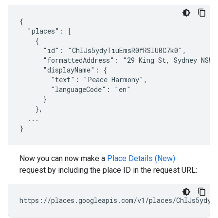
{

  "places": [

    {

      "id": "ChIJs5ydyTiuEmsR0fRSlU0C7k0",

      "formattedAddress": "29 King St, Sydney NSW 2
      "displayName": {

        "text": "Peace Harmony",

        "languageCode": "en"

      }

    },

  ...

}
Now you can now make a
Place Details (New)
request by including the place ID in the request URL:
https://places.googleapis.com/v1/places/ChIJs5ydyT