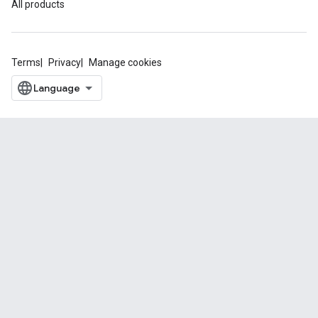
All products
Terms
Privacy
Manage cookies