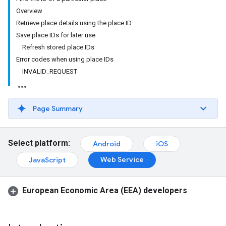
Overview
Retrieve place details using the place ID
Save place IDs for later use
Refresh stored place IDs
Error codes when using place IDs
INVALID_REQUEST
Page Summary
Select platform:
Android
iOS
Web Service
JavaScript
European Economic Area (EEA) developers