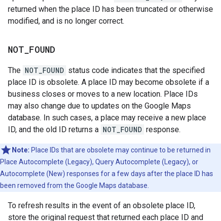
returned when the place ID has been truncated or otherwise
modified, and is no longer correct.
NOT
_
FOUND
The
NOT_FOUND
status code indicates that the specified
place ID is obsolete. A place ID may become obsolete if a
business closes or moves to a new location. Place IDs
may also change due to updates on the Google Maps
database. In such cases, a place may receive a new place
ID, and the old ID returns a
NOT_FOUND
response.
Note:
Place IDs that are obsolete may continue to be returned in
Place Autocomplete (Legacy), Query Autocomplete (Legacy), or
Autocomplete (New) responses for a few days after the place ID has
been removed from the Google Maps database.
To refresh results in the event of an obsolete place ID,
store the original request that returned each place ID and