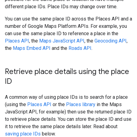
different place IDs. Place IDs may change over time.
You can use the same place ID across the Places API and a
number of Google Maps Platform APIs. For example, you
can use the same place ID to reference a place in the
Places API
, the
Maps JavaScript API
, the
Geocoding API
,
the
Maps Embed API
and the
Roads API
.
Retrieve place details using the place
ID
A common way of using place IDs is to search for a place
(using the
Places API
or the
Places library
in the Maps
JavaScript API, for example) then use the returned place ID
to retrieve place details. You can store the place ID and use
it to retrieve the same place details later. Read about
saving place IDs
below.